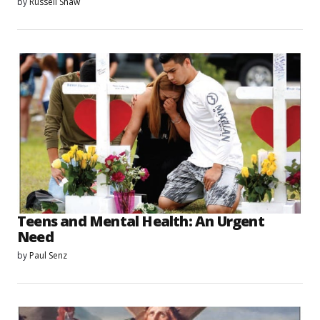
by
Russell Shaw
Teens and Mental Health: An Urgent
Need
by
Paul Senz