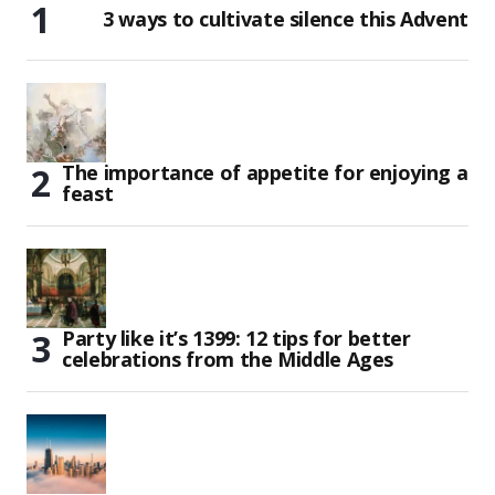
3 ways to cultivate silence this Advent
The importance of appetite for enjoying a
feast
Party like it’s 1399: 12 tips for better
celebrations from the Middle Ages