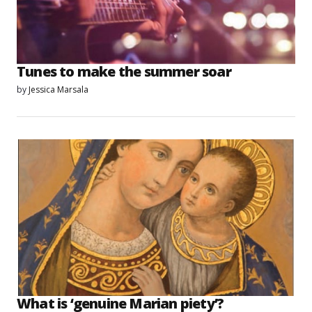
Tunes to make the summer soar
by
Jessica Marsala
What is ‘genuine Marian piety’?