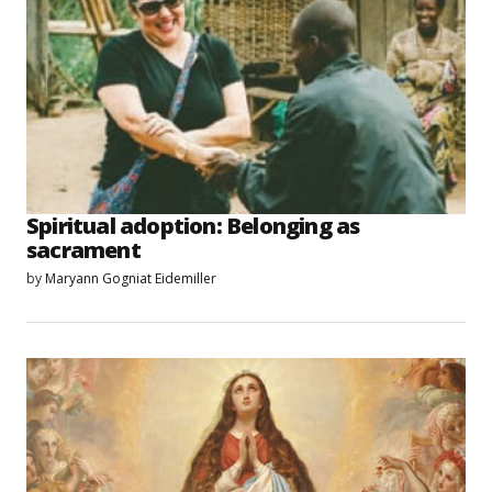
Spiritual adoption: Belonging as
sacrament
by
Maryann Gogniat Eidemiller