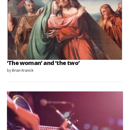
‘The woman’ and ‘the two’
by
Brian Kranick