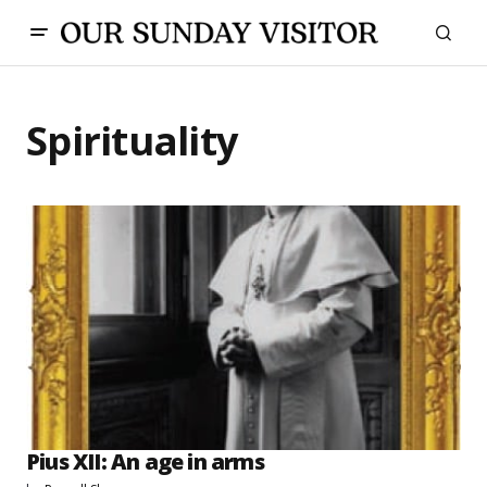
Spirituality
Pius XII: An age in arms