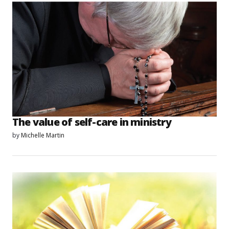
The value of self-care in ministry
by
Michelle Martin