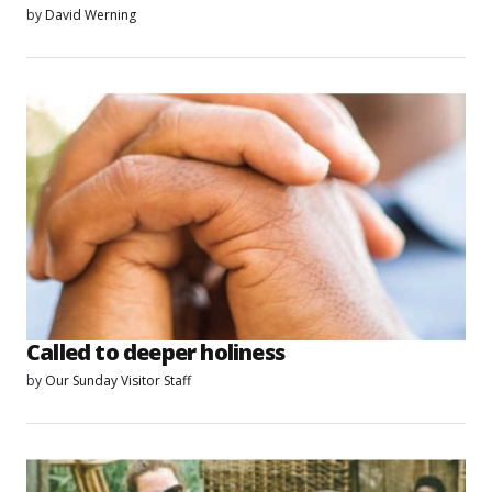
by
David Werning
Called to deeper holiness
by
Our Sunday Visitor Staff