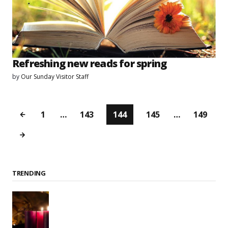
Refreshing new reads for spring
by
Our Sunday Visitor Staff
1
…
143
144
145
…
149
TRENDING