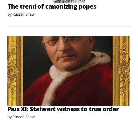
The trend of canonizing popes
by
Russell Shaw
Pius XI: Stalwart witness to true order
by
Russell Shaw