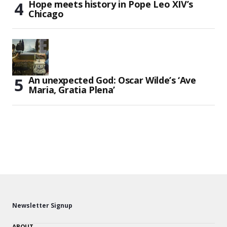
Hope meets history in Pope Leo XIV’s
Chicago
An unexpected God: Oscar Wilde’s ‘Ave
Maria, Gratia Plena’
Newsletter Signup
ABOUT