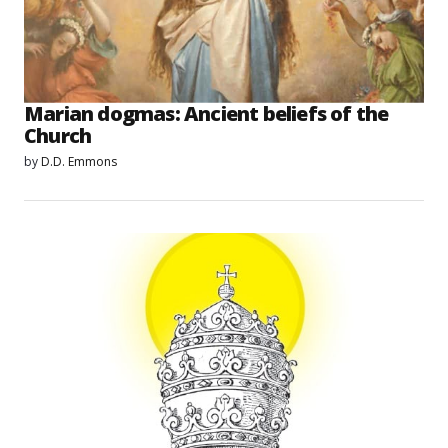
Marian dogmas: Ancient beliefs of the
Church
by
D.D. Emmons