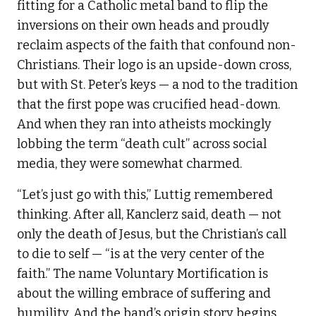
fitting for a Catholic metal band to flip the
inversions on their own heads and proudly
reclaim aspects of the faith that confound non-
Christians. Their logo is an upside-down cross,
but with St. Peter’s keys — a nod to the tradition
that the first pope was crucified head-down.
And when they ran into atheists mockingly
lobbing the term “death cult” across social
media, they were somewhat charmed.
“Let’s just go with this,” Luttig remembered
thinking. After all, Kanclerz said, death — not
only the death of Jesus, but the Christian’s call
to die to self — “is at the very center of the
faith.” The name Voluntary Mortification is
about the willing embrace of suffering and
humility. And the band’s origin story begins