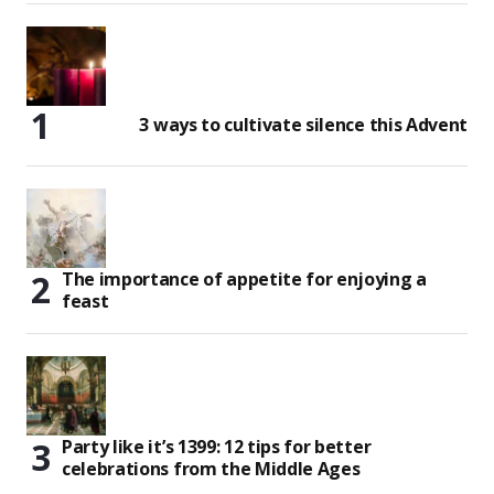
3 ways to cultivate silence this Advent
The importance of appetite for enjoying a
feast
Party like it’s 1399: 12 tips for better
celebrations from the Middle Ages