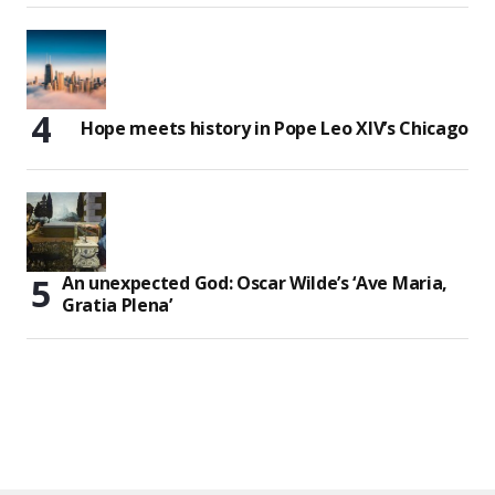
Hope meets history in Pope Leo XIV’s Chicago
An unexpected God: Oscar Wilde’s ‘Ave Maria,
Gratia Plena’