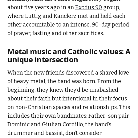
about five years ago in an
Exodus 90
group,
where Luttig and Kanclerz met and held each
other accountable to an intense, 90-day period
of prayer, fasting and other sacrifices.
Metal music and Catholic values: A
unique intersection
When the new friends discovered a shared love
of heavy metal, the band was born. From the
beginning, they knew they’d be unabashed
about their faith but intentional in their focus
on non-Christian spaces and relationships. This
includes their own bandmates: Father-son pair
Dominic and Giulian Cordillo, the band’s
drummer and bassist, don’t consider