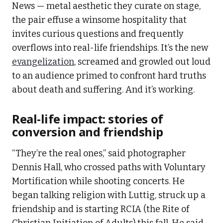
News — metal aesthetic they curate on stage,
the pair effuse a winsome hospitality that
invites curious questions and frequently
overflows into real-life friendships. It’s the new
evangelization
, screamed and growled out loud
to an audience primed to confront hard truths
about death and suffering. And it’s working.
Real-life impact: stories of
conversion and friendship
“They’re the real ones,” said photographer
Dennis Hall, who crossed paths with Voluntary
Mortification while shooting concerts. He
began talking religion with Luttig, struck up a
friendship and is starting RCIA (the Rite of