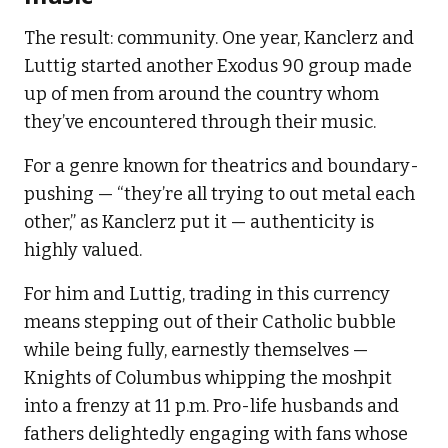
The result: community. One year, Kanclerz and
Luttig started another Exodus 90 group made
up of men from around the country whom
they’ve encountered through their music.
For a genre known for theatrics and boundary-
pushing — “they’re all trying to out metal each
other,” as Kanclerz put it — authenticity is
highly valued.
For him and Luttig, trading in this currency
means stepping out of their Catholic bubble
while being fully, earnestly themselves —
Knights of Columbus whipping the moshpit
into a frenzy at 11 p.m. Pro-life husbands and
fathers delightedly engaging with fans whose