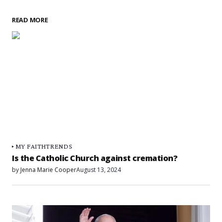
READ MORE
MY FAITH
TRENDS
Is the Catholic Church against cremation?
by
Jenna Marie Cooper
August 13, 2024