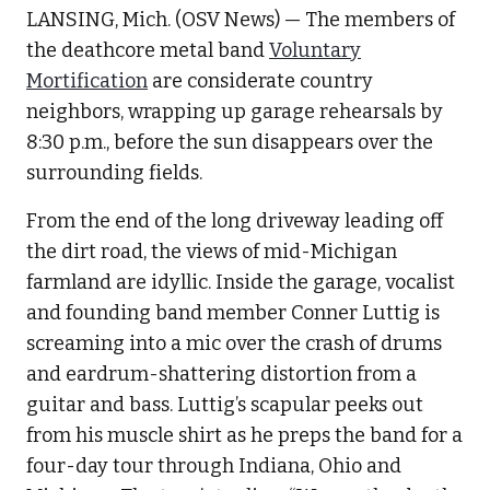
LANSING, Mich. (OSV News) — The members of
the deathcore metal band
Voluntary
Mortification
are considerate country
neighbors, wrapping up garage rehearsals by
8:30 p.m., before the sun disappears over the
surrounding fields.
From the end of the long driveway leading off
the dirt road, the views of mid-Michigan
farmland are idyllic. Inside the garage, vocalist
and founding band member Conner Luttig is
screaming into a mic over the crash of drums
and eardrum-shattering distortion from a
guitar and bass. Luttig’s scapular peeks out
from his muscle shirt as he preps the band for a
four-day tour through Indiana, Ohio and