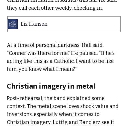
Christian Initiation of Adults) this fall. He said
they call each other weekly, checking in.
Liz Hansen
At a time of personal darkness, Hall said,
“Conner was there for me.” He paused. “If he’s
acting like this as a Catholic, I want to be like
him, you know what I mean?”
Christian imagery in metal
Post-rehearsal, the band explained some
context. The metal scene loves shock value and
inversions, especially when it comes to
Christian imagery. Luttig and Kanclerz see it