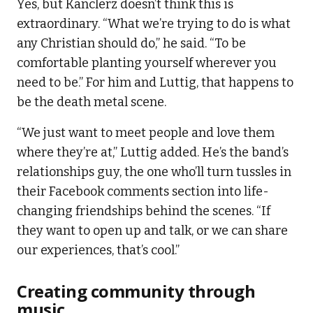
Yes, but Kanclerz doesn’t think this is
extraordinary. “What we’re trying to do is what
any Christian should do,” he said. “To be
comfortable planting yourself wherever you
need to be.” For him and Luttig, that happens to
be the death metal scene.
“We just want to meet people and love them
where they’re at,” Luttig added. He’s the band’s
relationships guy, the one who’ll turn tussles in
their Facebook comments section into life-
changing friendships behind the scenes. “If
they want to open up and talk, or we can share
our experiences, that’s cool.”
Creating community through
music