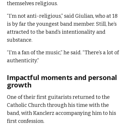
themselves religious.
“I’m not anti-religious,” said Giulian, who at 18
is by far the youngest band member. Still, he’s
attracted to the band’s intentionality and
substance.
“I’m a fan of the music,” he said. “There’s a lot of
authenticity.”
Impactful moments and personal
growth
One of their first guitarists returned to the
Catholic Church through his time with the
band, with Kanclerz accompanying him to his
first confession.