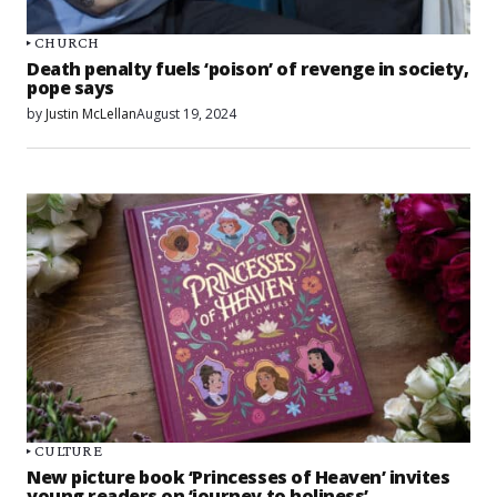
CHURCH
Death penalty fuels ‘poison’ of revenge in society,
pope says
by
Justin McLellan
August 19, 2024
CULTURE
New picture book ‘Princesses of Heaven’ invites
young readers on ‘journey to holiness’