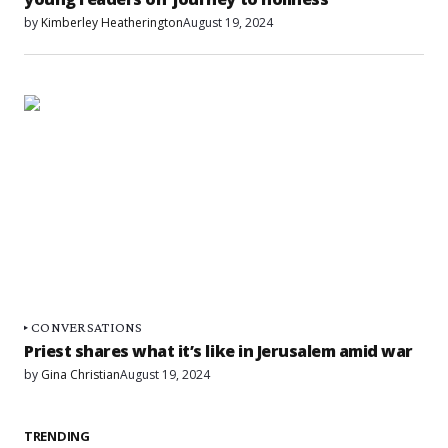
by
Kimberley Heatherington
August 19, 2024
CONVERSATIONS
Priest shares what it’s like in Jerusalem amid war
by
Gina Christian
August 19, 2024
TRENDING