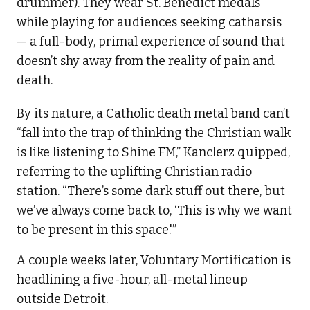
drummer). They wear St. Benedict medals
while playing for audiences seeking catharsis
— a full-body, primal experience of sound that
doesn’t shy away from the reality of pain and
death.
By its nature, a Catholic death metal band can’t
“fall into the trap of thinking the Christian walk
is like listening to Shine FM,” Kanclerz quipped,
referring to the uplifting Christian radio
station. “There’s some dark stuff out there, but
we’ve always come back to, ‘This is why we want
to be present in this space.'”
A couple weeks later, Voluntary Mortification is
headlining a five-hour, all-metal lineup
outside Detroit.