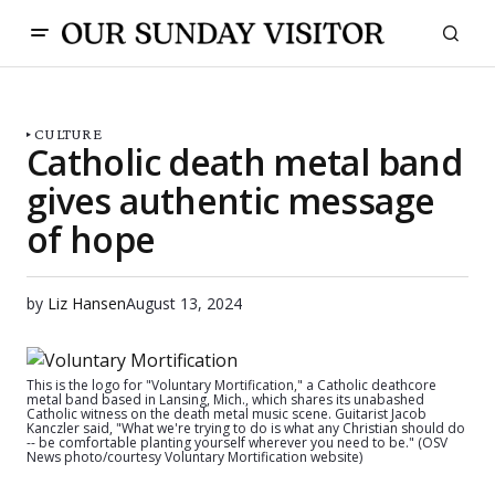
CULTURE
Catholic death metal band
gives authentic message
of hope
by
Liz Hansen
August 13, 2024
This is the logo for "Voluntary Mortification," a Catholic deathcore
metal band based in Lansing, Mich., which shares its unabashed
Catholic witness on the death metal music scene. Guitarist Jacob
Kanczler said, "What we're trying to do is what any Christian should do
-- be comfortable planting yourself wherever you need to be." (OSV
News photo/courtesy Voluntary Mortification website)