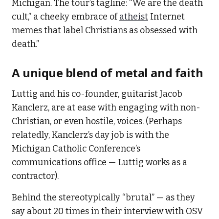
Michigan. The tour’s tagline: “We are the death
cult,” a cheeky embrace of
atheist
Internet
memes that label Christians as obsessed with
death.”
A unique blend of metal and faith
Luttig and his co-founder, guitarist Jacob
Kanclerz, are at ease with engaging with non-
Christian, or even hostile, voices. (Perhaps
relatedly, Kanclerz’s day job is with the
Michigan Catholic Conference’s
communications office — Luttig works as a
contractor).
Behind the stereotypically “brutal” — as they
say about 20 times in their interview with OSV