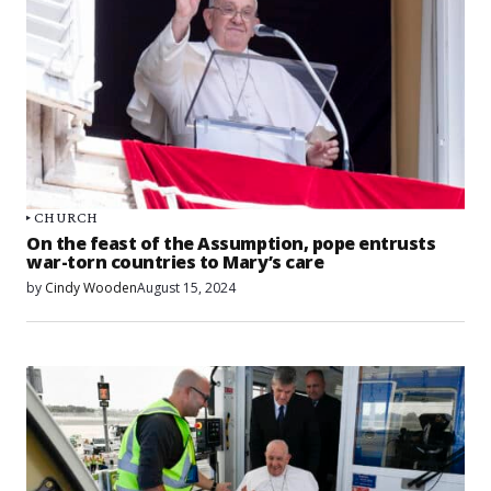
CHURCH
On the feast of the Assumption, pope entrusts
war-torn countries to Mary’s care
by
Cindy Wooden
August 15, 2024