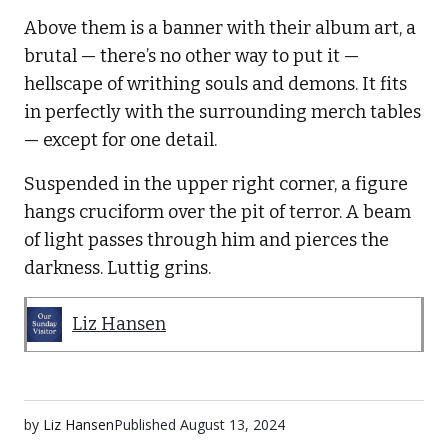
Above them is a banner with their album art, a
brutal — there’s no other way to put it —
hellscape of writhing souls and demons. It fits
in perfectly with the surrounding merch tables
— except for one detail.
Suspended in the upper right corner, a figure
hangs cruciform over the pit of terror. A beam
of light passes through him and pierces the
darkness. Luttig grins.
Liz Hansen
by
Liz Hansen
Published
August 13, 2024