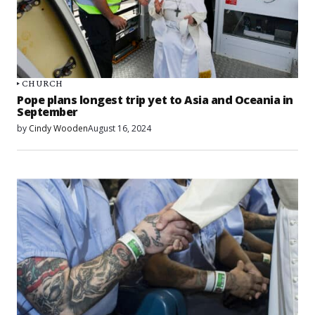
CHURCH
Pope plans longest trip yet to Asia and Oceania in
September
by
Cindy Wooden
August 16, 2024