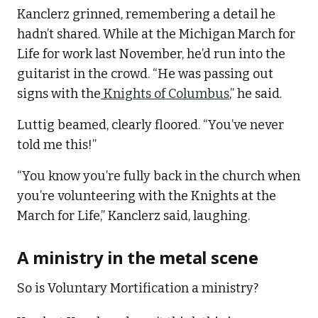
Kanclerz grinned, remembering a detail he
hadn’t shared. While at the Michigan March for
Life for work last November, he’d run into the
guitarist in the crowd. “He was passing out
signs with the
Knights of Columbus
,” he said.
Luttig beamed, clearly floored. “You’ve never
told me this!”
“You know you’re fully back in the church when
you’re volunteering with the Knights at the
March for Life,” Kanclerz said, laughing.
A ministry in the metal scene
So is Voluntary Mortification a ministry?