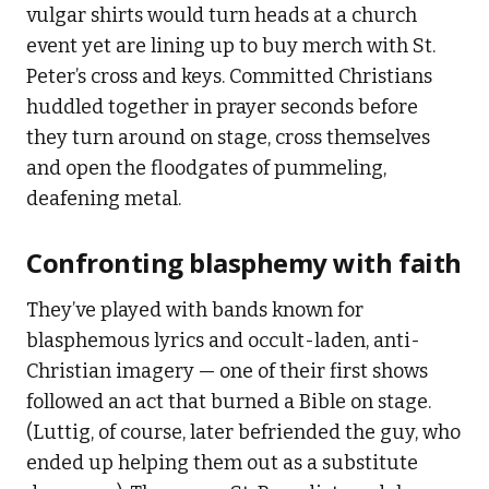
vulgar shirts would turn heads at a church
event yet are lining up to buy merch with St.
Peter’s cross and keys. Committed Christians
huddled together in prayer seconds before
they turn around on stage, cross themselves
and open the floodgates of pummeling,
deafening metal.
Confronting blasphemy with faith
They’ve played with bands known for
blasphemous lyrics and occult-laden, anti-
Christian imagery — one of their first shows
followed an act that burned a Bible on stage.
(Luttig, of course, later befriended the guy, who
ended up helping them out as a substitute