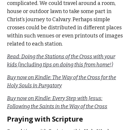
complicated. We could travel around a room,
house or outdoor lawn to take some part in
Christ’s journey to Calvary. Perhaps simple
crosses could be distributed in different places
within such venues or even printouts of images
related to each station.
Read: Doing the Stations of the Cross with your
kids (including tips on doing this from home!)
Buy now on Kindle: The Way of the Cross for the
Holy Souls in Purgatory
Buy now on Kindle: Every Step with Jesus:
Following the Saints in the Way of the Cross
Praying with Scripture