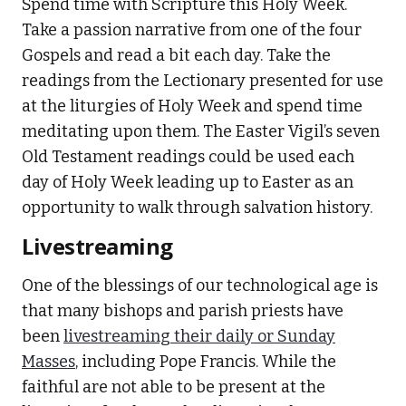
Spend time with Scripture this Holy Week.
Take a passion narrative from one of the four
Gospels and read a bit each day. Take the
readings from the Lectionary presented for use
at the liturgies of Holy Week and spend time
meditating upon them. The Easter Vigil’s seven
Old Testament readings could be used each
day of Holy Week leading up to Easter as an
opportunity to walk through salvation history.
Livestreaming
One of the blessings of our technological age is
that many bishops and parish priests have
been
livestreaming their daily or Sunday
Masses
, including Pope Francis. While the
faithful are not able to be present at the