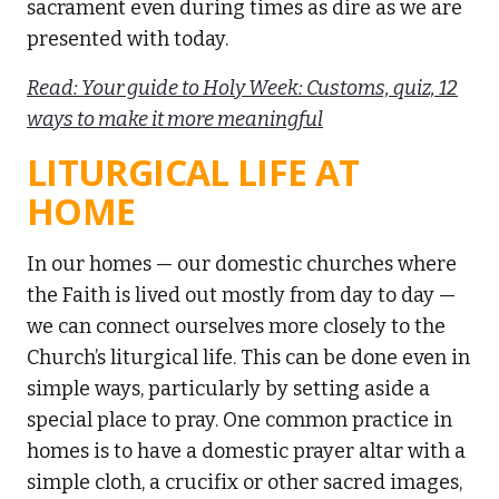
sacrament even during times as dire as we are
presented with today.
Read: Your guide to Holy Week: Customs, quiz, 12
ways to make it more meaningful
LITURGICAL LIFE AT
HOME
In our homes — our domestic churches where
the Faith is lived out mostly from day to day —
we can connect ourselves more closely to the
Church’s liturgical life. This can be done even in
simple ways, particularly by setting aside a
special place to pray. One common practice in
homes is to have a domestic prayer altar with a
simple cloth, a crucifix or other sacred images,