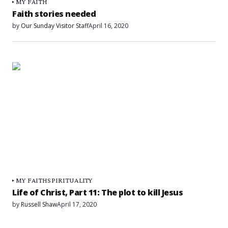
MY FAITH
Faith stories needed
by
Our Sunday Visitor Staff
April 16, 2020
MY FAITH
SPIRITUALITY
Life of Christ, Part 11: The plot to kill Jesus
by
Russell Shaw
April 17, 2020