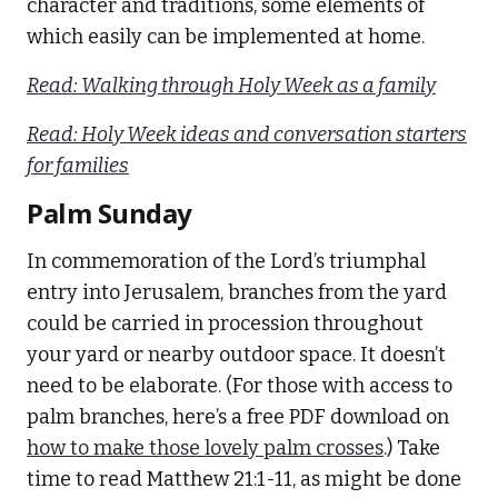
character and traditions, some elements of
which easily can be implemented at home.
Read: Walking through Holy Week as a family
Read: Holy Week ideas and conversation starters
for families
Palm Sunday
In commemoration of the Lord’s triumphal
entry into Jerusalem, branches from the yard
could be carried in procession throughout
your yard or nearby outdoor space. It doesn’t
need to be elaborate. (For those with access to
palm branches, here’s a free PDF download on
how to make those lovely palm crosses
.) Take
time to read Matthew 21:1-11, as might be done