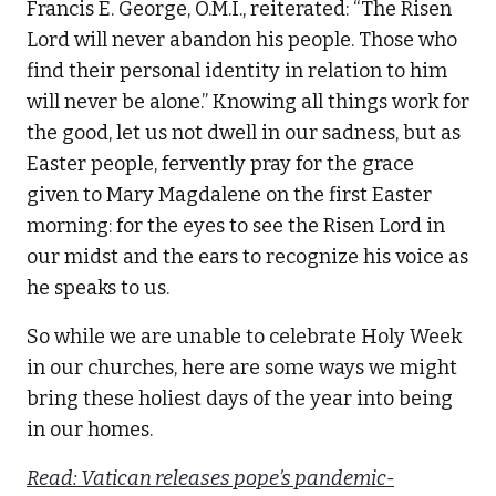
Francis E. George, O.M.I., reiterated: “The Risen
Lord will never abandon his people. Those who
find their personal identity in relation to him
will never be alone.” Knowing all things work for
the good, let us not dwell in our sadness, but as
Easter people, fervently pray for the grace
given to Mary Magdalene on the first Easter
morning: for the eyes to see the Risen Lord in
our midst and the ears to recognize his voice as
he speaks to us.
So while we are unable to celebrate Holy Week
in our churches, here are some ways we might
bring these holiest days of the year into being
in our homes.
Read: Vatican releases pope’s pandemic-