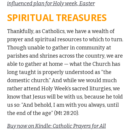
influenced plan for Holy week, Easter
SPIRITUAL TREASURES
Thankfully, as Catholics, we have a wealth of
prayer and spiritual resources to which to turn.
Though unable to gather in community at
parishes and shrines across the country, we are
able to gather at home — what the Church has
long taught is properly understood as “the
domestic church.” And while we would much
rather attend Holy Week’s sacred liturgies, we
know that Jesus will be with us, because he told
us so: “And behold, I am with you always, until
the end of the age” (Mt 28:20).
Buy now on Kindle: Catholic Prayers for All