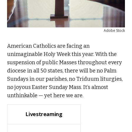
Adobe Stock
American Catholics are facing an
unimaginable Holy Week this year. With the
suspension of public Masses throughout every
diocese in all 50 states, there will be no Palm
Sundays in our parishes, no Triduum liturgies,
no joyous Easter Sunday Mass. It’s almost
unthinkable — yet here we are.
Livestreaming