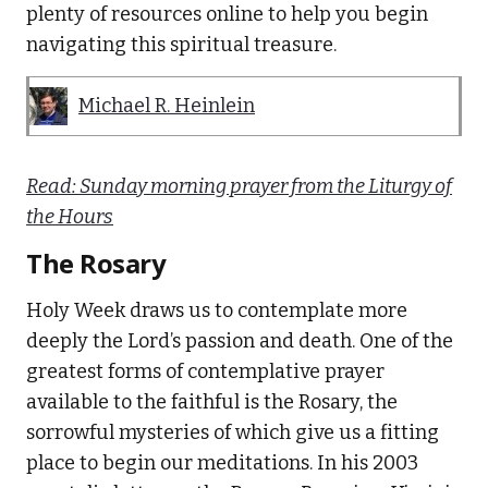
plenty of resources online to help you begin
navigating this spiritual treasure.
Michael R. Heinlein
Read: Sunday morning prayer from the Liturgy of
the Hours
The Rosary
Holy Week draws us to contemplate more
deeply the Lord’s passion and death. One of the
greatest forms of contemplative prayer
available to the faithful is the Rosary, the
sorrowful mysteries of which give us a fitting
place to begin our meditations. In his 2003