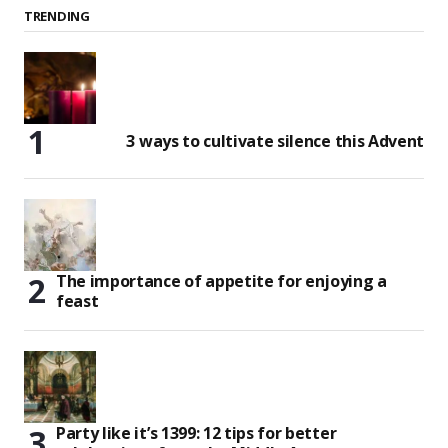
TRENDING
3 ways to cultivate silence this Advent
The importance of appetite for enjoying a
feast
Party like it’s 1399: 12 tips for better