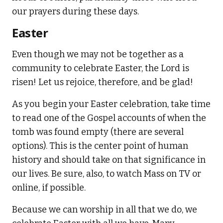
our prayers during these days.
Easter
Even though we may not be together as a
community to celebrate Easter, the Lord is
risen! Let us rejoice, therefore, and be glad!
As you begin your Easter celebration, take time
to read one of the Gospel accounts of when the
tomb was found empty (there are several
options). This is the center point of human
history and should take on that significance in
our lives. Be sure, also, to watch Mass on TV or
online, if possible.
Because we can worship in all that we do, we