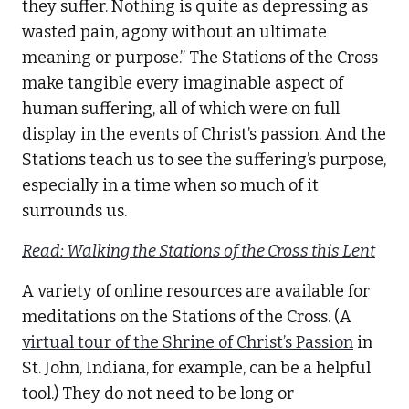
they suffer. Nothing is quite as depressing as
wasted pain, agony without an ultimate
meaning or purpose.” The Stations of the Cross
make tangible every imaginable aspect of
human suffering, all of which were on full
display in the events of Christ’s passion. And the
Stations teach us to see the suffering’s purpose,
especially in a time when so much of it
surrounds us.
Read: Walking the Stations of the Cross this Lent
A variety of online resources are available for
meditations on the Stations of the Cross. (A
virtual tour of the Shrine of Christ’s Passion
in
St. John, Indiana, for example, can be a helpful
tool.) They do not need to be long or