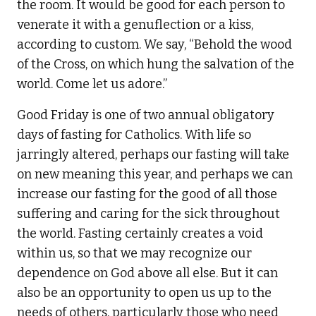
the room. It would be good for each person to
venerate it with a genuflection or a kiss,
according to custom. We say, “Behold the wood
of the Cross, on which hung the salvation of the
world. Come let us adore.”
Good Friday is one of two annual obligatory
days of fasting for Catholics. With life so
jarringly altered, perhaps our fasting will take
on new meaning this year, and perhaps we can
increase our fasting for the good of all those
suffering and caring for the sick throughout
the world. Fasting certainly creates a void
within us, so that we may recognize our
dependence on God above all else. But it can
also be an opportunity to open us up to the
needs of others, particularly those who need