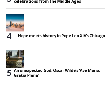
celebrations from the Middle Ages
Hope meets history in Pope Leo XIV’s Chicago
An unexpected God: Oscar Wilde’s ‘Ave Maria,
Gratia Plena’