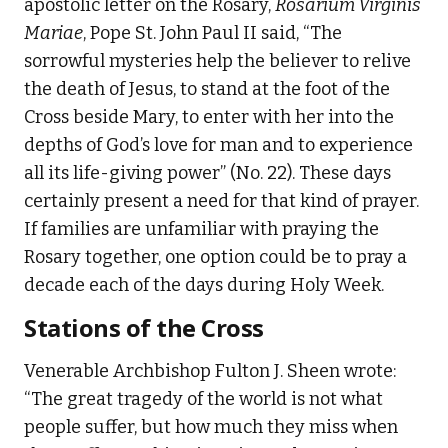
apostolic letter on the Rosary,
Rosarium Virginis
Mariae
, Pope St. John Paul II said, “The
sorrowful mysteries help the believer to relive
the death of Jesus, to stand at the foot of the
Cross beside Mary, to enter with her into the
depths of God’s love for man and to experience
all its life-giving power” (No. 22). These days
certainly present a need for that kind of prayer.
If families are unfamiliar with praying the
Rosary together, one option could be to pray a
decade each of the days during Holy Week.
Stations of the Cross
Venerable Archbishop Fulton J. Sheen wrote:
“The great tragedy of the world is not what
people suffer, but how much they miss when