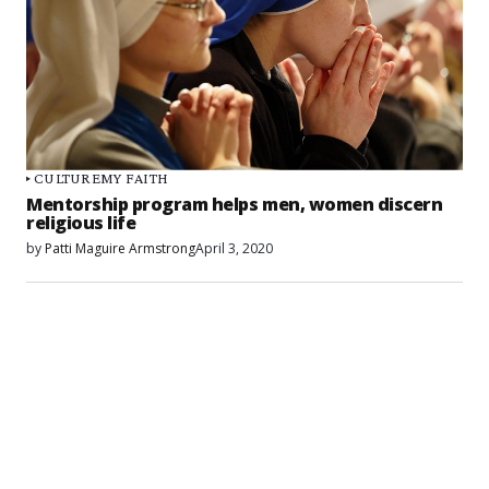
CULTURE
MY FAITH
Mentorship program helps men, women discern
religious life
by
Patti Maguire Armstrong
April 3, 2020