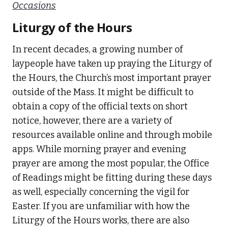
Occasions
Liturgy of the Hours
In recent decades, a growing number of
laypeople have taken up praying the Liturgy of
the Hours, the Church’s most important prayer
outside of the Mass. It might be difficult to
obtain a copy of the official texts on short
notice, however, there are a variety of
resources available online and through mobile
apps. While morning prayer and evening
prayer are among the most popular, the Office
of Readings might be fitting during these days
as well, especially concerning the vigil for
Easter. If you are unfamiliar with how the
Liturgy of the Hours works, there are also