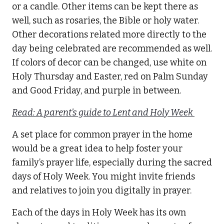
or a candle. Other items can be kept there as
well, such as rosaries, the Bible or holy water.
Other decorations related more directly to the
day being celebrated are recommended as well.
If colors of decor can be changed, use white on
Holy Thursday and Easter, red on Palm Sunday
and Good Friday, and purple in between.
Read: A parent’s guide to Lent and Holy Week
A set place for common prayer in the home
would be a great idea to help foster your
family’s prayer life, especially during the sacred
days of Holy Week. You might invite friends
and relatives to join you digitally in prayer.
Each of the days in Holy Week has its own