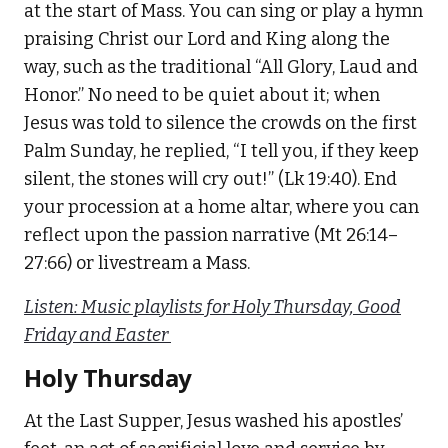
at the start of Mass. You can sing or play a hymn
praising Christ our Lord and King along the
way, such as the traditional “All Glory, Laud and
Honor.” No need to be quiet about it; when
Jesus was told to silence the crowds on the first
Palm Sunday, he replied, “I tell you, if they keep
silent, the stones will cry out!” (Lk 19:40). End
your procession at a home altar, where you can
reflect upon the passion narrative (Mt 26:14–
27:66) or livestream a Mass.
Listen: Music playlists for Holy Thursday, Good
Friday and Easter
Holy Thursday
At the Last Supper, Jesus washed his apostles’