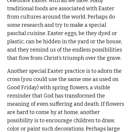
celebrate Easter with all we have. Many
traditional foods are associated with Easter
from cultures around the world. Perhaps do
some research and try to make a special
paschal cuisine. Easter eggs, be they dyed or
plastic, can be hidden in the yard or the house,
and they remind us of the endless possibilities
that flow from Christ’s triumph over the grave.
Another special Easter practice is to adorn the
cross (you could use the same one as used on
Good Friday) with spring flowers, a visible
reminder that God has transformed the
meaning of even suffering and death. If flowers
are hard to come by at home, another
possibility is to encourage children to draw,
color or paint such decorations. Perhaps large