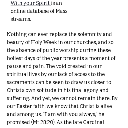
With your Spirit
is an
online database of Mass
streams.
Nothing can ever replace the solemnity and
beauty of Holy Week in our churches, and so
the absence of public worship during these
holiest days of the year presents a moment of
pause and pain. The void created in our
spiritual lives by our lack of access to the
sacraments can be seen to draw us closer to
Christ’s own solitude in his final agony and
suffering. And yet, we cannot remain there. By
our Easter faith, we know that Christ is alive
and among us. “I am with you always,” he
promised (Mt 28:20). As the late Cardinal