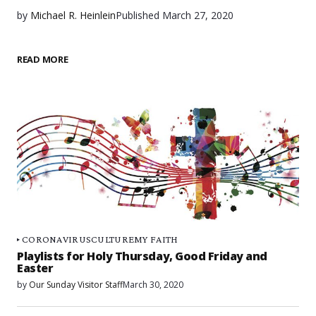
by
Michael R. Heinlein
Published
March 27, 2020
READ MORE
CORONAVIRUS
CULTURE
MY FAITH
Playlists for Holy Thursday, Good Friday and
Easter
by
Our Sunday Visitor Staff
March 30, 2020