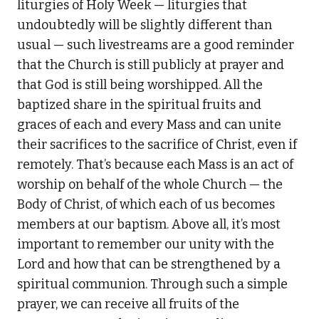
liturgies of Holy Week — liturgies that
undoubtedly will be slightly different than
usual — such livestreams are a good reminder
that the Church is still publicly at prayer and
that God is still being worshipped. All the
baptized share in the spiritual fruits and
graces of each and every Mass and can unite
their sacrifices to the sacrifice of Christ, even if
remotely. That’s because each Mass is an act of
worship on behalf of the whole Church — the
Body of Christ, of which each of us becomes
members at our baptism. Above all, it’s most
important to remember our unity with the
Lord and how that can be strengthened by a
spiritual communion. Through such a simple
prayer, we can receive all fruits of the