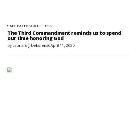
MY FAITH
SCRIPTURE
The Third Commandment reminds us to spend
our time honoring God
by
Leonard J. DeLorenzo
April 11, 2020