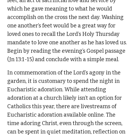
feet, an act of sacrificial love and service by
which he gave meaning to what he would
accomplish on the cross the next day. Washing
one another’s feet would be a great way for
loved ones to recall the Lord’s Holy Thursday
mandate to love one another as he has loved us.
Begin by reading the evening’s Gospel passage
(Jn 13:1-15) and conclude with a simple meal.
In commemoration of the Lord’s agony in the
garden, it is customary to spend the night in
Eucharistic adoration. While attending
adoration at a church likely isn’t an option for
Catholics this year, there are livestreams of
Eucharistic adoration available online. The
time adoring Christ, even through the screen,
can be spent in quiet meditation, reflection on