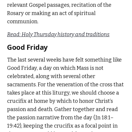
relevant Gospel passages, recitation of the
Rosary or making an act of spiritual
communion.
Read: Holy Thursday history and traditions
Good Friday
The last several weeks have felt something like
Good Friday, a day on which Mass is not
celebrated, along with several other
sacraments. For the veneration of the cross that
takes place at this liturgy, we should choose a
crucifix at home by which to honor Christ’s
passion and death. Gather together and read
the passion narrative from the day (Jn 18:1–
19:42), keeping the crucifix as a focal point in