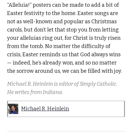
“Alleluia!” posters can be made to add a bit of
Easter festivity to the home. Easter songs are
not as well-known and popular as Christmas
carols, but don’t let that stop you from letting
your alleluias ring out, for Christ is truly risen
from the tomb. No matter the difficulty of
crisis, Easter reminds us that God always wins
— indeed, he’s already won, and so no matter
the sorrow around us, we can be filled with joy.
Michael R. Heinlein is editor of Simply Catholic.
He writes from Indiana.
Michael R. Heinlein