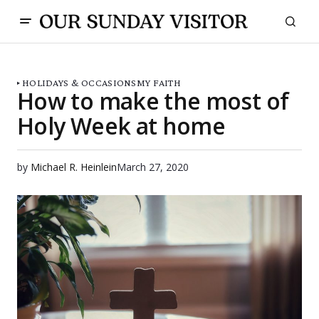
HOLIDAYS & OCCASIONS
MY FAITH
How to make the most of
Holy Week at home
by
Michael R. Heinlein
March 27, 2020