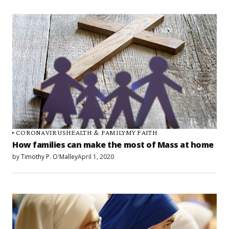
CORONAVIRUS
HEALTH & FAMILY
MY FAITH
How families can make the most of Mass at home
by
Timothy P. O'Malley
April 1, 2020