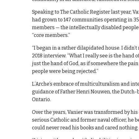
Speaking to The Catholic Register last year, V
had grown to 147 communities operating in 35 
members — the intellectually disabled people
“core members.”
“I began in a rather dilapidated house. I didn’t
2018 interview. “What I really see is the hand
just the hand of God, as if somewhere the pain
people were being rejected.”
L’Arche’s embrace of multiculturalism and int
guidance of Father Henri Nouwen, the Dutch-bo
Ontario.
Over the years, Vanier was transformed by his
serious Catholic and former naval officer, he 
could never read his books and cared nothing