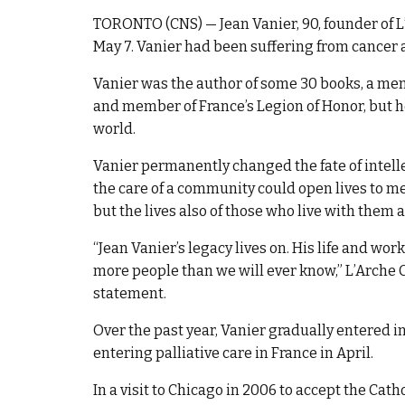
TORONTO (CNS) — Jean Vanier, 90, founder of L
May 7. Vanier had been suffering from cancer an
Vanier was the author of some 30 books, a mem
and member of France’s Legion of Honor, but he
world.
Vanier permanently changed the fate of intel
the care of a community could open lives to mea
but the lives also of those who live with them 
“Jean Vanier’s legacy lives on. His life and wo
more people than we will ever know,” L’Arche
statement.
Over the past year, Vanier gradually entered in
entering palliative care in France in April.
In a visit to Chicago in 2006 to accept the Ca