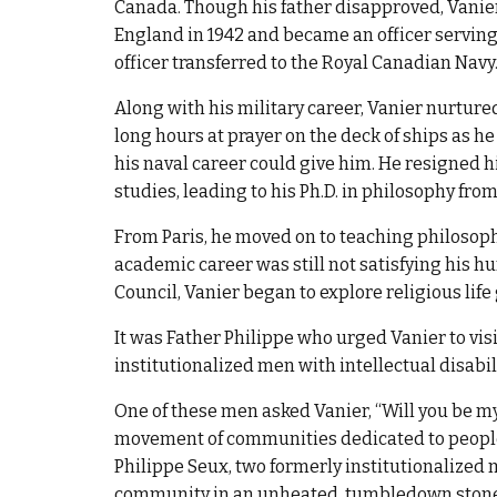
Canada. Though his father disapproved, Vanie
England in 1942 and became an officer serving 
officer transferred to the Royal Canadian Navy
Along with his military career, Vanier nurture
long hours at prayer on the deck of ships as h
his naval career could give him. He resigned
studies, leading to his Ph.D. in philosophy from 
From Paris, he moved on to teaching philosophy 
academic career was still not satisfying his h
Council, Vanier began to explore religious li
It was Father Philippe who urged Vanier to vis
institutionalized men with intellectual disabi
One of these men asked Vanier, “Will you be m
movement of communities dedicated to people 
Philippe Seux, two formerly institutionalized m
community in an unheated, tumbledown stone ho