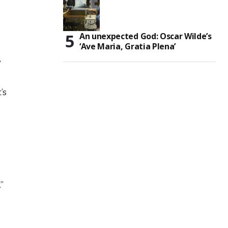
An unexpected God: Oscar Wilde’s
‘Ave Maria, Gratia Plena’
,
’s
g
”