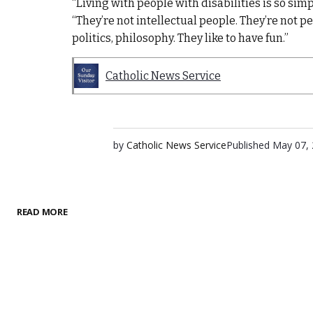
“Living with people with disabilities is so simp
“They’re not intellectual people. They’re not 
politics, philosophy. They like to have fun.”
Catholic News Service
by
Catholic News Service
Published
May 07,
READ MORE