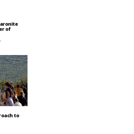
aronite
er of
9
roach to