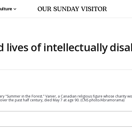
ulture
lives of intellectually disa
ry "Summer in the Forest." Vanier, a Canadian religious figure whose charity w
 over the past half century, died May 7 at age 90. (CNS photo/Abramorama)