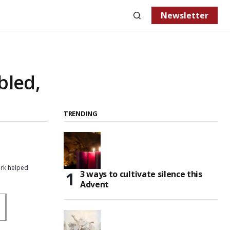
Newsletter
bled,
TRENDING
ork helped
3 ways to cultivate silence this
Advent