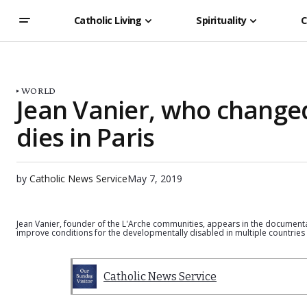
Catholic Living
Spirituality
C
WORLD
Jean Vanier, who changed 
dies in Paris
by
Catholic News Service
May 7, 2019
Jean Vanier, founder of the L'Arche communities, appears in the documenta
improve conditions for the developmentally disabled in multiple countries
Catholic News Service