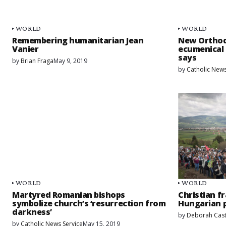
WORLD
WORLD
Remembering humanitarian Jean
New Orthod
Vanier
ecumenical 
says
by
Brian Fraga
May 9, 2019
by
Catholic News
WORLD
WORLD
Martyred Romanian bishops
Christian fr
symbolize church’s ‘resurrection from
Hungarian p
darkness’
by
Deborah Cast
by
Catholic News Service
May 15, 2019