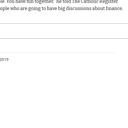
le. You have fun together,” he told The Catholic Register.
people who are going to have big discussions about finance,
 2019