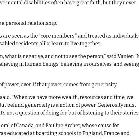
e mental disabilities often have great faith, but they never
s a personal relationship.”
 are seen as the “core members,” and treated as individuals
abled residents alike learn to live together.
, what is negative, and not to see the person,” said Vanier. “It
 believing in human beings, believing in ourselves, and seein
of power, even if that power comes from generosity.
r said. “When we have more wealth, resources and time, we
 But behind generosity is a notion of power. Generosity must
 not a question of doing for, but of listening to their stories.
eral of Canada, and Pauline Archer, whose cause for
was educated at boarding schools in England, France and