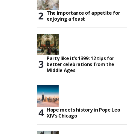
The importance of appetite for
enjoying a feast
Party like it’s 1399: 12 tips for
,
better celebrations from the
Middle Ages
Hope meets history in Pope Leo
XIV’s Chicago