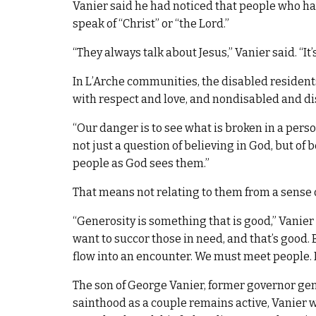
Vanier said he had noticed that people who hav
speak of “Christ” or “the Lord.”
“They always talk about Jesus,” Vanier said. “It’
In L’Arche communities, the disabled residents
with respect and love, and nondisabled and dis
“Our danger is to see what is broken in a person
not just a question of believing in God, but of
people as God sees them.”
That means not relating to them from a sense 
“Generosity is something that is good,” Vanie
want to succor those in need, and that’s good.
flow into an encounter. We must meet people. It’s
The son of George Vanier, former governor gen
sainthood as a couple remains active, Vanier 