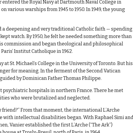
r entered the Royal Navy at Dartmouth Naval College in
on various warships from 1945 to 1950. In 1949, the young
.
d a deepening and very traditional Catholic faith — spending
e kept watch. By 1950, he felt he needed something more than
 his commission and began theological and philosophical
Paris’ Institut Catholique in 1962.
at St. Michael’s College in the University of Toronto. But his
unger for meaning. In the ferment of the Second Vatican
fe guided by Dominican Father Thomas Philippe.
it psychiatric hospitals in northern France. There he met
lities who were brutalized and neglected.
y friend?” From that moment, the international L’Arche
with intellectual disabilities began. With Raphael Simi an
en, Vanier established the first L’Arche (“The Ark”)
use at Trosly-Breuil, north of Paris, in 1964.