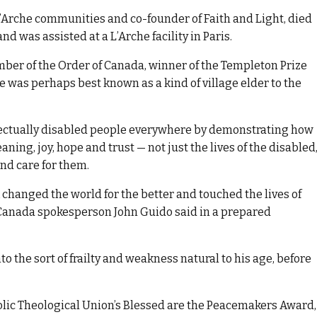
’Arche communities and co-founder of Faith and Light, died
d was assisted at a L’Arche facility in Paris.
ber of the Order of Canada, winner of the Templeton Prize
 was perhaps best known as a kind of village elder to the
lectually disabled people everywhere by demonstrating how
ning, joy, hope and trust — not just the lives of the disabled
and care for them.
rk changed the world for the better and touched the lives of
 Canada spokesperson John Guido said in a prepared
to the sort of frailty and weakness natural to his age, before
tholic Theological Union’s Blessed are the Peacemakers Award,