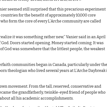
anier seemed still surprised that this precarious experiment
countries for the benefit of approximately 10,000 core
 who form the core of every L’Arche community are called
 realize it was something rather new,” Vanier said in an April
 of God. Doors started opening. Money started coming. It was
 of God was somewhere that the littlest people, the weakest
erfaith communities began in Canada, particularly under th
rn theologian who lived several years at L’Arche Daybreak 
 own movement. From the tall, reserved, conservative and
became the grandfatherly, twinkle-eyed friend of people who
 about all his academic accomplishments.