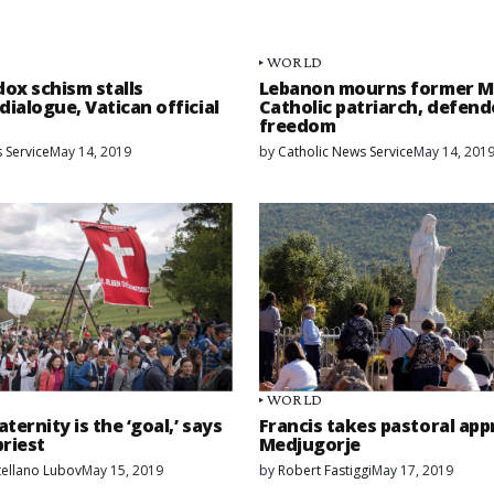
WORLD
ox schism stalls
Lebanon mourns former M
dialogue, Vatican official
Catholic patriarch, defend
freedom
 Service
May 14, 2019
by
Catholic News Service
May 14, 201
WORLD
aternity is the ‘goal,’ says
Francis takes pastoral app
riest
Medjugorje
ellano Lubov
May 15, 2019
by
Robert Fastiggi
May 17, 2019