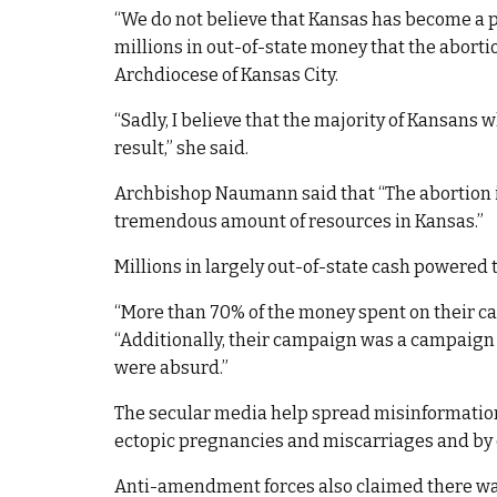
“We do not believe that Kansas has become a p
millions in out-of-state money that the aborti
Archdiocese of Kansas City.
“Sadly, I believe that the majority of Kansans
result,” she said.
Archbishop Naumann said that “The abortion i
tremendous amount of resources in Kansas.”
Millions in largely out-of-state cash powered t
“More than 70% of the money spent on their c
“Additionally, their campaign was a campaign
were absurd.”
The secular media help spread misinformation
ectopic pregnancies and miscarriages and by ca
Anti-amendment forces also claimed there wa