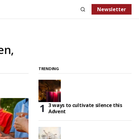
Newsletter
en,
TRENDING
3 ways to cultivate silence this
Advent