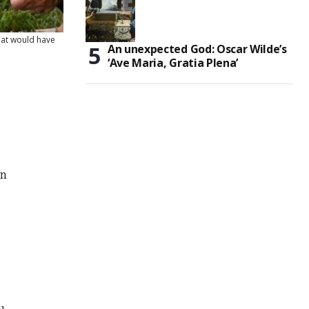
that would have
An unexpected God: Oscar Wilde’s
‘Ave Maria, Gratia Plena’
in