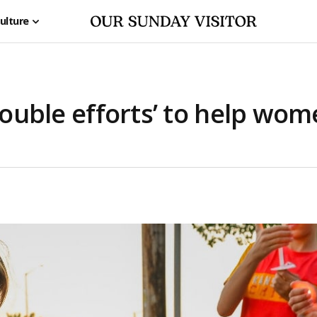
ulture
edouble efforts’ to help wom