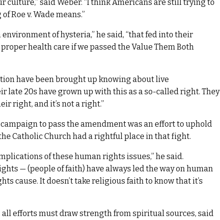
r culture,” said Weber. “I think Americans are still trying to
 of Roe v. Wade means.”
environment of hysteria,” he said, “that fed into their
proper health care if we passed the Value Them Both
tion have been brought up knowing about live
 late 20s have grown up with this as a so-called right. They
 right, and it’s not a right.”
campaign to pass the amendment was an effort to uphold
the Catholic Church had a rightful place in that fight.
mplications of these human rights issues,” he said.
 rights — (people of faith) have always led the way on human
hts cause. It doesn’t take religious faith to know that it’s
, all efforts must draw strength from spiritual sources, said