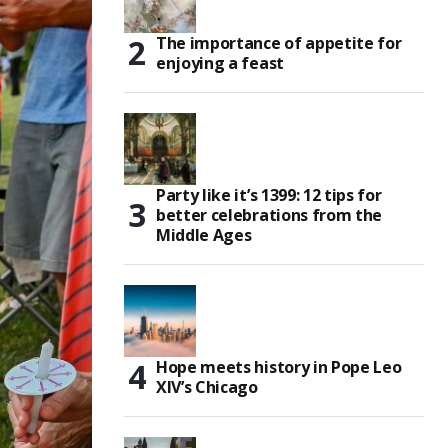
The importance of appetite for
enjoying a feast
Party like it’s 1399: 12 tips for
better celebrations from the
Middle Ages
Hope meets history in Pope Leo
XIV’s Chicago