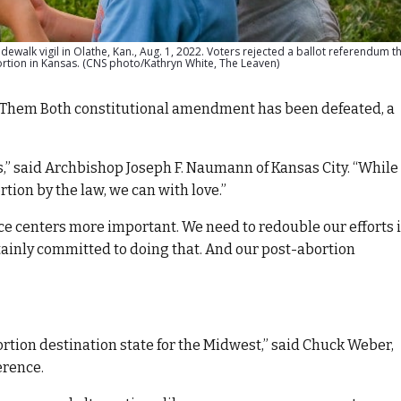
walk vigil in Olathe, Kan., Aug. 1, 2022. Voters rejected a ballot referendum 
bortion in Kansas. (CNS photo/Kathryn White, The Leaven)
e Them Both constitutional amendment has been defeated, a
ts,” said Archbishop Joseph F. Naumann of Kansas City. “While
ion by the law, we can with love.”
e centers more important. We need to redouble our efforts 
ertainly committed to doing that. And our post-abortion
ortion destination state for the Midwest,” said Chuck Weber,
erence.