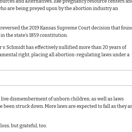
sources and alternatives, like pregnancy resource centers an
who are being preyed upon by the abortion industry an
eversed the 2019 Kansas Supreme Court decision that foun
n the state’s 1859 constitution.
 v. Schmidt has effectively nullified more than 20 years of
amental right, placing all abortion-regulating laws under a
 live dismemberment of unborn children, as well as laws
ve been struck down. More laws are expected to fall as they a
oss, but grateful, too.