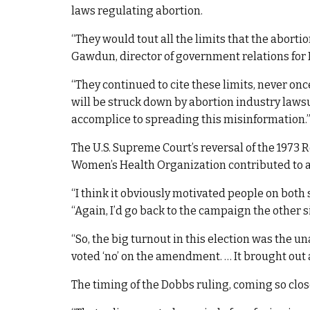
laws regulating abortion.
“They would tout all the limits that the aborti
Gawdun, director of government relations for K
“They continued to cite these limits, never o
will be struck down by abortion industry laws
accomplice to spreading this misinformation.
The U.S. Supreme Court’s reversal of the 1973 R
Women’s Health Organization contributed to a
“I think it obviously motivated people on both
“Again, I’d go back to the campaign the other s
“So, the big turnout in this election was the una
voted ‘no’ on the amendment. … It brought out a
The timing of the Dobbs ruling, coming so close