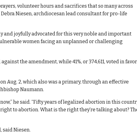
prayers, volunteer hours and sacrifices that so many across
d Debra Niesen, archdiocesan lead consultant for pro-life
 and joyfully advocated for this very noble and important
 vulnerable women facing an unplanned or challenging
d against the amendment, while 41%, or 374,611, voted in favor
n Aug. 2, which also was a primary, through an effective
rchbishop Naumann.
 now,” he said. “Fifty years of legalized abortion in this count
 right to abortion. What is the right they’re talking about? Th
, said Niesen.