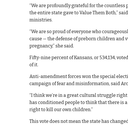
“We are profoundly grateful for the countless 
the entire state gave to Value Them Both,” sai
ministries.
“We are so proud of everyone who courageously
cause — the defense of preborn children and
pregnancy,” she said.
Fifty-nine percent of Kansans, or 534,134, vote
of it.
Anti-amendment forces won the special electio
campaign of fear and misinformation, said A
“I think we’re in a great cultural struggle right
has conditioned people to think that there is a
right to kill our own children.”
This vote does not mean the state has changed