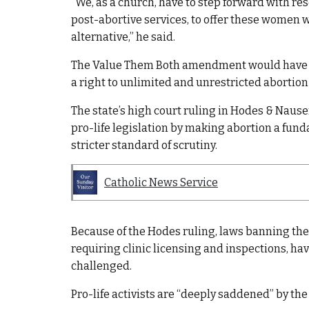
“We, as a church, have to step forward with re
post-abortive services, to offer these women 
alternative,” he said.
The Value Them Both amendment would have r
a right to unlimited and unrestricted abortion i
The state’s high court ruling in Hodes & Nauser
pro-life legislation by making abortion a fund
stricter standard of scrutiny.
Catholic News Service
Because of the Hodes ruling, laws banning the
requiring clinic licensing and inspections, ha
challenged.
Pro-life activists are “deeply saddened” by the l