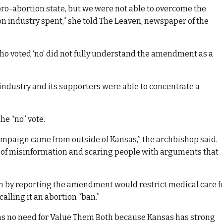
ro-abortion state, but we were not able to overcome the
on industry spent,” she told The Leaven, newspaper of the
 who voted ‘no’ did not fully understand the amendment as a
ndustry and its supporters were able to concentrate a
he “no” vote.
ampaign came from outside of Kansas,” the archbishop said.
 of misinformation and scaring people with arguments that
 by reporting the amendment would restrict medical care f
lling it an abortion “ban.”
s no need for Value Them Both because Kansas has strong