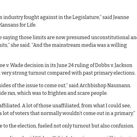
on industry fought against in the Legislature,” said Jeanne
ansans for Life.
nce saying those limits are now presumed unconstitutional a
uits,” she said. “And the mainstream media was a willing
”
oe v. Wade decision in its June 24 ruling of Dobbs v. Jackson
 very strong turnout compared with past primary elections.
 sides of the issue to come out,” said Archbishop Naumann.
ide ran, which was to frighten and scare people.
ffiliated. A lot of those unaffiliated, from what I could see,
 lot of voters that normally wouldn’t come out in a primary.”
 to the election, fueled not only turnout but also confusion.