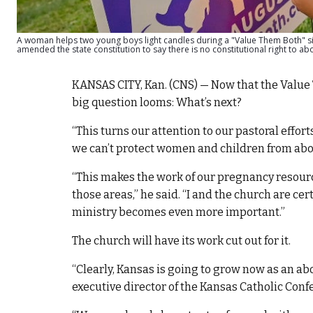
A woman helps two young boys light candles during a "Value Them Both" side
amended the state constitution to say there is no constitutional right to a
KANSAS CITY, Kan. (CNS) — Now that the Valu
big question looms: What’s next?
“This turns our attention to our pastoral effor
we can’t protect women and children from abort
“This makes the work of our pregnancy resourc
those areas,” he said. “I and the church are c
ministry becomes even more important.”
The church will have its work cut out for it.
“Clearly, Kansas is going to grow now as an ab
executive director of the Kansas Catholic Conf