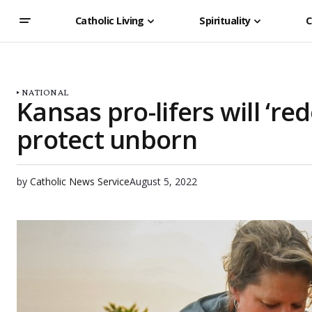
Catholic Living
Spirituality
C
NATIONAL
Kansas pro-lifers will ‘r
protect unborn
by
Catholic News Service
August 5, 2022