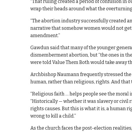
“That ruling created a period of confusion in ou
wrap their heads around what the overturning
“The abortion industry successfully created an 
narrative that somehow women would not get 
amendment.”
Gawdun said that many of the younger genera
dismemberment abortion, but “the ones in their
were told Value Them Both would take away their
Archbishop Naumann frequently stressed the 
human, rather than religious, rights. And that 
“Religious faith … helps people see the moral i
“Historically — whether it was slavery or civil
rights causes. But this is what it is, a human rig
wrong to kill a child.”
As the church faces the post-election realities