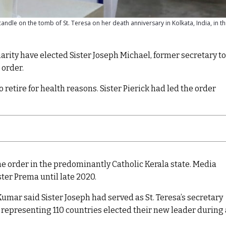
candle on the tomb of St. Teresa on her death anniversary in Kolkata, India, in thi
rity have elected Sister Joseph Michael, former secretary to
 order.
 retire for health reasons. Sister Pierick had led the order
the order in the predominantly Catholic Kerala state. Media
ster Prema until late 2020.
mar said Sister Joseph had served as St. Teresa’s secretary
 representing 110 countries elected their new leader during 