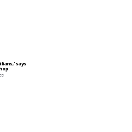
lians,’ says
shop
022