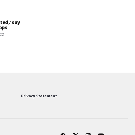
ted,’ say
ops
022
Privacy Statement