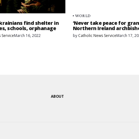
WORLD
rainians find shelter in
‘Never take peace for gran
es, schools, orphanage
Northern Ireland archbish
 Service
March 16, 2022
by
Catholic News Service
March 17, 2
ABOUT