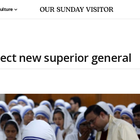
ulture
lect new superior general