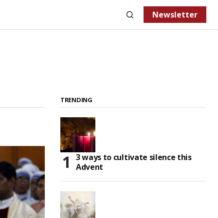
Newsletter
TRENDING
3 ways to cultivate silence this
Advent