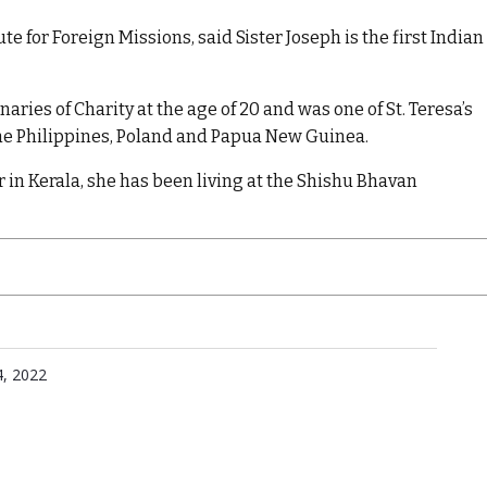
e for Foreign Missions, said Sister Joseph is the first Indian
aries of Charity at the age of 20 and was one of St. Teresa’s
 the Philippines, Poland and Papua New Guinea.
r in Kerala, she has been living at the Shishu Bhavan
, 2022