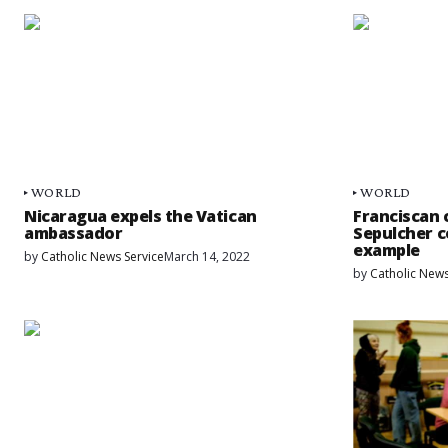
WORLD
WORLD
Nicaragua expels the Vatican
Franciscan 
ambassador
Sepulcher c
example
by
Catholic News Service
March 14, 2022
by
Catholic News