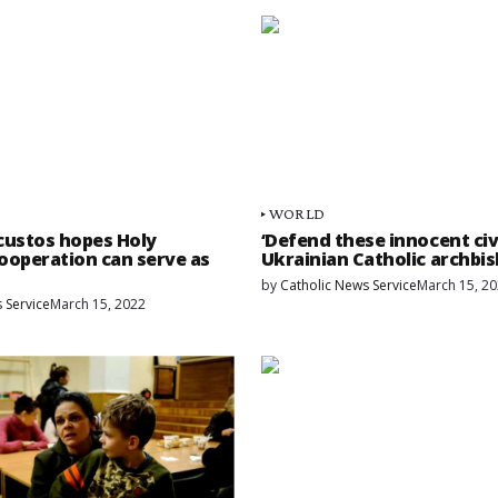
WORLD
custos hopes Holy
‘Defend these innocent civi
ooperation can serve as
Ukrainian Catholic archbi
by
Catholic News Service
March 15, 2
 Service
March 15, 2022