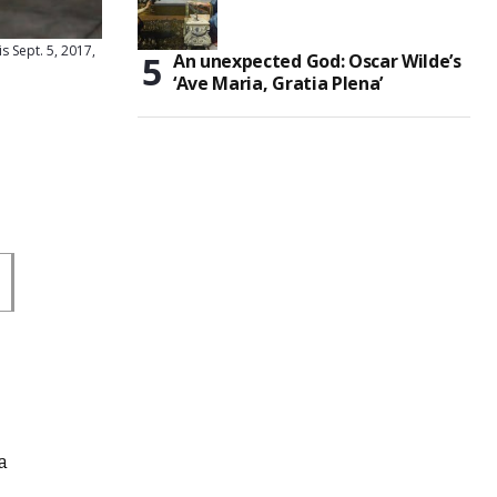
s Sept. 5, 2017,
An unexpected God: Oscar Wilde’s
‘Ave Maria, Gratia Plena’
a