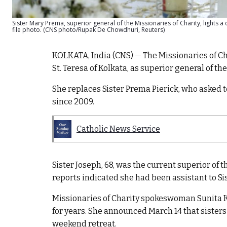
Sister Mary Prema, superior general of the Missionaries of Charity, lights a 
file photo. (CNS photo/Rupak De Chowdhuri, Reuters)
KOLKATA, India (CNS) — The Missionaries of Cha
St. Teresa of Kolkata, as superior general of the
She replaces Sister Prema Pierick, who asked to
since 2009.
Catholic News Service
Sister Joseph, 68, was the current superior of 
reports indicated she had been assistant to Si
Missionaries of Charity spokeswoman Sunita Ku
for years. She announced March 14 that sisters
weekend retreat.