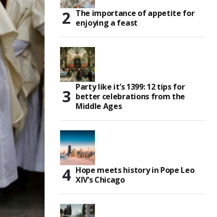
The importance of appetite for
enjoying a feast
Party like it’s 1399: 12 tips for
better celebrations from the
Middle Ages
Hope meets history in Pope Leo
XIV’s Chicago