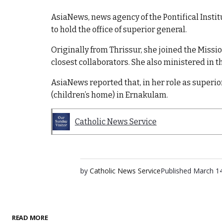
AsiaNews, news agency of the Pontifical Institut
to hold the office of superior general.
Originally from Thrissur, she joined the Mission
closest collaborators. She also ministered in
AsiaNews reported that, in her role as superio
(children’s home) in Ernakulam.
Catholic News Service
by
Catholic News Service
Published
March 14
READ MORE