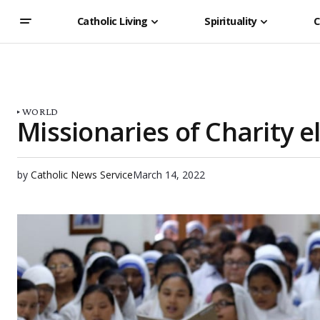
Catholic Living
Spirituality
C
WORLD
Missionaries of Charity e
by
Catholic News Service
March 14, 2022