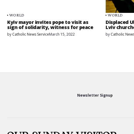
WORLD
WORLD
Kyiv mayor invites pope to visit as
Displaced Uk
sign of solidarity, witness for peace
Lviv church
by
Catholic News Service
March 15, 2022
by
Catholic News
Newsletter Signup