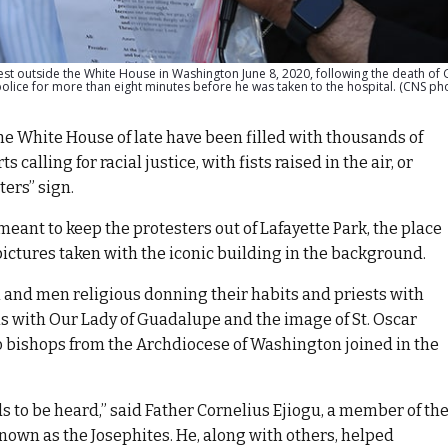
est outside the White House in Washington June 8, 2020, following the death of
ice for more than eight minutes before he was taken to the hospital. (CNS ph
e White House of late have been filled with thousands of
calling for racial justice, with fists raised in the air, or
ters” sign.
meant to keep the protesters out of Lafayette Park, the place
 pictures taken with the iconic building in the background.
n and men religious donning their habits and priests with
s with Our Lady of Guadalupe and the image of St. Oscar
o bishops from the Archdiocese of Washington joined in the
ds to be heard,” said Father Cornelius Ejiogu, a member of th
 known as the Josephites. He, along with others, helped