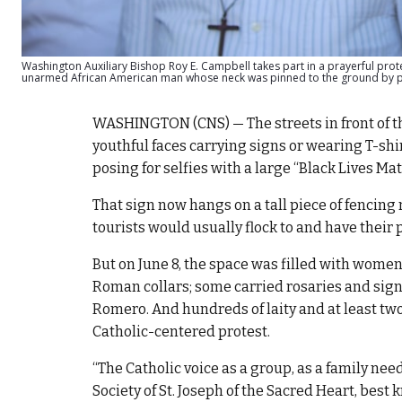
Washington Auxiliary Bishop Roy E. Campbell takes part in a prayerful prot
unarmed African American man whose neck was pinned to the ground by pol
WASHINGTON (CNS) — The streets in front of th
youthful faces carrying signs or wearing T-shirts 
posing for selfies with a large “Black Lives Mat
That sign now hangs on a tall piece of fencing 
tourists would usually flock to and have their
But on June 8, the space was filled with wome
Roman collars; some carried rosaries and sign
Romero. And hundreds of laity and at least tw
Catholic-centered protest.
“The Catholic voice as a group, as a family nee
Society of St. Joseph of the Sacred Heart, best