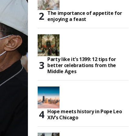
The importance of appetite for
enjoying a feast
Party like it’s 1399: 12 tips for
better celebrations from the
Middle Ages
Hope meets history in Pope Leo
XIV’s Chicago