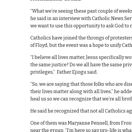
“What we’re seeing these past couple of weeks 
he said in an interview with Catholic News Serv
we want to use this opportunity to ask God to r
Catholics have joined the throngs of protester
of Floyd, but the event was a hope to unify Cath
“I believe all lives matter, Jesus specifically w
the same justice? Do we all have the same pri
privileges,” Father Ejiogu said.
“So, we are saying that those folks who are di
their lives matter along with all lives,” he adde
heal us so we can recognize that we’re all brot
He said he recognized that not all Catholics a
One of them was Maryanne Pennell, from Front 
near the group. “I’m here so say pro-life is wha