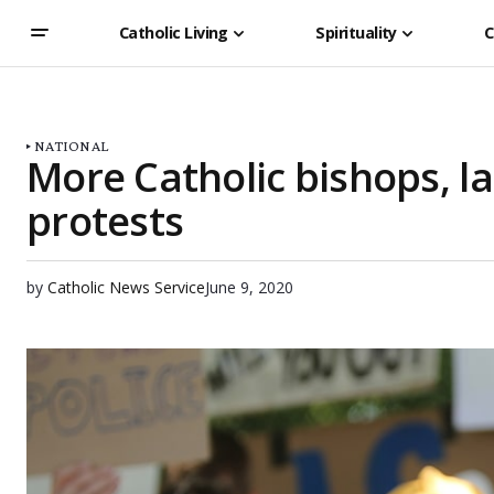
Catholic Living
Spirituality
C
NATIONAL
More Catholic bishops, lai
protests
by
Catholic News Service
June 9, 2020