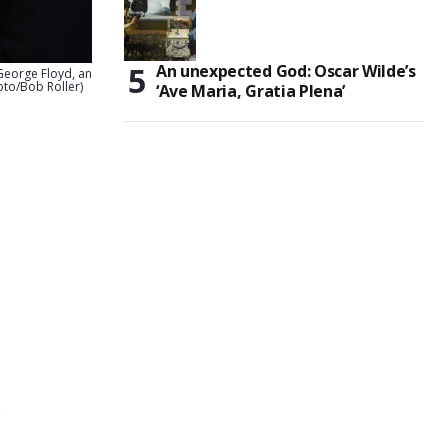
An unexpected God: Oscar Wilde’s
 George Floyd, an
oto/Bob Roller)
‘Ave Maria, Gratia Plena’
e