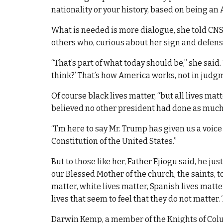
nationality or your history, based on being an
What is needed is more dialogue, she told CNS,
others who, curious about her sign and defens
“That’s part of what today should be,” she said.
think?’ That’s how America works, not in judgm
Of course black lives matter, “but all lives ma
believed no other president had done as much 
“I’m here to say Mr. Trump has given us a voice fo
Constitution of the United States.”
But to those like her, Father Ejiogu said, he ju
our Blessed Mother of the church, the saints, t
matter, white lives matter, Spanish lives matters
lives that seem to feel that they do not matter. T
Darwin Kemp, a member of the Knights of Colu