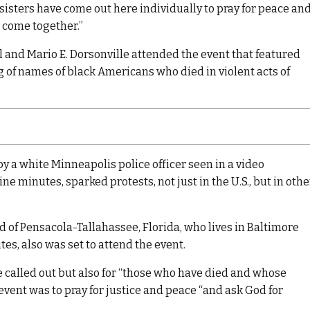
d sisters have come out here individually to pray for peace an
n come together.”
and Mario E. Dorsonville attended the event that featured
 of names of black Americans who died in violent acts of
y a white Minneapolis police officer seen in a video
ne minutes, sparked protests, not just in the U.S., but in othe
d of Pensacola-Tallahassee, Florida, who lives in Baltimore
tes, also was set to attend the event.
called out but also for “those who have died and whose
event was to pray for justice and peace “and ask God for