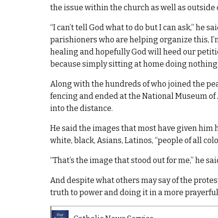
the issue within the church as well as outside 
“I can’t tell God what to do but I can ask,” he 
parishioners who are helping organize this, I’m 
healing and hopefully God will heed our petit
because simply sitting at home doing nothing ju
Along with the hundreds of who joined the pea
fencing and ended at the National Museum of 
into the distance.
He said the images that most have given him ho
white, black, Asians, Latinos, “people of all co
“That’s the image that stood out for me,” he sai
And despite what others may say of the protest
truth to power and doing it in a more prayerful