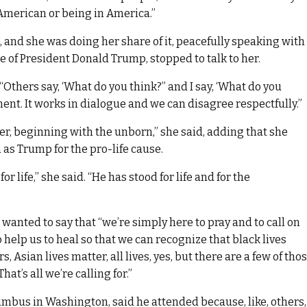
 American or being in America.”
 and she was doing her share of it, peacefully speaking with
e of President Donald Trump, stopped to talk to her.
 “Others say, ‘What do you think?” and I say, ‘What do you
ent. It works in dialogue and we can disagree respectfully.”
tter, beginning with the unborn,” she said, adding that she
as Trump for the pro-life cause.
r life,” she said. “He has stood for life and for the
st wanted to say that “we’re simply here to pray and to call on
o help us to heal so that we can recognize that black lives
, Asian lives matter, all lives, yes, but there are a few of tho
hat’s all we’re calling for.”
mbus in Washington, said he attended because, like, others,