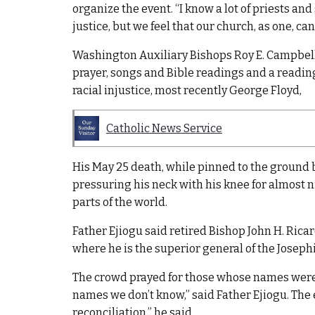
organize the event. “I know a lot of priests an
justice, but we feel that our church, as one, ca
Washington Auxiliary Bishops Roy E. Campbell 
prayer, songs and Bible readings and a reading
racial injustice, most recently George Floyd,
Catholic News Service
His May 25 death, while pinned to the ground b
pressuring his neck with his knee for almost ni
parts of the world.
Father Ejiogu said retired Bishop John H. Ricar
where he is the superior general of the Josephi
The crowd prayed for those whose names were 
names we don’t know,” said Father Ejiogu. The 
reconciliation,” he said.