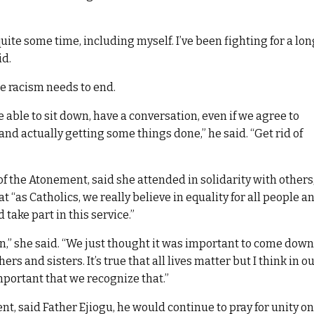
ite some time, including myself. I’ve been fighting for a lon
id.
use racism needs to end.
 able to sit down, have a conversation, even if we agree to
and actually getting some things done,” he said. “Get rid of
of the Atonement, said she attended in solidarity with others
t “as Catholics, we really believe in equality for all people a
ake part in this service.”
son,” she said. “We just thought it was important to come down
s and sisters. It’s true that all lives matter but I think in o
important that we recognize that.”
, said Father Ejiogu, he would continue to pray for unity on