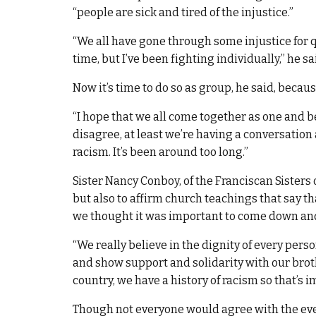
“people are sick and tired of the injustice.”
“We all have gone through some injustice for qu
time, but I’ve been fighting individually,” he sa
Now it’s time to do so as group, he said, beca
“I hope that we all come together as one and be
disagree, at least we’re having a conversation 
racism. It’s been around too long.”
Sister Nancy Conboy, of the Franciscan Sisters 
but also to affirm church teachings that say tha
we thought it was important to come down and t
“We really believe in the dignity of every per
and show support and solidarity with our brother
country, we have a history of racism so that’s 
Though not everyone would agree with the event