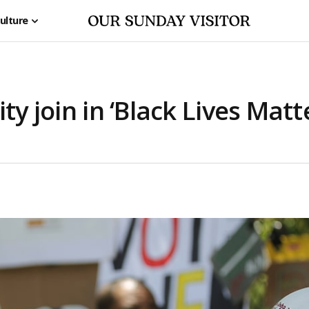
ulture
ty join in ‘Black Lives Matt