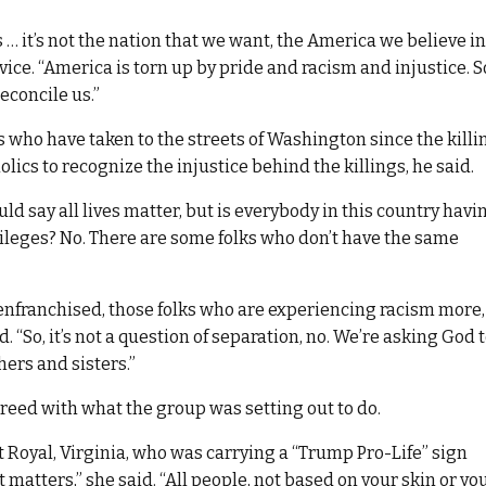
… it’s not the nation that we want, the America we believe in
ice. “America is torn up by pride and racism and injustice. S
econcile us.”
s who have taken to the streets of Washington since the killi
olics to recognize the injustice behind the killings, he said.
ould say all lives matter, but is everybody in this country havi
vileges? No. There are some folks who don’t have the same
senfranchised, those folks who are experiencing racism more,
d. “So, it’s not a question of separation, no. We’re asking God 
hers and sisters.”
greed with what the group was setting out to do.
Royal, Virginia, who was carrying a “Trump Pro-Life” sign
t matters,” she said. “All people, not based on your skin or yo