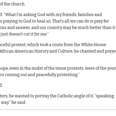
of the church.
said. “What I’m asking God with my friends, families and
praying to God to heal us. That’s all we can do is pray for
ions and answer, and our country may be much better than it 
st doesn’t cut it for me.”
ceful protest, which took a route from the White House
African American History and Culture, he chanted and pray
pe, even in the midst of the tense protests, were of the you
lors coming out and peacefully protesting.”
d.
ers, he wanted to portray the Catholic angle of it, “speaking
 way,” he said.