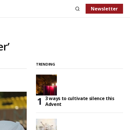
Newsletter
er’
TRENDING
3 ways to cultivate silence this
Advent