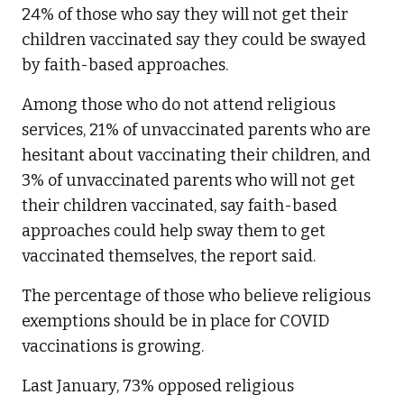
24% of those who say they will not get their
children vaccinated say they could be swayed
by faith-based approaches.
Among those who do not attend religious
services, 21% of unvaccinated parents who are
hesitant about vaccinating their children, and
3% of unvaccinated parents who will not get
their children vaccinated, say faith-based
approaches could help sway them to get
vaccinated themselves, the report said.
The percentage of those who believe religious
exemptions should be in place for COVID
vaccinations is growing.
Last January, 73% opposed religious