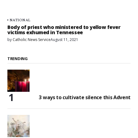
NATIONAL
Body of priest who ministered to yellow fever
victims exhumed in Tennessee
by
Catholic News Service
August 11, 2021
TRENDING
3 ways to cultivate silence this Advent