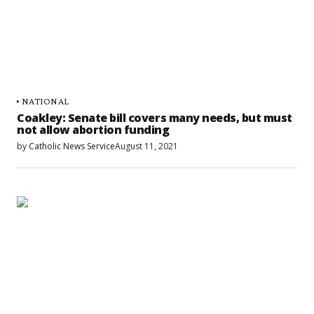
NATIONAL
Coakley: Senate bill covers many needs, but must
not allow abortion funding
by
Catholic News Service
August 11, 2021