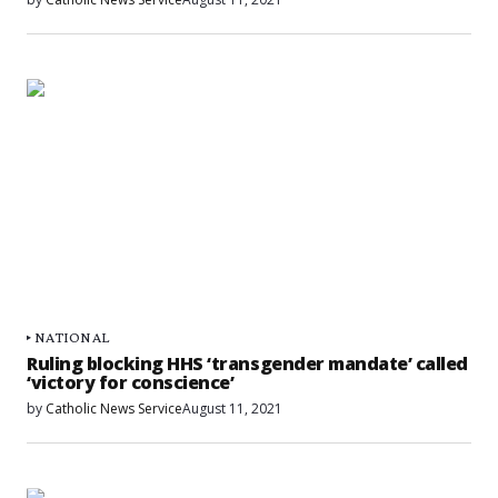
NATIONAL
Ruling blocking HHS ‘transgender mandate’ called
‘victory for conscience’
by
Catholic News Service
August 11, 2021