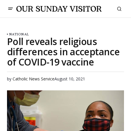
NATIONAL
Poll reveals religious
differences in acceptance
of COVID-19 vaccine
by
Catholic News Service
August 10, 2021