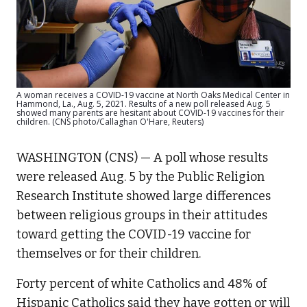
A woman receives a COVID-19 vaccine at North Oaks Medical Center in
Hammond, La., Aug. 5, 2021. Results of a new poll released Aug. 5
showed many parents are hesitant about COVID-19 vaccines for their
children. (CNS photo/Callaghan O'Hare, Reuters)
WASHINGTON (CNS) — A poll whose results
were released Aug. 5 by the Public Religion
Research Institute showed large differences
between religious groups in their attitudes
toward getting the COVID-19 vaccine for
themselves or for their children.
Forty percent of white Catholics and 48% of
Hispanic Catholics said they have gotten or will