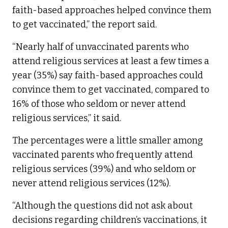
faith-based approaches helped convince them
to get vaccinated,” the report said.
“Nearly half of unvaccinated parents who
attend religious services at least a few times a
year (35%) say faith-based approaches could
convince them to get vaccinated, compared to
16% of those who seldom or never attend
religious services,” it said.
The percentages were a little smaller among
vaccinated parents who frequently attend
religious services (39%) and who seldom or
never attend religious services (12%).
“Although the questions did not ask about
decisions regarding children’s vaccinations, it