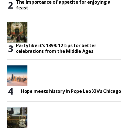
The importance of appetite for enjoying a
feast
Party like it’s 1399: 12 tips for better
celebrations from the Middle Ages
Hope meets history in Pope Leo XIV’s Chicago