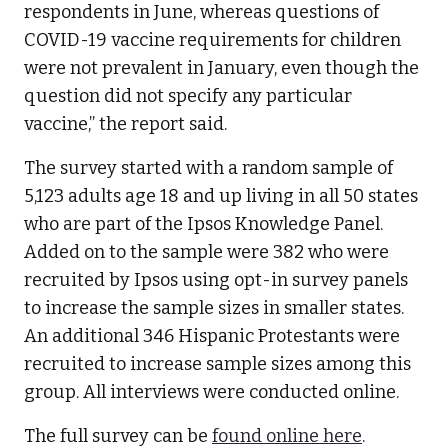
respondents in June, whereas questions of
COVID-19 vaccine requirements for children
were not prevalent in January, even though the
question did not specify any particular
vaccine,” the report said.
The survey started with a random sample of
5,123 adults age 18 and up living in all 50 states
who are part of the Ipsos Knowledge Panel.
Added on to the sample were 382 who were
recruited by Ipsos using opt-in survey panels
to increase the sample sizes in smaller states.
An additional 346 Hispanic Protestants were
recruited to increase sample sizes among this
group. All interviews were conducted online.
The full survey can be
found online here
.