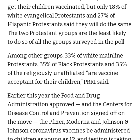
get their children vaccinated, but only 18% of
white evangelical Protestants and 27% of
Hispanic Protestants said they will do the same.
The two Protestant groups are the least likely
to do so of all the groups surveyed in the poll.
Among other groups, 33% of white mainline
Protestants, 35% of Black Protestants and 35%
of the religiously unaffiliated “are vaccine
acceptant for their children,” PRRI said.
Earlier this year the Food and Drug
Administration approved — and the Centers for
Disease Control and Prevention signed off on
the move — the Pfizer, Moderna and Johnson &
Johnson coronavirus vaccines be administered
to children as young as 12, and testing is taking