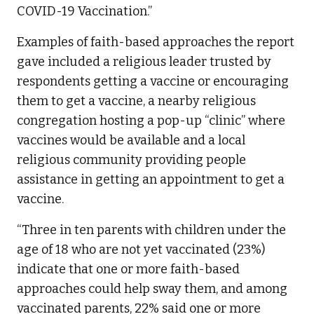
COVID-19 Vaccination.”
Examples of faith-based approaches the report
gave included a religious leader trusted by
respondents getting a vaccine or encouraging
them to get a vaccine, a nearby religious
congregation hosting a pop-up “clinic” where
vaccines would be available and a local
religious community providing people
assistance in getting an appointment to get a
vaccine.
“Three in ten parents with children under the
age of 18 who are not yet vaccinated (23%)
indicate that one or more faith-based
approaches could help sway them, and among
vaccinated parents, 22% said one or more