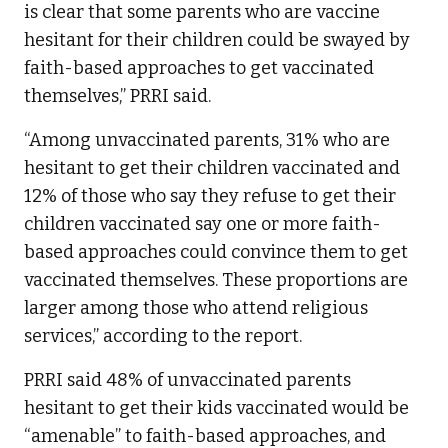
is clear that some parents who are vaccine
hesitant for their children could be swayed by
faith-based approaches to get vaccinated
themselves,” PRRI said.
“Among unvaccinated parents, 31% who are
hesitant to get their children vaccinated and
12% of those who say they refuse to get their
children vaccinated say one or more faith-
based approaches could convince them to get
vaccinated themselves. These proportions are
larger among those who attend religious
services,” according to the report.
PRRI said 48% of unvaccinated parents
hesitant to get their kids vaccinated would be
“amenable” to faith-based approaches, and