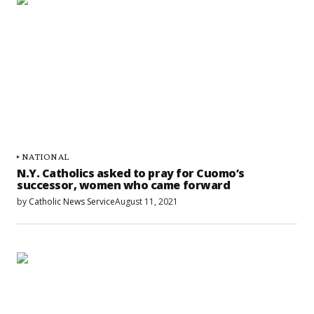
NATIONAL
N.Y. Catholics asked to pray for Cuomo’s
successor, women who came forward
by
Catholic News Service
August 11, 2021