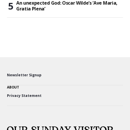
An unexpected God: Oscar Wilde’s ‘Ave Maria,
Gratia Plena’
Newsletter Signup
ABOUT
Privacy Statement