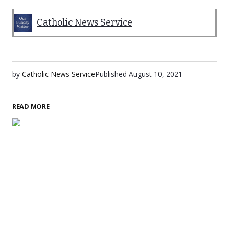
Catholic News Service
by
Catholic News Service
Published
August 10, 2021
READ MORE