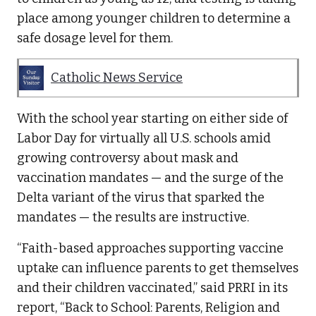
place among younger children to determine a
safe dosage level for them.
Catholic News Service
With the school year starting on either side of
Labor Day for virtually all U.S. schools amid
growing controversy about mask and
vaccination mandates — and the surge of the
Delta variant of the virus that sparked the
mandates — the results are instructive.
“Faith-based approaches supporting vaccine
uptake can influence parents to get themselves
and their children vaccinated,” said PRRI in its
report, “Back to School: Parents, Religion and