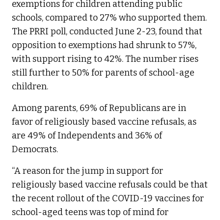
exemptions for children attending public
schools, compared to 27% who supported them.
The PRRI poll, conducted June 2-23, found that
opposition to exemptions had shrunk to 57%,
with support rising to 42%. The number rises
still further to 50% for parents of school-age
children.
Among parents, 69% of Republicans are in
favor of religiously based vaccine refusals, as
are 49% of Independents and 36% of
Democrats.
“A reason for the jump in support for
religiously based vaccine refusals could be that
the recent rollout of the COVID-19 vaccines for
school-aged teens was top of mind for