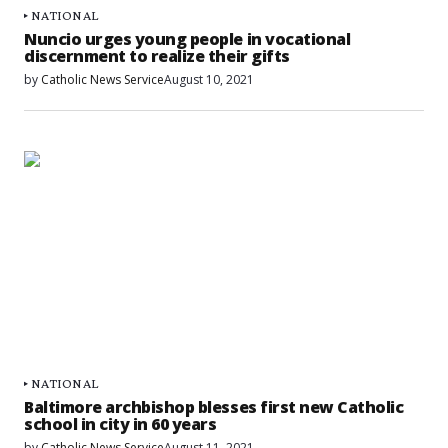
NATIONAL
Nuncio urges young people in vocational
discernment to realize their gifts
by
Catholic News Service
August 10, 2021
NATIONAL
Baltimore archbishop blesses first new Catholic
school in city in 60 years
by
Catholic News Service
August 11, 2021