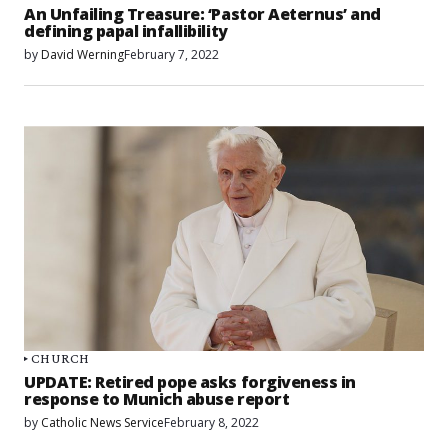
An Unfailing Treasure: ‘Pastor Aeternus’ and
defining papal infallibility
by
David Werning
February 7, 2022
CHURCH
UPDATE: Retired pope asks forgiveness in
response to Munich abuse report
by
Catholic News Service
February 8, 2022