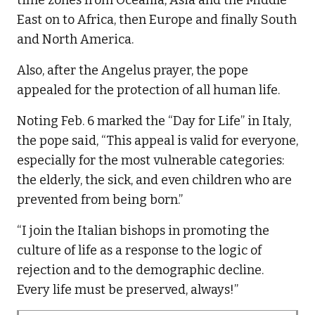
East on to Africa, then Europe and finally South
and North America.
Also, after the Angelus prayer, the pope
appealed for the protection of all human life.
Noting Feb. 6 marked the “Day for Life” in Italy,
the pope said, “This appeal is valid for everyone,
especially for the most vulnerable categories:
the elderly, the sick, and even children who are
prevented from being born.”
“I join the Italian bishops in promoting the
culture of life as a response to the logic of
rejection and to the demographic decline.
Every life must be preserved, always!”