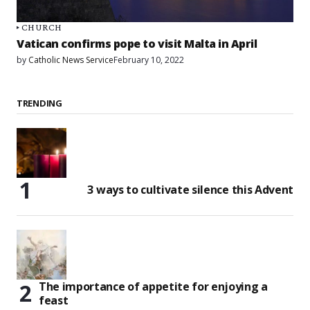
CHURCH
Vatican confirms pope to visit Malta in April
by
Catholic News Service
February 10, 2022
TRENDING
3 ways to cultivate silence this Advent
The importance of appetite for enjoying a
feast