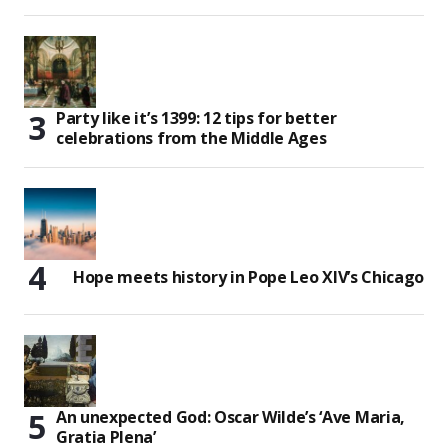
Party like it’s 1399: 12 tips for better
celebrations from the Middle Ages
Hope meets history in Pope Leo XIV’s Chicago
An unexpected God: Oscar Wilde’s ‘Ave Maria,
Gratia Plena’