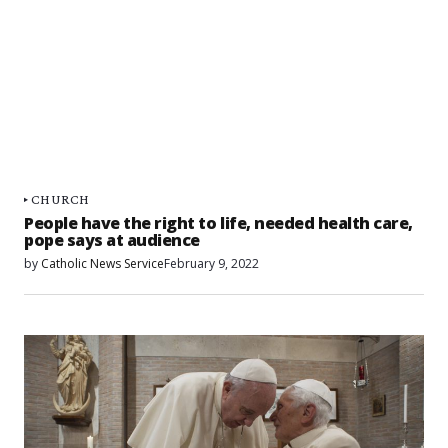
CHURCH
People have the right to life, needed health care,
pope says at audience
by
Catholic News Service
February 9, 2022