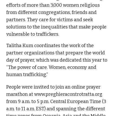
efforts of more than 3,000 women religious
from different congregations, friends and
partners. They care for victims and seek
solutions to the inequalities that make people
vulnerable to traffickers.
Talitha Kum coordinates the work of the
partner organizations that prepare the world
day of prayer, which was dedicated this year to
“The power of care. Women, economy and
human trafficking.”
People were invited to join an online prayer
marathon at www.preghieracontrotratta.org
from 9 a.m. to 5 p.m. Central European Time (3
a.m. to 11 a.m. EST) and spanning the different
time zones from Oceania, Asia and the Middle