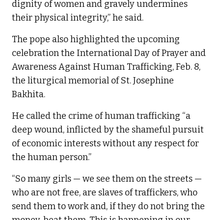
dignity of women and gravely undermines
their physical integrity,” he said.
The pope also highlighted the upcoming
celebration the International Day of Prayer and
Awareness Against Human Trafficking, Feb. 8,
the liturgical memorial of St. Josephine
Bakhita.
He called the crime of human trafficking “a
deep wound, inflicted by the shameful pursuit
of economic interests without any respect for
the human person.”
“So many girls — we see them on the streets —
who are not free, are slaves of traffickers, who
send them to work and, if they do not bring the
money, beat them. This is happening in our