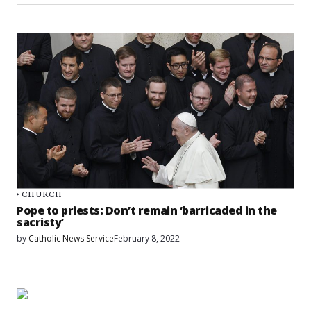
CHURCH
Pope to priests: Don’t remain ‘barricaded in the
sacristy’
by
Catholic News Service
February 8, 2022