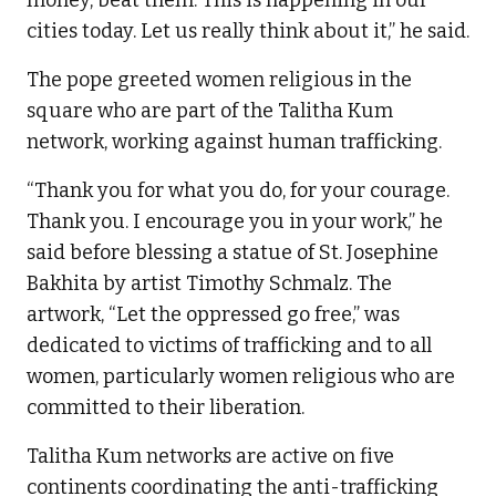
cities today. Let us really think about it,” he said.
The pope greeted women religious in the
square who are part of the Talitha Kum
network, working against human trafficking.
“Thank you for what you do, for your courage.
Thank you. I encourage you in your work,” he
said before blessing a statue of St. Josephine
Bakhita by artist Timothy Schmalz. The
artwork, “Let the oppressed go free,” was
dedicated to victims of trafficking and to all
women, particularly women religious who are
committed to their liberation.
Talitha Kum networks are active on five
continents coordinating the anti-trafficking