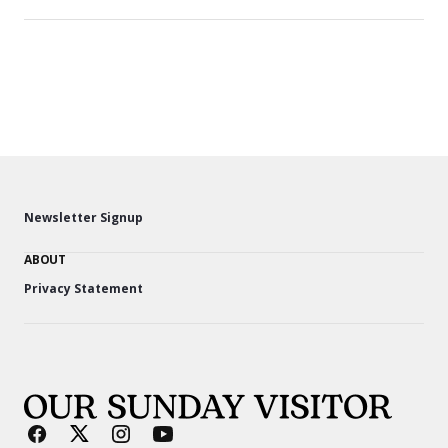
Newsletter Signup
ABOUT
Privacy Statement