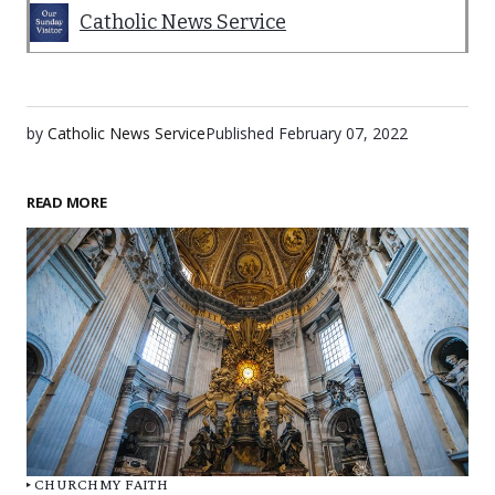
Catholic News Service
by
Catholic News Service
Published
February 07, 2022
READ MORE
CHURCH
MY FAITH