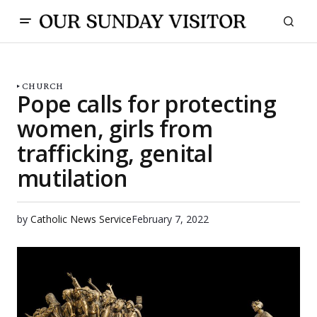
CHURCH
Pope calls for protecting
women, girls from
trafficking, genital
mutilation
by
Catholic News Service
February 7, 2022