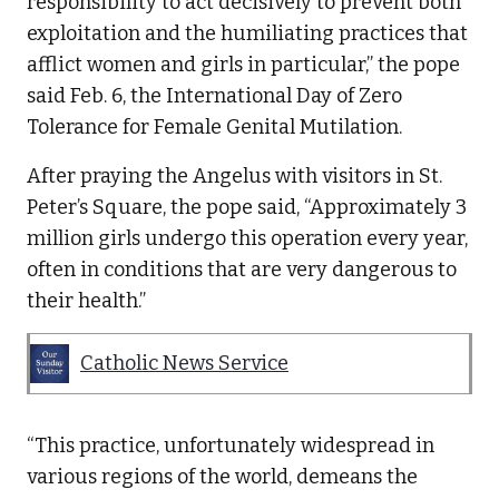
responsibility to act decisively to prevent both
exploitation and the humiliating practices that
afflict women and girls in particular,” the pope
said Feb. 6, the International Day of Zero
Tolerance for Female Genital Mutilation.
After praying the Angelus with visitors in St.
Peter’s Square, the pope said, “Approximately 3
million girls undergo this operation every year,
often in conditions that are very dangerous to
their health.”
Catholic News Service
“This practice, unfortunately widespread in
various regions of the world, demeans the