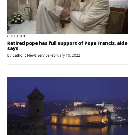
CHURCH
Retired pope has full support of Pope Francis, aide
says
by
Catholic News Service
February 10, 2022