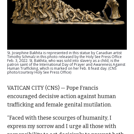
St. Josephine Bakhita is represented in this statue by Canadian artist
Timothy Schmalz in this photo released by the Holy See Press Office
Feb. 3, 2022. St. Bakhita, who was sold into slavery as a child, is the
patron saint of the International Day of Prayer and Awareness Against
Human Trafficking, which is marked on her Feb. 8 feast day. (CNS
photo/courtesy Holy See Press Office)
VATICAN CITY (CNS) — Pope Francis
encouraged decisive action against human
trafficking and female genital mutilation.
“Faced with these scourges of humanity, I
express my sorrow and I urge all those with