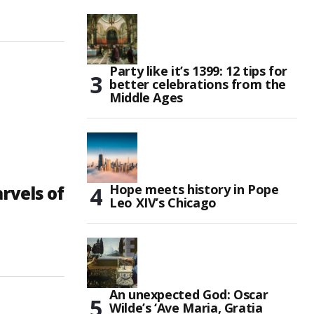
Party like it’s 1399: 12 tips for
better celebrations from the
Middle Ages
Hope meets history in Pope
vels of
Leo XIV’s Chicago
An unexpected God: Oscar
Wilde’s ‘Ave Maria, Gratia