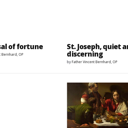
al of fortune
St. Joseph, quiet 
discerning
t Bernhard, OP
by
Father Vincent Bernhard, OP