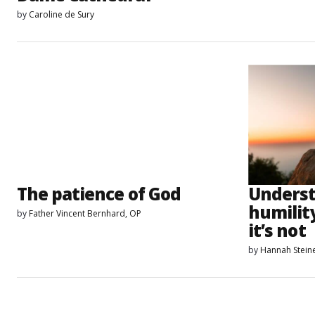
by
Caroline de Sury
The patience of God
Unders
humilit
by
Father Vincent Bernhard, OP
it’s not
by
Hannah Stein