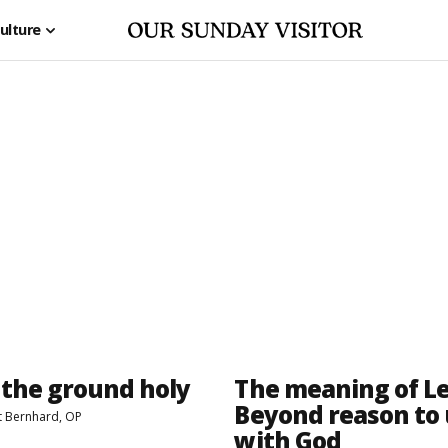
ulture
the ground holy
The meaning of Le
Beyond reason to
t Bernhard, OP
with God