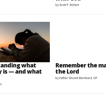
by
Scott P. Richert
tanding what
Remember the mar
y is — and what
the Lord
by
Father Vincent Bernhard, OP
er