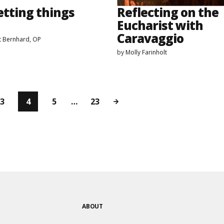
etting things
Reflecting on the
Eucharist with
Caravaggio
t Bernhard, OP
by
Molly Farinholt
3
4
5
…
23
ABOUT