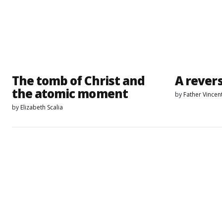
The tomb of Christ and
A revers
the atomic moment
by
Father Vincen
by
Elizabeth Scalia