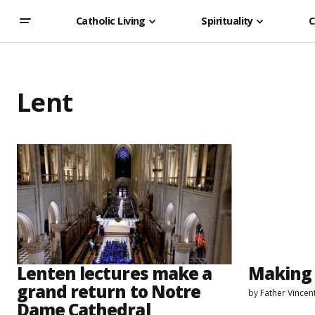
Catholic Living
Spirituality
C
Lent
Lenten lectures make a
Making 
grand return to Notre
by
Father Vincen
Dame Cathedral