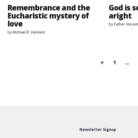
Remembrance and the
God is s
Eucharistic mystery of
aright
love
by
Father Vincen
by
Michael R. Heinlein
1
…
Newsletter Signup