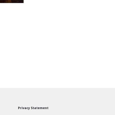
Privacy Statement