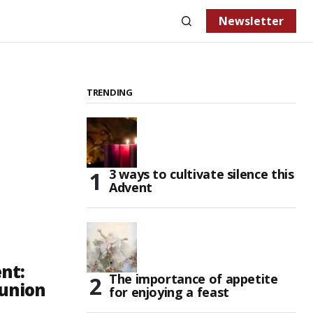
Newsletter
TRENDING
3 ways to cultivate silence this
Advent
nt:
The importance of appetite
 union
for enjoying a feast