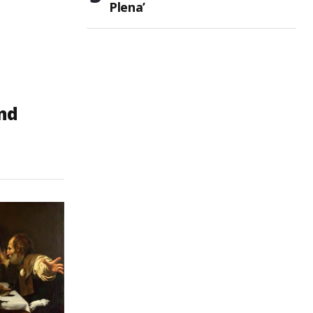
Plena’
and