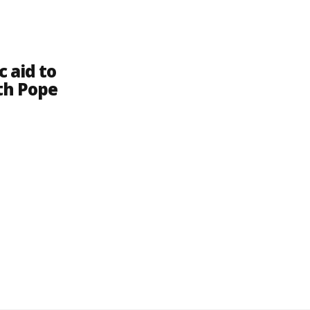
 aid to
th Pope