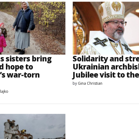
s sisters bring
Solidarity and str
d hope to
Ukrainian archbis
’s war-torn
Jubilee visit to the
by
Gina Christian
lajko