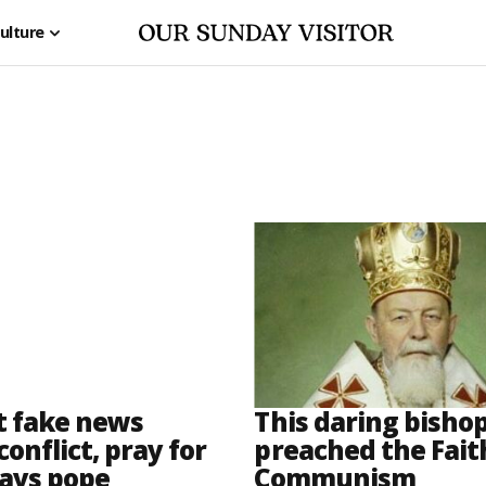
ulture
t fake news
This daring bisho
conflict, pray for
preached the Fait
says pope
Communism