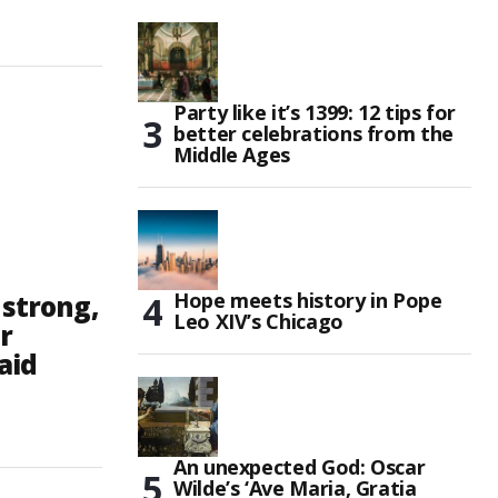
Party like it’s 1399: 12 tips for
better celebrations from the
Middle Ages
Hope meets history in Pope
 strong,
Leo XIV’s Chicago
r
aid
An unexpected God: Oscar
Wilde’s ‘Ave Maria, Gratia