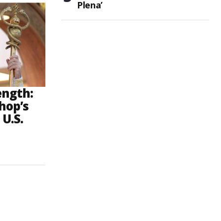
Plena’
ength:
hop’s
 U.S.