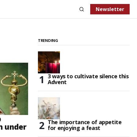
Newsletter
TRENDING
3 ways to cultivate silence this
Advent
p
The importance of appetite
h under
for enjoying a feast