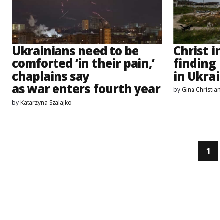
Ukrainians need to be
Christ i
comforted ‘in their pain,’
finding
chaplains say
in Ukrai
as war enters fourth year
by
Gina Christia
by
Katarzyna Szalajko
1