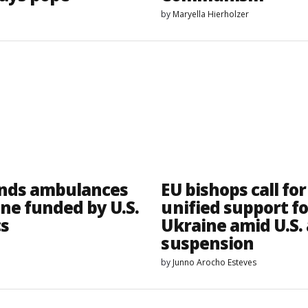
by
Maryella Hierholzer
nds ambulances
EU bishops call for
ine funded by U.S.
unified support fo
cs
Ukraine amid U.S. 
suspension
by
Junno Arocho Esteves