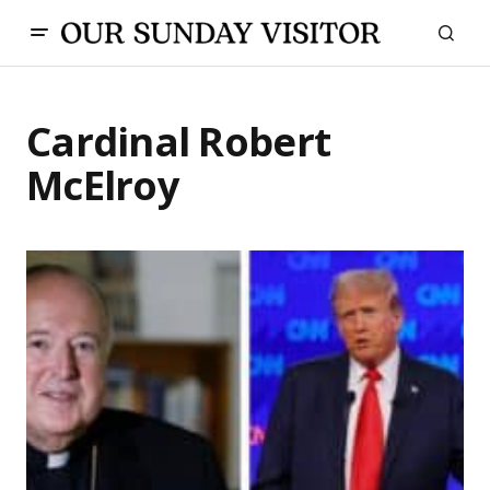
Cardinal Robert
McElroy