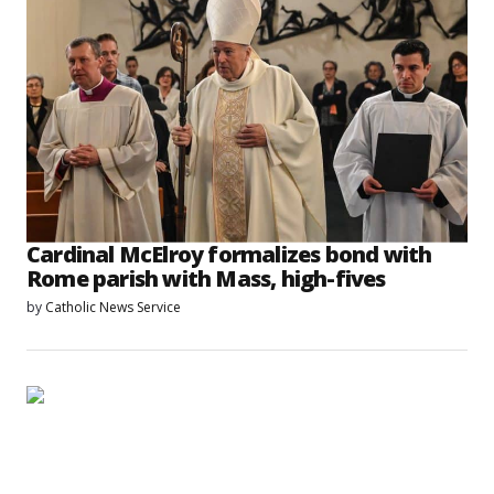
Cardinal McElroy formalizes bond with
Rome parish with Mass, high-fives
by
Catholic News Service