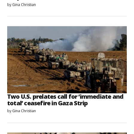
by
Gina Christian
Two U.S. prelates call for ‘immediate and
total’ ceasefire in Gaza Strip
by
Gina Christian