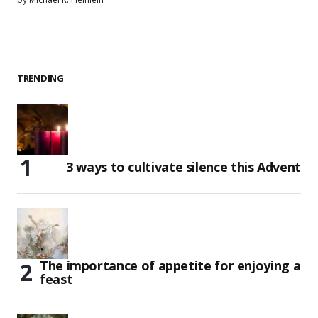
TRENDING
3 ways to cultivate silence this Advent
The importance of appetite for enjoying a
feast