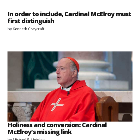
In order to include, Cardinal McElroy must
first distinguish
by
Kenneth Craycraft
Holiness and conversion: Cardinal
McElroy’s missing link
by
Michael R. Heinlein