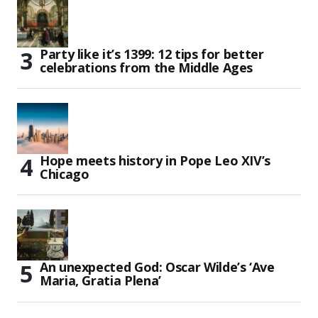
Party like it’s 1399: 12 tips for better
celebrations from the Middle Ages
Hope meets history in Pope Leo XIV’s
Chicago
An unexpected God: Oscar Wilde’s ‘Ave
Maria, Gratia Plena’