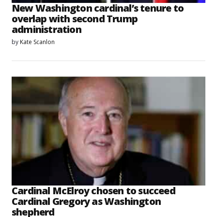
New Washington cardinal’s tenure to
overlap with second Trump
administration
by
Kate Scanlon
Cardinal McElroy chosen to succeed
Cardinal Gregory as Washington
shepherd