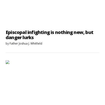
Episcopal infighting is nothing new, but
danger lurks
by
Father Joshua J. Whitfield