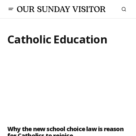
Catholic Education
Why the new school choice law is reason
for Catholics to rejoice