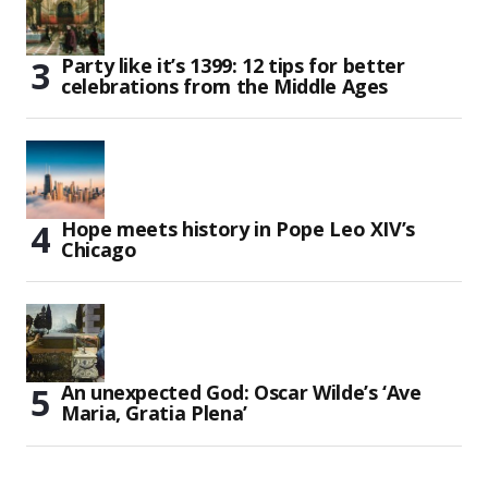
Party like it’s 1399: 12 tips for better
celebrations from the Middle Ages
Hope meets history in Pope Leo XIV’s
Chicago
An unexpected God: Oscar Wilde’s ‘Ave
Maria, Gratia Plena’