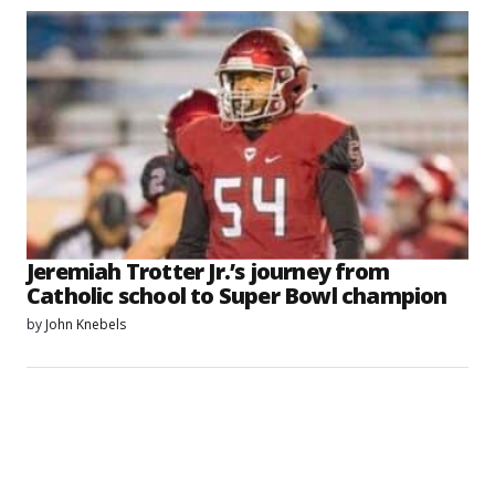
Jeremiah Trotter Jr.’s journey from
Catholic school to Super Bowl champion
by
John Knebels