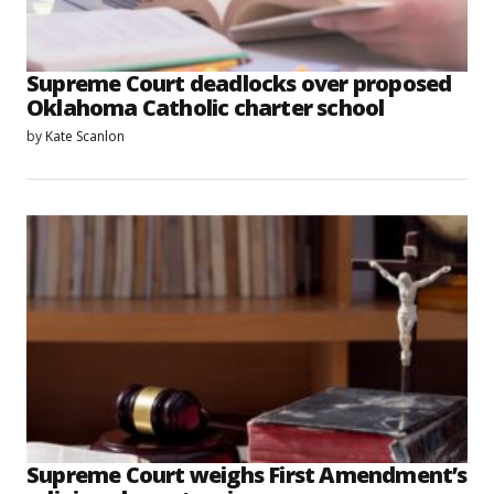
Supreme Court deadlocks over proposed
Oklahoma Catholic charter school
by
Kate Scanlon
Supreme Court weighs First Amendment’s