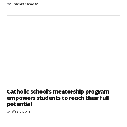
by
Charles Camosy
Catholic school’s mentorship program
empowers students to reach their full
potential
by
Wes Cipolla