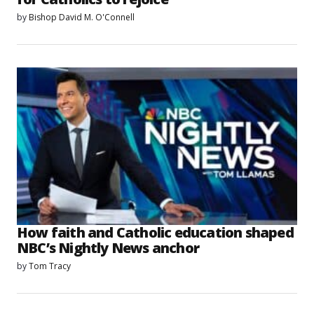
by
Bishop David M. O'Connell
How faith and Catholic education shaped
NBC’s Nightly News anchor
by
Tom Tracy