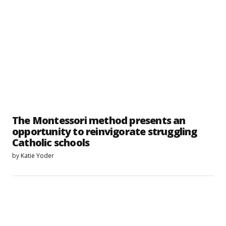
The Montessori method presents an
opportunity to reinvigorate struggling
Catholic schools
by
Katie Yoder