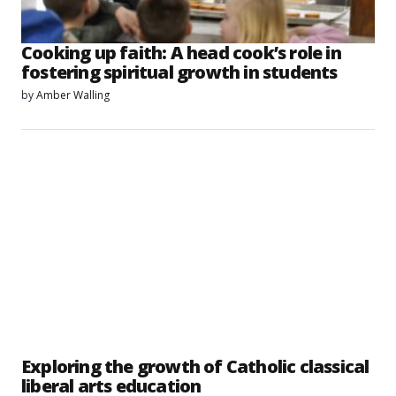
Cooking up faith: A head cook’s role in
fostering spiritual growth in students
by
Amber Walling
Exploring the growth of Catholic classical
liberal arts education