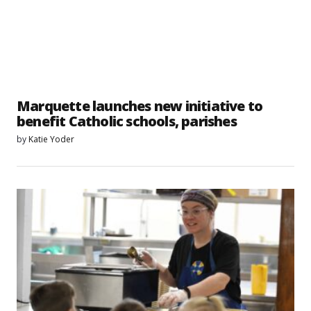
Marquette launches new initiative to
benefit Catholic schools, parishes
by
Katie Yoder