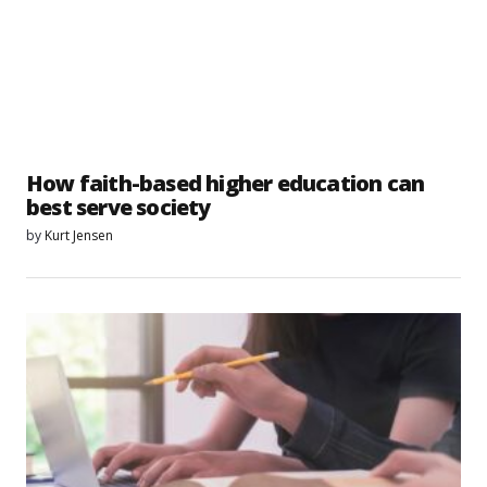
How faith-based higher education can
best serve society
by
Kurt Jensen