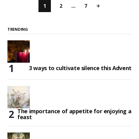
1
2
…
7
TRENDING
3 ways to cultivate silence this Advent
The importance of appetite for enjoying a
feast