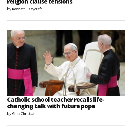
religion clause tensions
by
Kenneth Craycraft
Catholic school teacher recalls life-
changing talk with future pope
by
Gina Christian