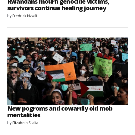
Rwandans mourn genocide victims,
survivors continue healing journey
by
Fredrick Nzwili
New pogroms and cowardly old mob
mentalities
by
Elizabeth Scalia