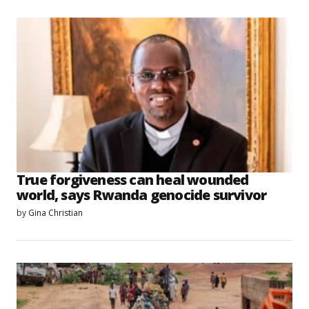
True forgiveness can heal wounded
world, says Rwanda genocide survivor
by
Gina Christian