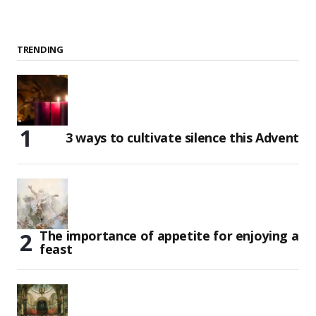
TRENDING
3 ways to cultivate silence this Advent
The importance of appetite for enjoying a
feast