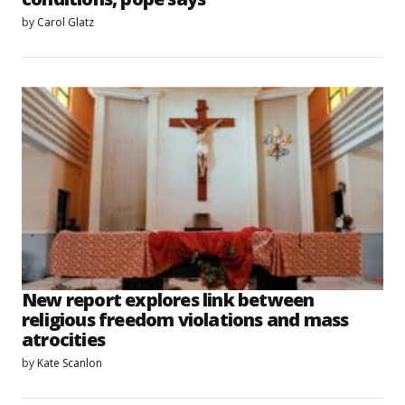
by
Carol Glatz
New report explores link between
religious freedom violations and mass
atrocities
by
Kate Scanlon