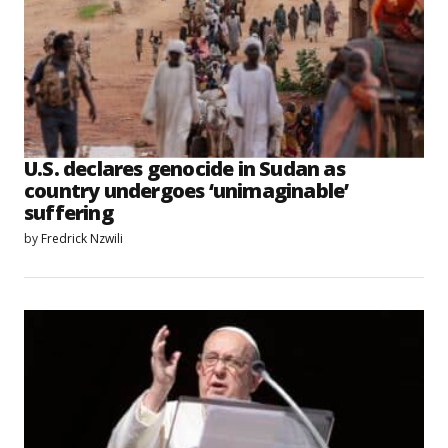
U.S. declares genocide in Sudan as
country undergoes ‘unimaginable’
suffering
by
Fredrick Nzwili