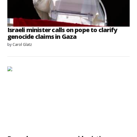
Israeli minister calls on pope to clarify
genocide claims in Gaza
by
Carol Glatz