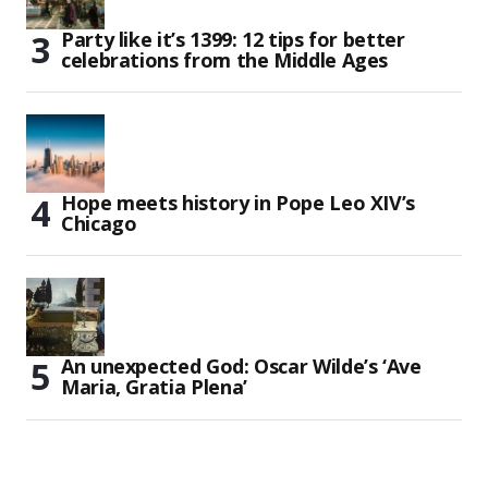
Party like it’s 1399: 12 tips for better
celebrations from the Middle Ages
Hope meets history in Pope Leo XIV’s
Chicago
An unexpected God: Oscar Wilde’s ‘Ave
Maria, Gratia Plena’