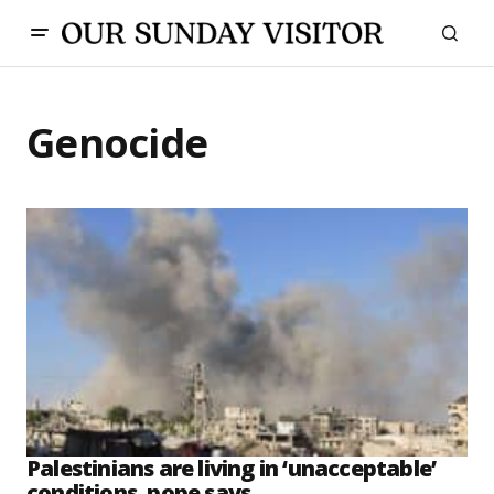
Genocide
Palestinians are living in ‘unacceptable’
conditions, pope says