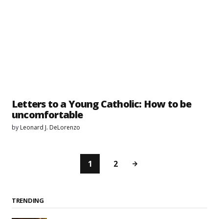
Letters to a Young Catholic: How to be
uncomfortable
by
Leonard J. DeLorenzo
1
2
TRENDING