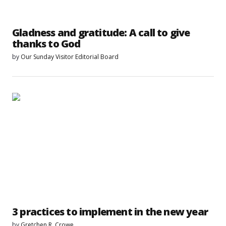
Gladness and gratitude: A call to give
thanks to God
by
Our Sunday Visitor Editorial Board
3 practices to implement in the new year
by
Gretchen R. Crowe