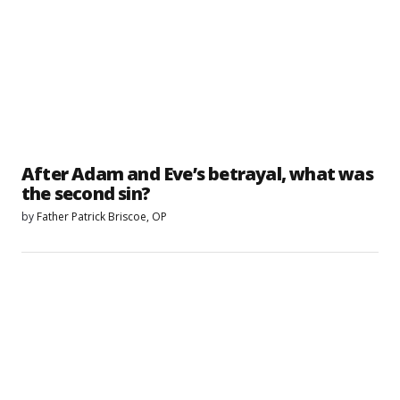
After Adam and Eve’s betrayal, what was
the second sin?
by
Father Patrick Briscoe, OP