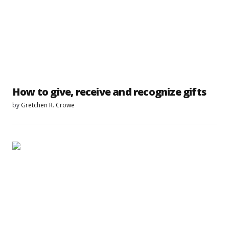
How to give, receive and recognize gifts
by
Gretchen R. Crowe