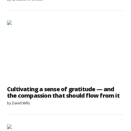
Cultivating a sense of gratitude — and
the compassion that should flow from it
by
David Mills