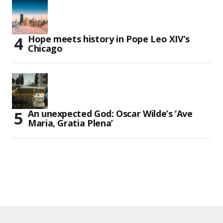
Hope meets history in Pope Leo XIV’s
Chicago
An unexpected God: Oscar Wilde’s ‘Ave
Maria, Gratia Plena’