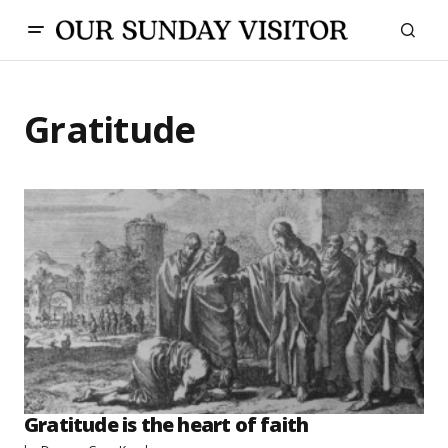
Gratitude
Gratitude is the heart of faith