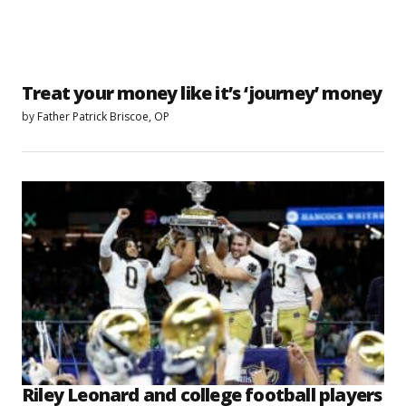
Treat your money like it’s ‘journey’ money
by
Father Patrick Briscoe, OP
Riley Leonard and college football players