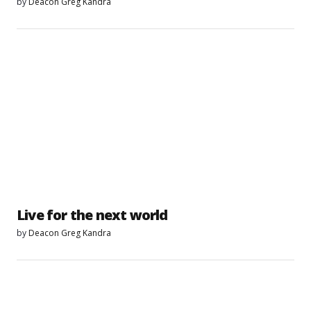
by
Deacon Greg Kandra
Live for the next world
by
Deacon Greg Kandra