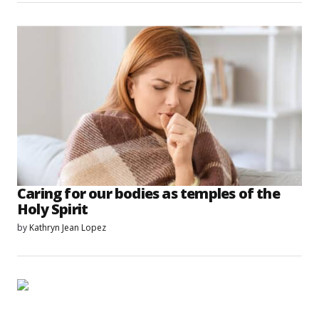
Caring for our bodies as temples of the
Holy Spirit
by
Kathryn Jean Lopez