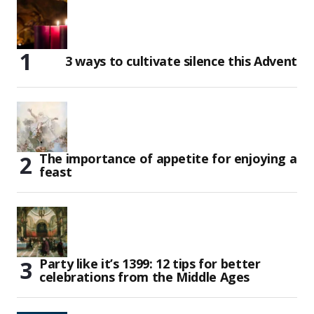
3 ways to cultivate silence this Advent
The importance of appetite for enjoying a
feast
Party like it’s 1399: 12 tips for better
celebrations from the Middle Ages