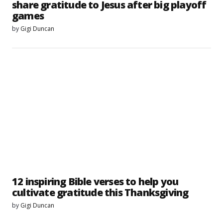
share gratitude to Jesus after big playoff
games
by
Gigi Duncan
12 inspiring Bible verses to help you
cultivate gratitude this Thanksgiving
by
Gigi Duncan