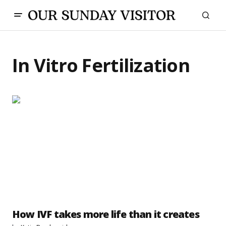
In Vitro Fertilization
How IVF takes more life than it creates