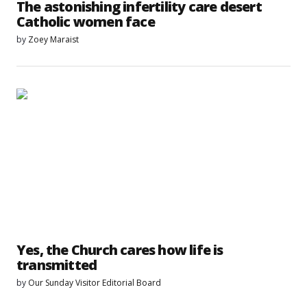
The astonishing infertility care desert
Catholic women face
by
Zoey Maraist
Yes, the Church cares how life is
transmitted
by
Our Sunday Visitor Editorial Board