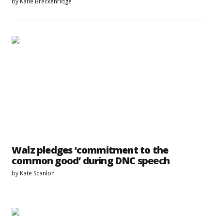
by
Katie Breckenridge
Walz pledges ‘commitment to the
common good’ during DNC speech
by
Kate Scanlon