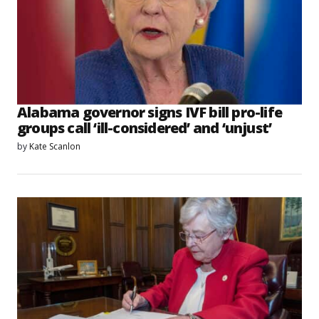
Alabama governor signs IVF bill pro-life
groups call ‘ill-considered’ and ‘unjust’
by
Kate Scanlon