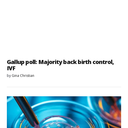
Gallup poll: Majority back birth control,
IVF
by
Gina Christian