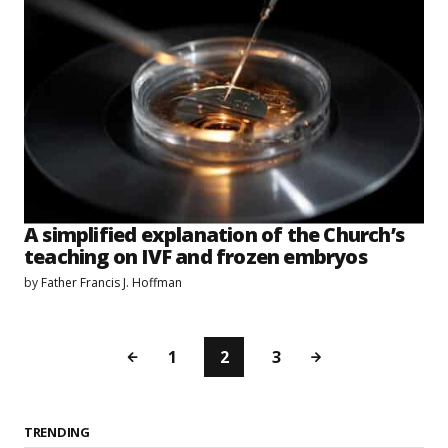
A simplified explanation of the Church’s
teaching on IVF and frozen embryos
by
Father Francis J. Hoffman
1
2
3
TRENDING