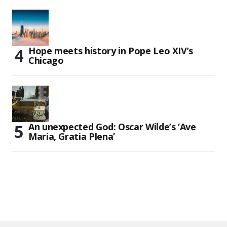
Hope meets history in Pope Leo XIV’s
Chicago
An unexpected God: Oscar Wilde’s ‘Ave
Maria, Gratia Plena’