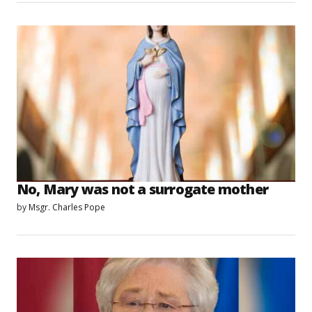
No, Mary was not a surrogate mother
by
Msgr. Charles Pope