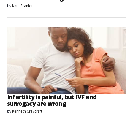
by
Kate Scanlon
Infertility is painful, but IVF and
surrogacy are wrong
by
Kenneth Craycraft