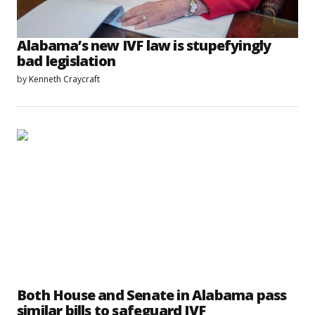
Alabama’s new IVF law is stupefyingly
bad legislation
by
Kenneth Craycraft
Both House and Senate in Alabama pass
similar bills to safeguard IVF