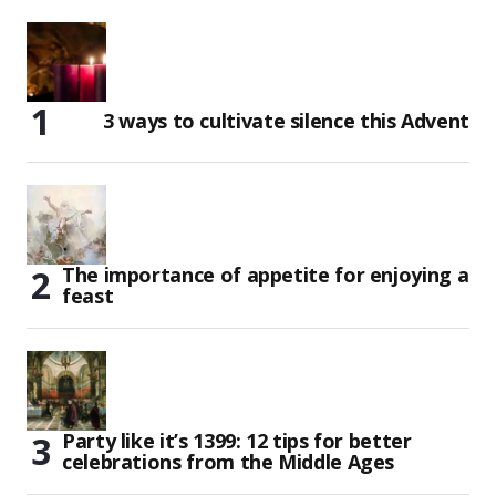
3 ways to cultivate silence this Advent
The importance of appetite for enjoying a
feast
Party like it’s 1399: 12 tips for better
celebrations from the Middle Ages