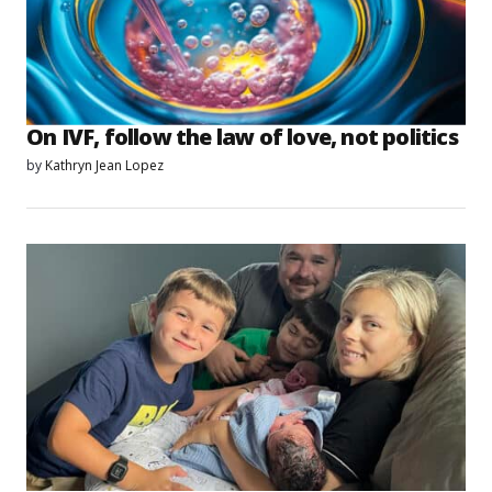
On IVF, follow the law of love, not politics
by
Kathryn Jean Lopez