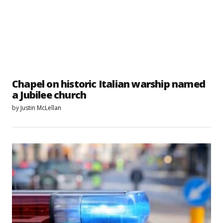
Chapel on historic Italian warship named
a Jubilee church
by
Justin McLellan