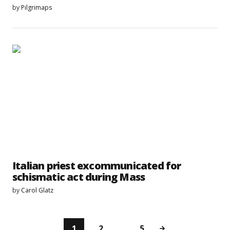
by
Pilgrimaps
Italian priest excommunicated for
schismatic act during Mass
by
Carol Glatz
1
2
…
5