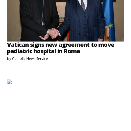
Vatican signs new agreement to move
pediatric hospital in Rome
by
Catholic News Service