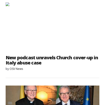
New podcast unravels Church cover-up in
Italy abuse case
by
OSV News