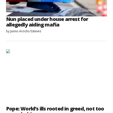
Nun placed under house arrest for
allegedly aiding mafia
by
Junno Arocho Esteves
Pope: World’s ills rooted in greed, not too