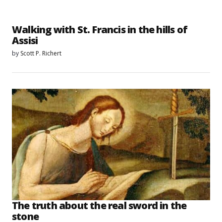
Walking with St. Francis in the hills of
Assisi
by
Scott P. Richert
The truth about the real sword in the
stone