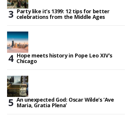
Party like it’s 1399: 12 tips for better
celebrations from the Middle Ages
Hope meets history in Pope Leo XIV’s
Chicago
An unexpected God: Oscar Wilde’s ‘Ave
Maria, Gratia Plena’