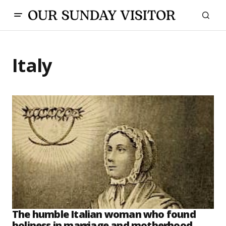
Italy
The humble Italian woman who found
holiness in marriage and motherhood