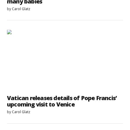
many babies
by
Carol Glatz
Vatican releases details of Pope Francis’
upcoming visit to Venice
by
Carol Glatz