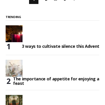
TRENDING
3 ways to cultivate silence this Advent
The importance of appetite for enjoying a
feast