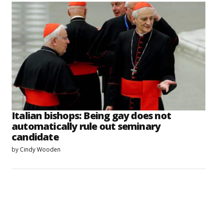
Italian bishops: Being gay does not
automatically rule out seminary
candidate
by
Cindy Wooden