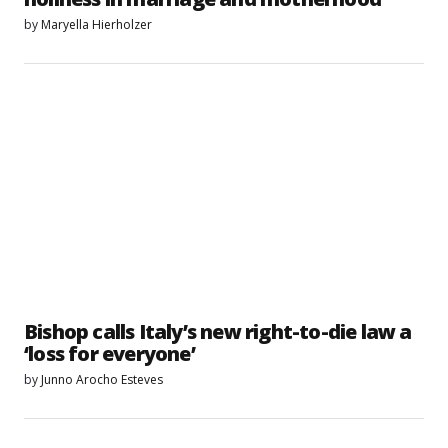
by
Maryella Hierholzer
Bishop calls Italy’s new right-to-die law a
‘loss for everyone’
by
Junno Arocho Esteves