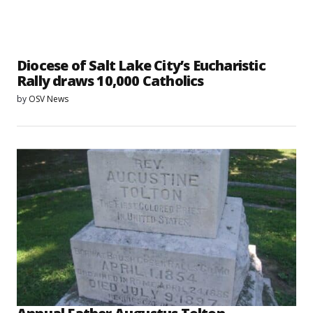
Diocese of Salt Lake City’s Eucharistic
Rally draws 10,000 Catholics
by
OSV News