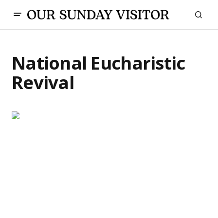
National Eucharistic
Revival