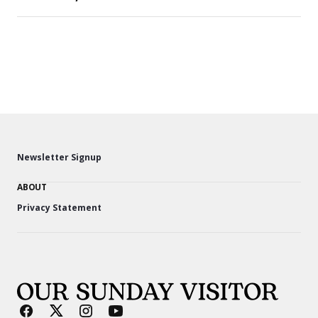
Newsletter Signup
ABOUT
Privacy Statement