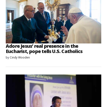
Adore Jesus’ real presence in the
Eucharist, pope tells U.S. Catholics
by
Cindy Wooden