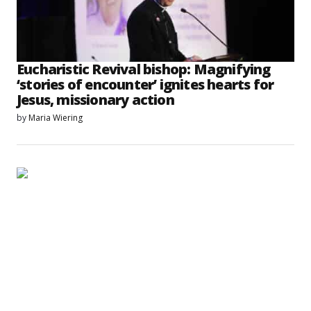
Eucharistic Revival bishop: Magnifying
‘stories of encounter’ ignites hearts for
Jesus, missionary action
by
Maria Wiering