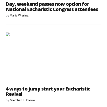
Day, weekend passes now option for
National Eucharistic Congress attendees
by
Maria Wiering
4 ways to jump start your Eucharistic
Revival
by
Gretchen R. Crowe