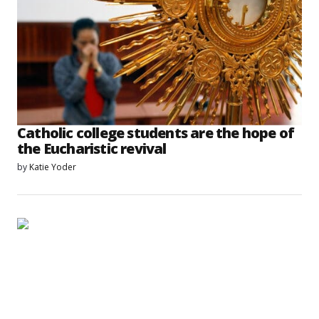
Catholic college students are the hope of
the Eucharistic revival
by
Katie Yoder