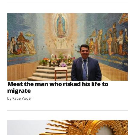
Meet the man who risked his life to
migrate
by
Katie Yoder