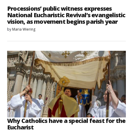
Processions’ public witness expresses
National Eucharistic Revival’s evangelistic
vision, as movement begins parish year
by
Maria Wiering
Why Catholics have a special feast for the
Eucharist