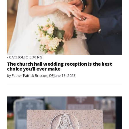
CATHOLIC LIVING
The church hall wedding reception is the best
choice you’ll ever make
by
Father Patrick Briscoe, OP
June 13, 2023