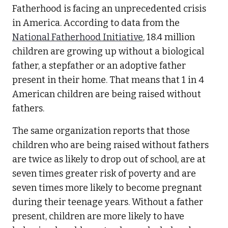
Fatherhood is facing an unprecedented crisis
in America. According to data from the
National Fatherhood Initiative
, 18.4 million
children are growing up without a biological
father, a stepfather or an adoptive father
present in their home. That means that 1 in 4
American children are being raised without
fathers.
The same organization reports that those
children who are being raised without fathers
are twice as likely to drop out of school, are at
seven times greater risk of poverty and are
seven times more likely to become pregnant
during their teenage years. Without a father
present, children are more likely to have