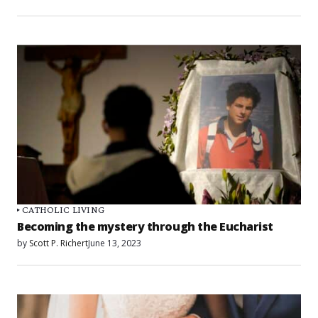
CATHOLIC LIVING
Becoming the mystery through the Eucharist
by
Scott P. Richert
June 13, 2023