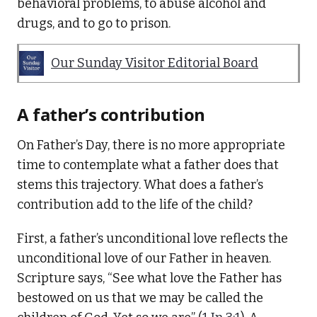
behavioral problems, to abuse alcohol and
drugs, and to go to prison.
Our Sunday Visitor Editorial Board
A father’s contribution
On Father’s Day, there is no more appropriate
time to contemplate what a father does that
stems this trajectory. What does a father’s
contribution add to the life of the child?
First, a father’s unconditional love reflects the
unconditional love of our Father in heaven.
Scripture says, “See what love the Father has
bestowed on us that we may be called the