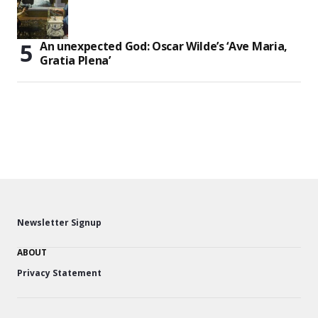
An unexpected God: Oscar Wilde’s ‘Ave Maria,
Gratia Plena’
Newsletter Signup
ABOUT
Privacy Statement