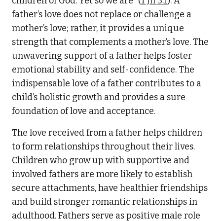
children of God. Yet so we are” (
1 Jn 3:1
). A
father’s love does not replace or challenge a
mother’s love; rather, it provides a unique
strength that complements a mother’s love. The
unwavering support of a father helps foster
emotional stability and self-confidence. The
indispensable love of a father contributes to a
child’s holistic growth and provides a sure
foundation of love and acceptance.
The love received from a father helps children
to form relationships throughout their lives.
Children who grow up with supportive and
involved fathers are more likely to establish
secure attachments, have healthier friendships
and build stronger romantic relationships in
adulthood. Fathers serve as positive male role