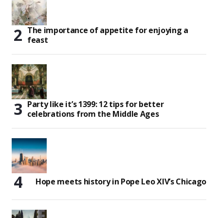
The importance of appetite for enjoying a
feast
Party like it’s 1399: 12 tips for better
celebrations from the Middle Ages
Hope meets history in Pope Leo XIV’s Chicago