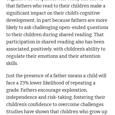
that fathers who read to their children make a
significant impact on their child’s cognitive
development, in part because fathers are more
likely to ask challenging open-ended questions
to their children during shared reading. That
participation in shared reading also has been
associated, positively, with children’s ability to
regulate their emotions and their attention
skills.
Just the presence of a father means a child will
face a 23% lower likelihood of repeating a
grade. Fathers encourage exploration,
independence and risk-taking, fostering their
children’s confidence to overcome challenges.
Studies have shown that children who grow up