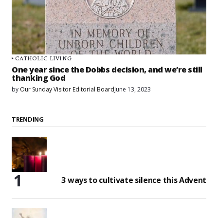
CATHOLIC LIVING
One year since the Dobbs decision, and we’re still
thanking God
by
Our Sunday Visitor Editorial Board
June 13, 2023
TRENDING
3 ways to cultivate silence this Advent