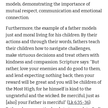
models, demonstrating the importance of
mutual respect, communication and emotional
connection.
Furthermore, the example of a father models
just and moral living for his children. By their
actions and through their words, fathers teach
their children how to navigate challenges,
make virtuous decisions and treat others with
kindness and compassion. Scripture says: “But
rather, love your enemies and do good to them,
and lend expecting nothing back; then your
reward will be great and you will be children of
the Most High, for he himself is kind to the
ungrateful and the wicked. Be merciful, just as
[also] your Father is merciful” (
Lk 6:35-36
).