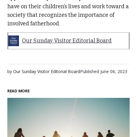
have on their children’s lives and work toward a
society that recognizes the importance of
involved fatherhood.
Our Sunday Visitor Editorial Board
by
Our Sunday Visitor Editorial Board
Published
June 06, 2023
READ MORE