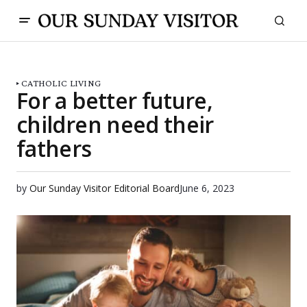
CATHOLIC LIVING
For a better future,
children need their
fathers
by
Our Sunday Visitor Editorial Board
June 6, 2023