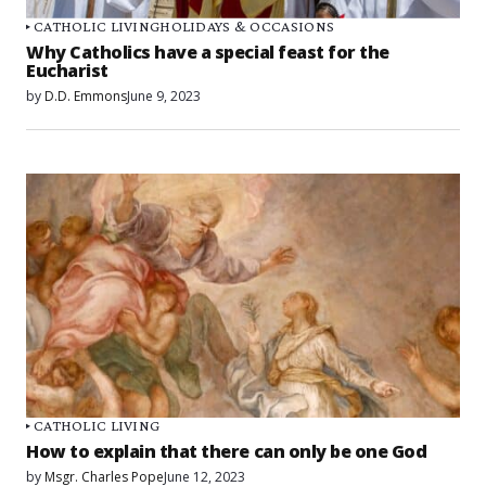
CATHOLIC LIVING
HOLIDAYS & OCCASIONS
Why Catholics have a special feast for the
Eucharist
by
D.D. Emmons
June 9, 2023
CATHOLIC LIVING
How to explain that there can only be one God
by
Msgr. Charles Pope
June 12, 2023