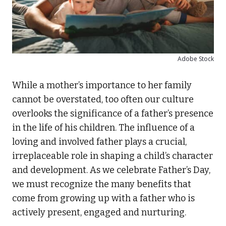
Adobe Stock
While a mother’s importance to her family
cannot be overstated, too often our culture
overlooks the significance of a father’s presence
in the life of his children. The influence of a
loving and involved father plays a crucial,
irreplaceable role in shaping a child’s character
and development. As we celebrate Father’s Day,
we must recognize the many benefits that
come from growing up with a father who is
actively present, engaged and nurturing.