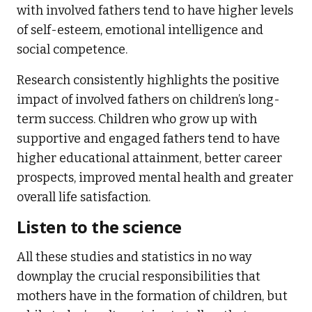
with involved fathers tend to have higher levels
of self-esteem, emotional intelligence and
social competence.
Research consistently highlights the positive
impact of involved fathers on children’s long-
term success. Children who grow up with
supportive and engaged fathers tend to have
higher educational attainment, better career
prospects, improved mental health and greater
overall life satisfaction.
Listen to the science
All these studies and statistics in no way
downplay the crucial responsibilities that
mothers have in the formation of children, but