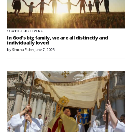
CATHOLIC LIVING
In God’s big family, we are all distinctly and
individually loved
by
Simcha Fisher
June 7, 2023