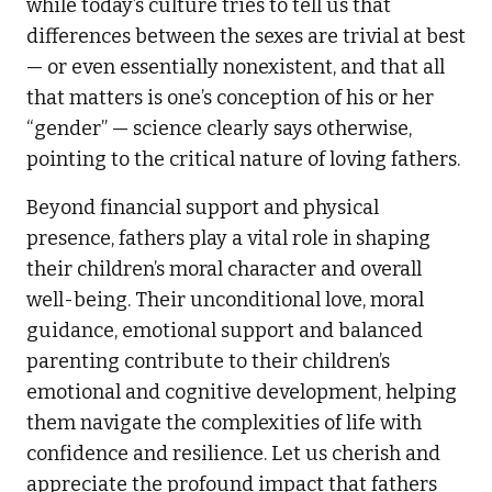
while today’s culture tries to tell us that
differences between the sexes are trivial at best
— or even essentially nonexistent, and that all
that matters is one’s conception of his or her
“gender” — science clearly says otherwise,
pointing to the critical nature of loving fathers.
Beyond financial support and physical
presence, fathers play a vital role in shaping
their children’s moral character and overall
well-being. Their unconditional love, moral
guidance, emotional support and balanced
parenting contribute to their children’s
emotional and cognitive development, helping
them navigate the complexities of life with
confidence and resilience. Let us cherish and
appreciate the profound impact that fathers