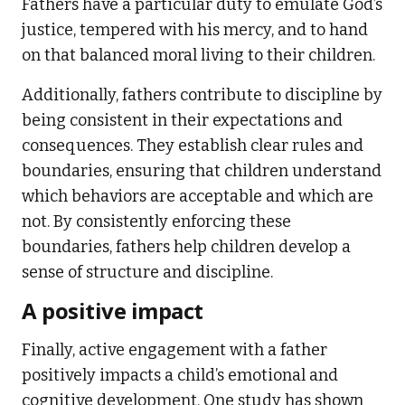
Fathers have a particular duty to emulate God’s
justice, tempered with his mercy, and to hand
on that balanced moral living to their children.
Additionally, fathers contribute to discipline by
being consistent in their expectations and
consequences. They establish clear rules and
boundaries, ensuring that children understand
which behaviors are acceptable and which are
not. By consistently enforcing these
boundaries, fathers help children develop a
sense of structure and discipline.
A positive impact
Finally, active engagement with a father
positively impacts a child’s emotional and
cognitive development. One study has shown