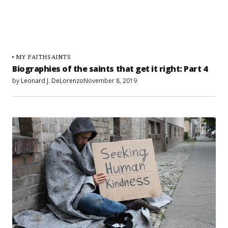
MY FAITH
SAINTS
Biographies of the saints that get it right: Part 4
by
Leonard J. DeLorenzo
November 8, 2019