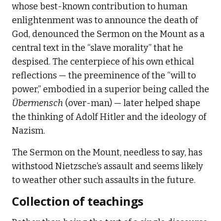
whose best-known contribution to human
enlightenment was to announce the death of
God, denounced the Sermon on the Mount as a
central text in the “slave morality” that he
despised. The centerpiece of his own ethical
reflections — the preeminence of the “will to
power,” embodied in a superior being called the
Übermensch
(over-man) — later helped shape
the thinking of Adolf Hitler and the ideology of
Nazism.
The Sermon on the Mount, needless to say, has
withstood Nietzsche’s assault and seems likely
to weather other such assaults in the future.
Collection of teachings