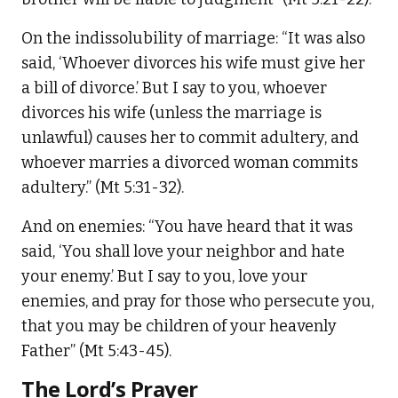
On the indissolubility of marriage: “It was also
said, ‘Whoever divorces his wife must give her
a bill of divorce.’ But I say to you, whoever
divorces his wife (unless the marriage is
unlawful) causes her to commit adultery, and
whoever marries a divorced woman commits
adultery.” (Mt 5:31-32).
And on enemies: “You have heard that it was
said, ‘You shall love your neighbor and hate
your enemy.’ But I say to you, love your
enemies, and pray for those who persecute you,
that you may be children of your heavenly
Father” (Mt 5:43-45).
The Lord’s Prayer