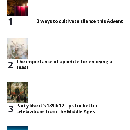
3 ways to cultivate silence this Advent
The importance of appetite for enjoying a
feast
Party like it’s 1399: 12 tips for better
celebrations from the Middle Ages