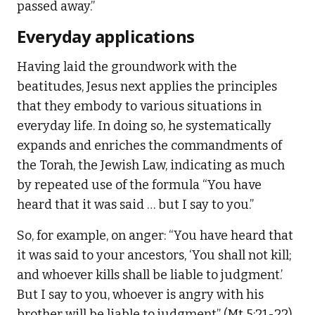
passed away.”
Everyday applications
Having laid the groundwork with the
beatitudes, Jesus next applies the principles
that they embody to various situations in
everyday life. In doing so, he systematically
expands and enriches the commandments of
the Torah, the Jewish Law, indicating as much
by repeated use of the formula “You have
heard that it was said … but I say to you.”
So, for example, on anger: “You have heard that
it was said to your ancestors, ‘You shall not kill;
and whoever kills shall be liable to judgment.’
But I say to you, whoever is angry with his
brother will be liable to judgment” (Mt 5:21-22).