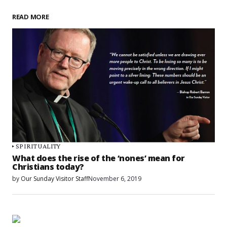
READ MORE
SPIRITUALITY
What does the rise of the ‘nones’ mean for
Christians today?
by
Our Sunday Visitor Staff
November 6, 2019