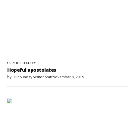
SPIRITUALITY
Hopeful apostolates
by
Our Sunday Visitor Staff
November 8, 2019