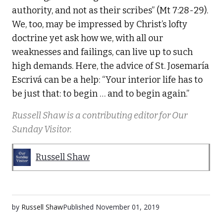
authority, and not as their scribes” (Mt 7:28-29).
We, too, may be impressed by Christ’s lofty
doctrine yet ask how we, with all our
weaknesses and failings, can live up to such
high demands. Here, the advice of St. Josemaría
Escrivá can be a help: “Your interior life has to
be just that: to begin … and to begin again.”
Russell Shaw is a contributing editor for Our
Sunday Visitor.
Russell Shaw
by
Russell Shaw
Published
November 01, 2019