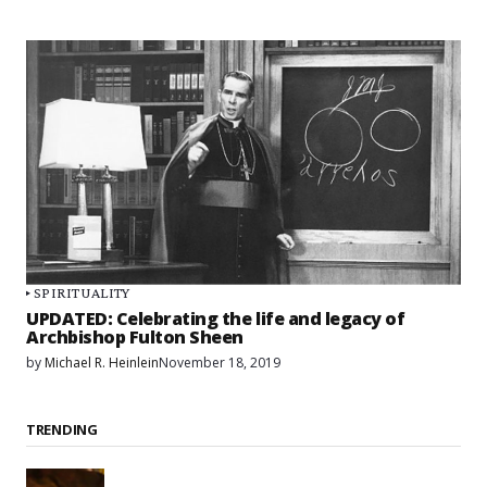
SPIRITUALITY
UPDATED: Celebrating the life and legacy of
Archbishop Fulton Sheen
by
Michael R. Heinlein
November 18, 2019
TRENDING