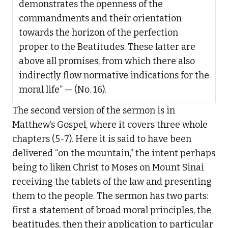
demonstrates the openness of the
commandments and their orientation
towards the horizon of the perfection
proper to the Beatitudes. These latter are
above all promises, from which there also
indirectly flow normative indications for the
moral life” — (No. 16).
The second version of the sermon is in
Matthew’s Gospel, where it covers three whole
chapters (5-7). Here it is said to have been
delivered “on the mountain,” the intent perhaps
being to liken Christ to Moses on Mount Sinai
receiving the tablets of the law and presenting
them to the people. The sermon has two parts:
first a statement of broad moral principles, the
beatitudes, then their application to particular