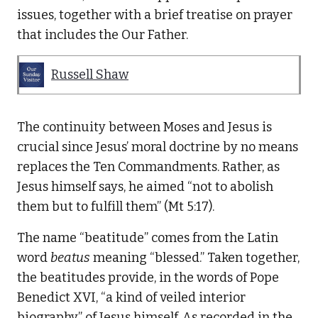
issues, together with a brief treatise on prayer
that includes the Our Father.
Russell Shaw
The continuity between Moses and Jesus is
crucial since Jesus’ moral doctrine by no means
replaces the Ten Commandments. Rather, as
Jesus himself says, he aimed “not to abolish
them but to fulfill them” (Mt 5:17).
The name “beatitude” comes from the Latin
word
beatus
meaning “blessed.” Taken together,
the beatitudes provide, in the words of Pope
Benedict XVI, “a kind of veiled interior
biography” of Jesus himself. As recorded in the