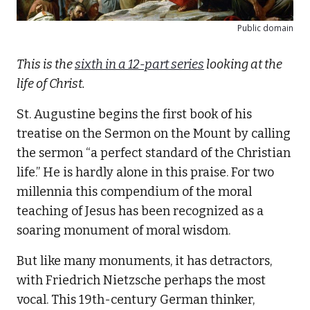
Public domain
This is the
sixth in a 12-part series
looking at the
life of Christ.
St. Augustine begins the first book of his
treatise on the Sermon on the Mount by calling
the sermon “a perfect standard of the Christian
life.” He is hardly alone in this praise. For two
millennia this compendium of the moral
teaching of Jesus has been recognized as a
soaring monument of moral wisdom.
But like many monuments, it has detractors,
with Friedrich Nietzsche perhaps the most
vocal. This 19th-century German thinker,