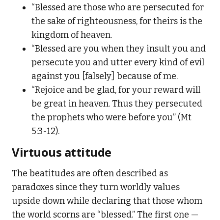
“Blessed are those who are persecuted for
the sake of righteousness, for theirs is the
kingdom of heaven.
“Blessed are you when they insult you and
persecute you and utter every kind of evil
against you [falsely] because of me.
“Rejoice and be glad, for your reward will
be great in heaven. Thus they persecuted
the prophets who were before you” (Mt
5:3-12).
Virtuous attitude
The beatitudes are often described as
paradoxes since they turn worldly values
upside down while declaring that those whom
the world scorns are “blessed.” The first one —