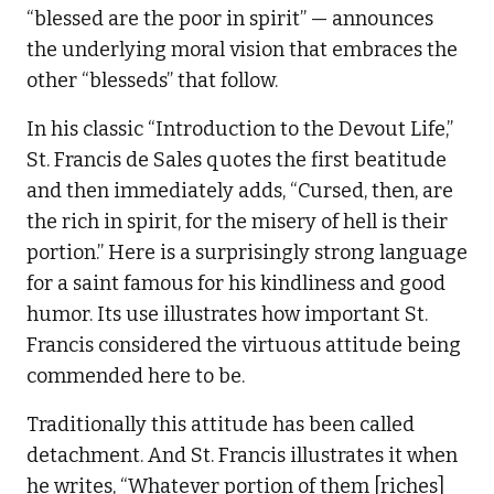
“blessed are the poor in spirit” — announces
the underlying moral vision that embraces the
other “blesseds” that follow.
In his classic “Introduction to the Devout Life,”
St. Francis de Sales quotes the first beatitude
and then immediately adds, “Cursed, then, are
the rich in spirit, for the misery of hell is their
portion.” Here is a surprisingly strong language
for a saint famous for his kindliness and good
humor. Its use illustrates how important St.
Francis considered the virtuous attitude being
commended here to be.
Traditionally this attitude has been called
detachment. And St. Francis illustrates it when
he writes, “Whatever portion of them [riches]