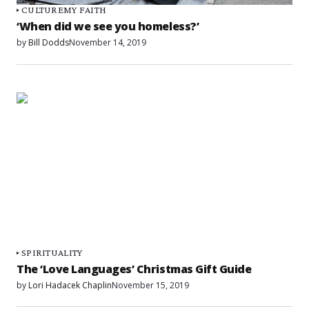
CULTURE
MY FAITH
‘When did we see you homeless?’
by
Bill Dodds
November 14, 2019
SPIRITUALITY
The ‘Love Languages’ Christmas Gift Guide
by
Lori Hadacek Chaplin
November 15, 2019