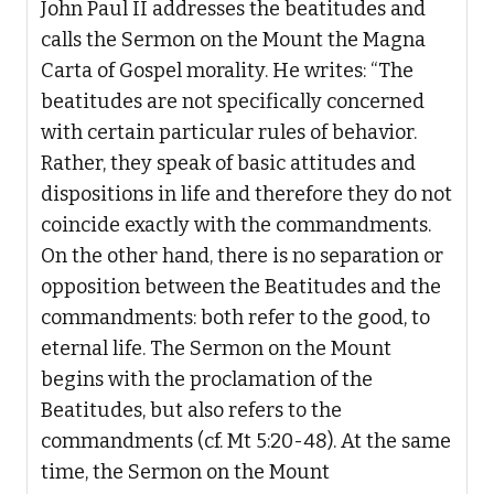
John Paul II addresses the beatitudes and
calls the Sermon on the Mount the Magna
Carta of Gospel morality. He writes: “The
beatitudes are not specifically concerned
with certain particular rules of behavior.
Rather, they speak of basic attitudes and
dispositions in life and therefore they do not
coincide exactly with the commandments.
On the other hand, there is no separation or
opposition between the Beatitudes and the
commandments: both refer to the good, to
eternal life. The Sermon on the Mount
begins with the proclamation of the
Beatitudes, but also refers to the
commandments (cf. Mt 5:20-48). At the same
time, the Sermon on the Mount