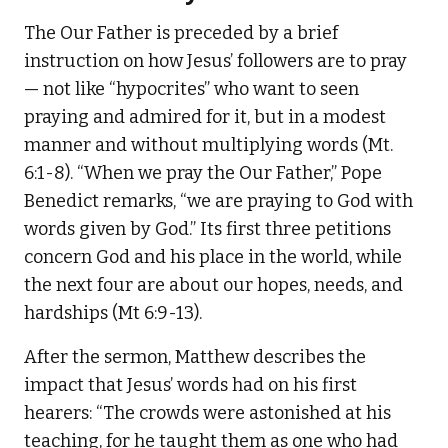
The Our Father is preceded by a brief
instruction on how Jesus’ followers are to pray
— not like “hypocrites” who want to seen
praying and admired for it, but in a modest
manner and without multiplying words (Mt.
6:1-8). “When we pray the Our Father,” Pope
Benedict remarks, “we are praying to God with
words given by God.” Its first three petitions
concern God and his place in the world, while
the next four are about our hopes, needs, and
hardships (Mt 6:9-13).
After the sermon, Matthew describes the
impact that Jesus’ words had on his first
hearers: “The crowds were astonished at his
teaching, for he taught them as one who had