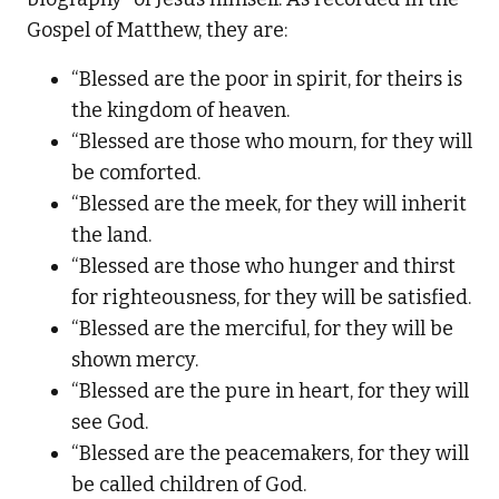
Gospel of Matthew, they are:
“Blessed are the poor in spirit, for theirs is
the kingdom of heaven.
“Blessed are those who mourn, for they will
be comforted.
“Blessed are the meek, for they will inherit
the land.
“Blessed are those who hunger and thirst
for righteousness, for they will be satisfied.
“Blessed are the merciful, for they will be
shown mercy.
“Blessed are the pure in heart, for they will
see God.
“Blessed are the peacemakers, for they will
be called children of God.