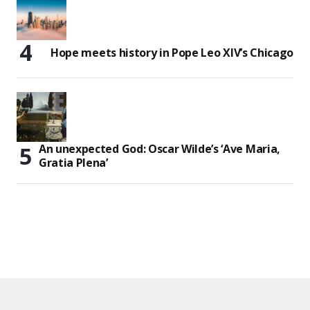
Hope meets history in Pope Leo XIV’s Chicago
An unexpected God: Oscar Wilde’s ‘Ave Maria,
Gratia Plena’