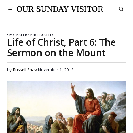
MY FAITH
SPIRITUALITY
Life of Christ, Part 6: The
Sermon on the Mount
by
Russell Shaw
November 1, 2019