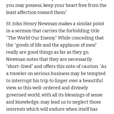
you may possess, keep your heart free from the
least affection toward them.”
St. John Henry Newman makes a similar point
in a sermon that carries the forbidding title
“The World Our Enemy.” While conceding that
the “goods of life and the applause of men”
really are good things as far as they go,
Newman notes that they are necessarily
“short-lived” and offers this note of caution: “As
a traveler on serious business may be tempted
to interrupt his trip to linger over a beautiful
view, so this well-ordered and divinely
governed world, with all its blessings of sense
and knowledge, may lead us to neglect those
interests which will endure when itself has