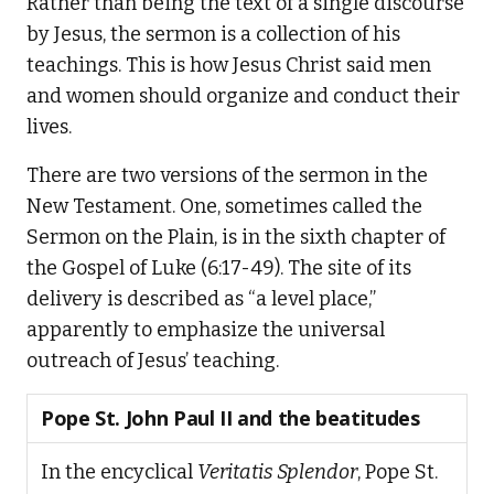
Rather than being the text of a single discourse
by Jesus, the sermon is a collection of his
teachings. This is how Jesus Christ said men
and women should organize and conduct their
lives.
There are two versions of the sermon in the
New Testament. One, sometimes called the
Sermon on the Plain, is in the sixth chapter of
the Gospel of Luke (6:17-49). The site of its
delivery is described as “a level place,”
apparently to emphasize the universal
outreach of Jesus’ teaching.
Pope St. John Paul II and the beatitudes
In the encyclical
Veritatis Splendor
, Pope St.