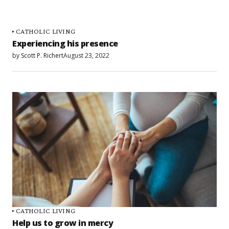
CATHOLIC LIVING
Experiencing his presence
by
Scott P. Richert
August 23, 2022
CATHOLIC LIVING
Help us to grow in mercy