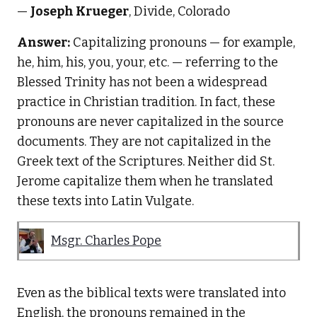
—
Joseph Krueger
, Divide, Colorado
Answer:
Capitalizing pronouns — for example,
he, him, his, you, your, etc. — referring to the
Blessed Trinity has not been a widespread
practice in Christian tradition. In fact, these
pronouns are never capitalized in the source
documents. They are not capitalized in the
Greek text of the Scriptures. Neither did St.
Jerome capitalize them when he translated
these texts into Latin Vulgate.
Msgr. Charles Pope
Even as the biblical texts were translated into
English, the pronouns remained in the