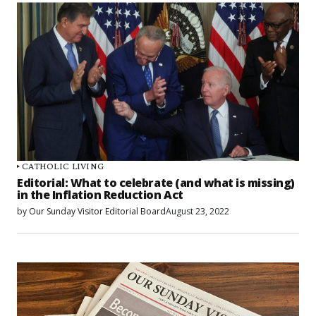
CATHOLIC LIVING
Editorial: What to celebrate (and what is missing)
in the Inflation Reduction Act
by
Our Sunday Visitor Editorial Board
August 23, 2022