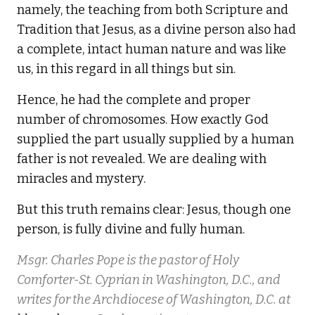
namely, the teaching from both Scripture and
Tradition that Jesus, as a divine person also had
a complete, intact human nature and was like
us, in this regard in all things but sin.
Hence, he had the complete and proper
number of chromosomes. How exactly God
supplied the part usually supplied by a human
father is not revealed. We are dealing with
miracles and mystery.
But this truth remains clear: Jesus, though one
person, is fully divine and fully human.
Msgr. Charles Pope is the pastor of Holy
Comforter-St. Cyprian in Washington, D.C., and
writes for the Archdiocese of Washington, D.C. at