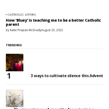
CATHOLIC LIVING
How ‘Bluey’ is teaching me to be a better Catholic
parent
by
Katie Prejean McGrady
August 25, 2022
TRENDING
3 ways to cultivate silence this Advent