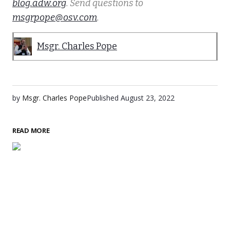
blog.adw.org
. Send questions to
msgrpope@osv.com
.
Msgr. Charles Pope
by
Msgr. Charles Pope
Published
August 23, 2022
READ MORE