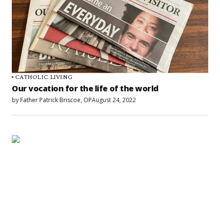
CATHOLIC LIVING
Our vocation for the life of the world
by
Father Patrick Briscoe, OP
August 24, 2022