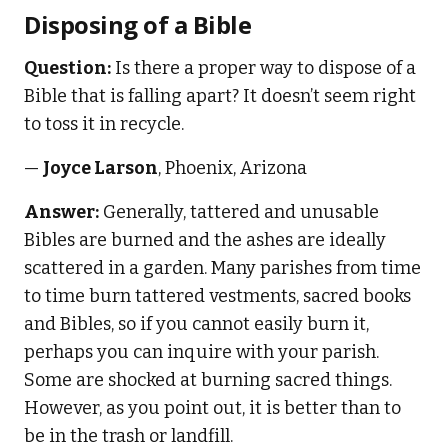
Disposing of a Bible
Question:
Is there a proper way to dispose of a
Bible that is falling apart? It doesn’t seem right
to toss it in recycle.
—
Joyce Larson
, Phoenix, Arizona
Answer:
Generally, tattered and unusable
Bibles are burned and the ashes are ideally
scattered in a garden. Many parishes from time
to time burn tattered vestments, sacred books
and Bibles, so if you cannot easily burn it,
perhaps you can inquire with your parish.
Some are shocked at burning sacred things.
However, as you point out, it is better than to
be in the trash or landfill.