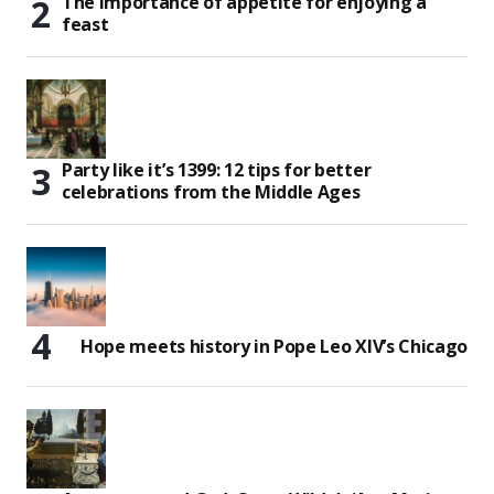
The importance of appetite for enjoying a
feast
Party like it’s 1399: 12 tips for better
celebrations from the Middle Ages
Hope meets history in Pope Leo XIV’s Chicago