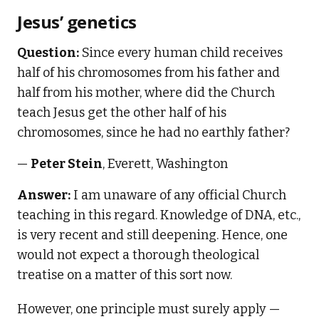
Jesus’ genetics
Question:
Since every human child receives
half of his chromosomes from his father and
half from his mother, where did the Church
teach Jesus get the other half of his
chromosomes, since he had no earthly father?
—
Peter Stein
, Everett, Washington
Answer:
I am unaware of any official Church
teaching in this regard. Knowledge of DNA, etc.,
is very recent and still deepening. Hence, one
would not expect a thorough theological
treatise on a matter of this sort now.
However, one principle must surely apply —