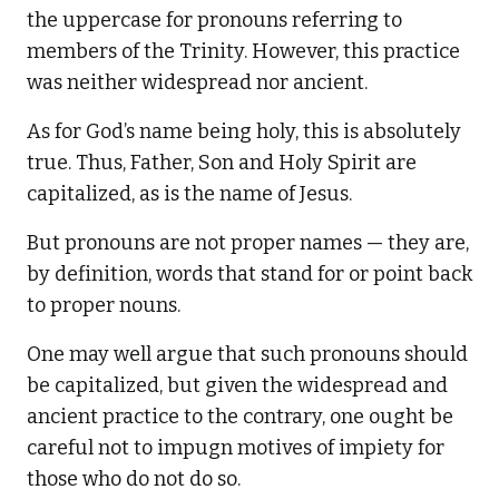
the uppercase for pronouns referring to
members of the Trinity. However, this practice
was neither widespread nor ancient.
As for God’s name being holy, this is absolutely
true. Thus, Father, Son and Holy Spirit are
capitalized, as is the name of Jesus.
But pronouns are not proper names — they are,
by definition, words that stand for or point back
to proper nouns.
One may well argue that such pronouns should
be capitalized, but given the widespread and
ancient practice to the contrary, one ought be
careful not to impugn motives of impiety for
those who do not do so.