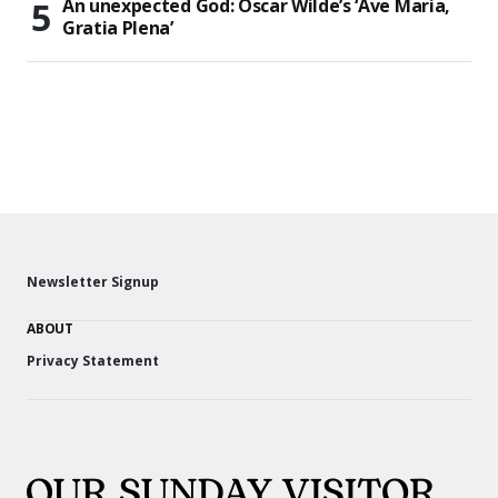
An unexpected God: Oscar Wilde’s ‘Ave Maria,
Gratia Plena’
Newsletter Signup
ABOUT
Privacy Statement