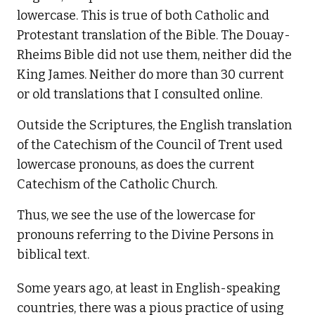
lowercase. This is true of both Catholic and
Protestant translation of the Bible. The Douay-
Rheims Bible did not use them, neither did the
King James. Neither do more than 30 current
or old translations that I consulted online.
Outside the Scriptures, the English translation
of the Catechism of the Council of Trent used
lowercase pronouns, as does the current
Catechism of the Catholic Church.
Thus, we see the use of the lowercase for
pronouns referring to the Divine Persons in
biblical text.
Some years ago, at least in English-speaking
countries, there was a pious practice of using