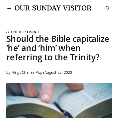
CATHOLIC LIVING
Should the Bible capitalize
‘he’ and ‘him’ when
referring to the Trinity?
by
Msgr. Charles Pope
August 23, 2022