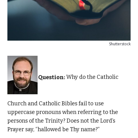
Shutterstock
Question:
Why do the Catholic
Church and Catholic Bibles fail to use
uppercase pronouns when referring to the
persons of the Trinity? Does not the Lord’s
Prayer say, “hallowed be Thy name?”