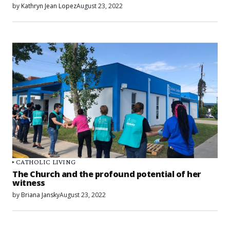
by
Kathryn Jean Lopez
August 23, 2022
CATHOLIC LIVING
The Church and the profound potential of her
witness
by
Briana Jansky
August 23, 2022