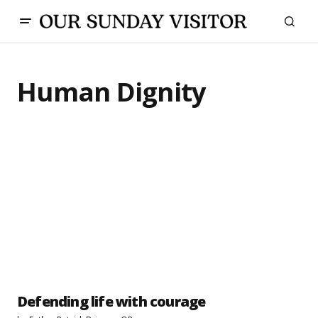
Human Dignity
Defending life with courage