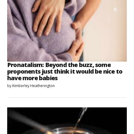
Pronatalism: Beyond the buzz, some
proponents just think it would be nice to
have more babies
by
Kimberley Heatherington