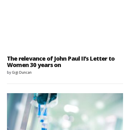
The relevance of John Paul II’s Letter to
Women 30 years on
by
Gigi Duncan