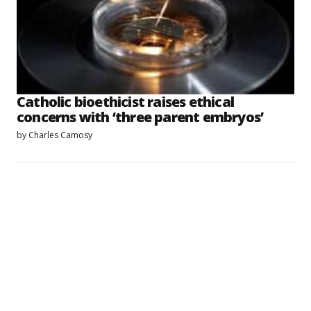
Catholic bioethicist raises ethical
concerns with ‘three parent embryos’
by
Charles Camosy