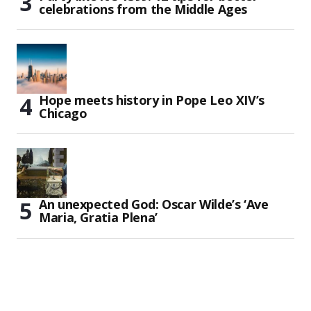
celebrations from the Middle Ages
Hope meets history in Pope Leo XIV’s
Chicago
An unexpected God: Oscar Wilde’s ‘Ave
Maria, Gratia Plena’