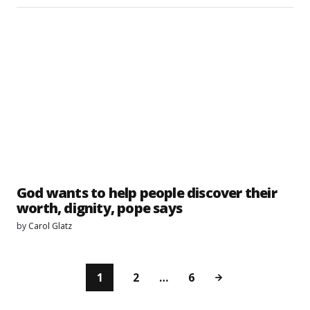
God wants to help people discover their
worth, dignity, pope says
by
Carol Glatz
1
2
…
6