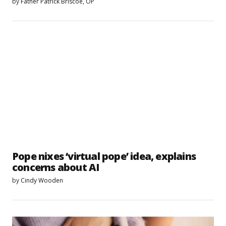
by
Father Patrick Briscoe, OP
Pope nixes ‘virtual pope’ idea, explains
concerns about AI
by
Cindy Wooden