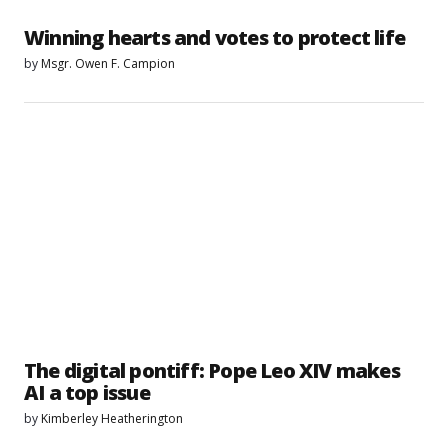
Winning hearts and votes to protect life
by
Msgr. Owen F. Campion
The digital pontiff: Pope Leo XIV makes
AI a top issue
by
Kimberley Heatherington