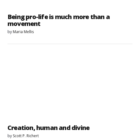
Being pro-life is much more than a
movement
by
Maria Mellis
Creation, human and divine
by
Scott P. Richert