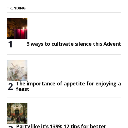
TRENDING
3 ways to cultivate silence this Advent
The importance of appetite for enjoying a
feast
Party like it’s 1399: 12 tips for better