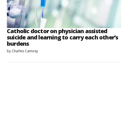
Catholic doctor on physician assisted
suicide and learning to carry each other’s
burdens
by
Charles Camosy