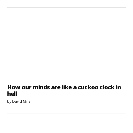
How our minds are like a cuckoo clock in
hell
by
David Mills