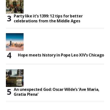
Party like it’s 1399: 12 tips for better
celebrations from the Middle Ages
Hope meets history in Pope Leo XIV’s Chicago
An unexpected God: Oscar Wilde’s ‘Ave Maria,
Gratia Plena’