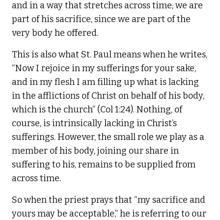
and in a way that stretches across time, we are
part of his sacrifice, since we are part of the
very body he offered.
This is also what St. Paul means when he writes,
“Now I rejoice in my sufferings for your sake,
and in my flesh I am filling up what is lacking
in the afflictions of Christ on behalf of his body,
which is the church” (Col 1:24). Nothing, of
course, is intrinsically lacking in Christ’s
sufferings. However, the small role we play as a
member of his body, joining our share in
suffering to his, remains to be supplied from
across time.
So when the priest prays that “my sacrifice and
yours may be acceptable,” he is referring to our