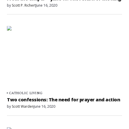
by
Scott P. Richert
June 16, 2020
CATHOLIC LIVING
Two confessions: The need for prayer and action
by
Scott Warden
June 16, 2020