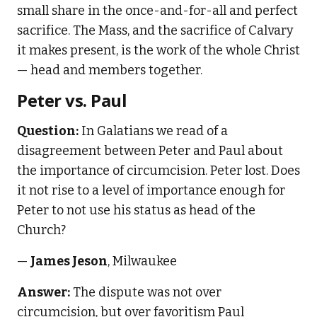
small share in the once-and-for-all and perfect
sacrifice. The Mass, and the sacrifice of Calvary
it makes present, is the work of the whole Christ
— head and members together.
Peter vs. Paul
Question:
In Galatians we read of a
disagreement between Peter and Paul about
the importance of circumcision. Peter lost. Does
it not rise to a level of importance enough for
Peter to not use his status as head of the
Church?
—
James Jeson
, Milwaukee
Answer:
The dispute was not over
circumcision, but over favoritism Paul