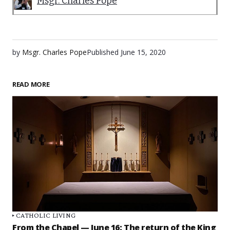
Msgr. Charles Pope
by
Msgr. Charles Pope
Published
June 15, 2020
READ MORE
CATHOLIC LIVING
From the Chapel — June 16: The return of the King