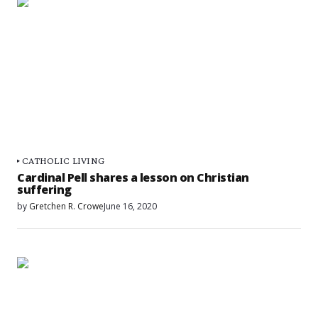
CATHOLIC LIVING
Cardinal Pell shares a lesson on Christian
suffering
by
Gretchen R. Crowe
June 16, 2020