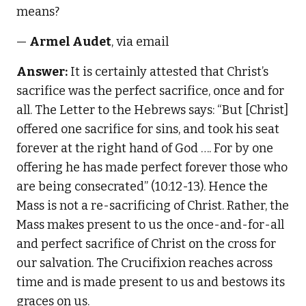
means?
—
Armel Audet
, via email
Answer:
It is certainly attested that Christ’s
sacrifice was the perfect sacrifice, once and for
all. The Letter to the Hebrews says: “But [Christ]
offered one sacrifice for sins, and took his seat
forever at the right hand of God …. For by one
offering he has made perfect forever those who
are being consecrated” (10:12-13). Hence the
Mass is not a re-sacrificing of Christ. Rather, the
Mass makes present to us the once-and-for-all
and perfect sacrifice of Christ on the cross for
our salvation. The Crucifixion reaches across
time and is made present to us and bestows its
graces on us.