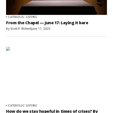
CATHOLIC LIVING
From the Chapel — June 17: Laying it bare
by
Scott P. Richert
June 17, 2020
CATHOLIC LIVING
How do we stay hopeful in times of crises? By