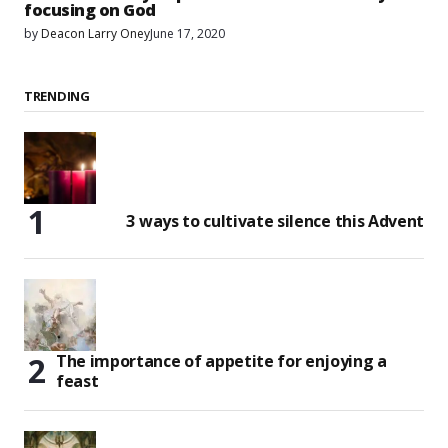
focusing on God
by
Deacon Larry Oney
June 17, 2020
TRENDING
3 ways to cultivate silence this Advent
The importance of appetite for enjoying a
feast