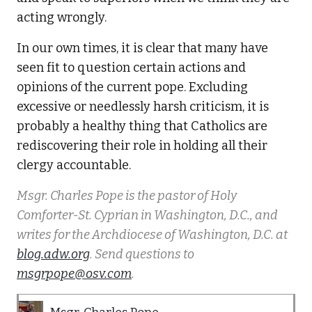
acting wrongly.
In our own times, it is clear that many have
seen fit to question certain actions and
opinions of the current pope. Excluding
excessive or needlessly harsh criticism, it is
probably a healthy thing that Catholics are
rediscovering their role in holding all their
clergy accountable.
Msgr. Charles Pope is the pastor of Holy
Comforter-St. Cyprian in Washington, D.C., and
writes for the Archdiocese of Washington, D.C. at
blog.adw.org
. Send questions to
msgrpope@osv.com
.