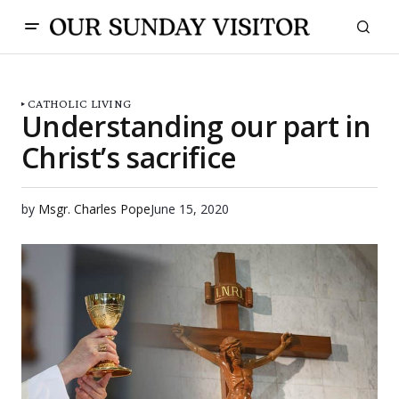
CATHOLIC LIVING
Understanding our part in
Christ’s sacrifice
by
Msgr. Charles Pope
June 15, 2020