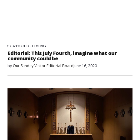
CATHOLIC LIVING
Editorial: This July Fourth, imagine what our
community could be
by
Our Sunday Visitor Editorial Board
June 16, 2020