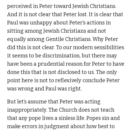
perceived in Peter toward Jewish Christians.
And it is not clear that Peter lost. It is clear that
Paul was unhappy about Peter’s actions in
sitting among Jewish Christians and not
equally among Gentile Christians. Why Peter
did this is not clear. To our modern sensibilities
it seems to be discrimination, but there may
have been a prudential reason for Peter to have
done this that is not disclosed to us. The only
point here is not to reflexively conclude Peter
was wrong and Paul was right.
But let’s assume that Peter was acting
inappropriately. The Church does not teach
that any pope lives a sinless life. Popes sin and
make errors in judgment about how best to