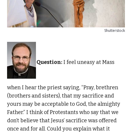
Shutterstock
Question:
I feel uneasy at Mass
when I hear the priest saying, “Pray, brethren
(brothers and sisters), that my sacrifice and
yours may be acceptable to God, the almighty
Father.” I think of Protestants who say that we
don’t believe that Jesus’ sacrifice was offered
once and for all. Could you explain what it