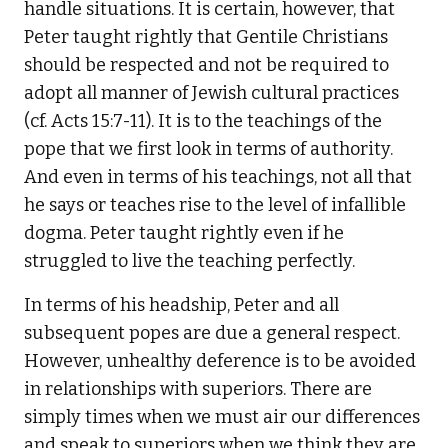
handle situations. It is certain, however, that
Peter taught rightly that Gentile Christians
should be respected and not be required to
adopt all manner of Jewish cultural practices
(cf. Acts 15:7-11). It is to the teachings of the
pope that we first look in terms of authority.
And even in terms of his teachings, not all that
he says or teaches rise to the level of infallible
dogma. Peter taught rightly even if he
struggled to live the teaching perfectly.
In terms of his headship, Peter and all
subsequent popes are due a general respect.
However, unhealthy deference is to be avoided
in relationships with superiors. There are
simply times when we must air our differences
and speak to superiors when we think they are