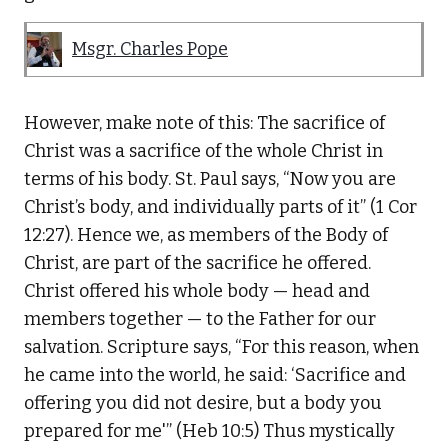
Msgr. Charles Pope
However, make note of this: The sacrifice of
Christ was a sacrifice of the whole Christ in
terms of his body. St. Paul says, “Now you are
Christ’s body, and individually parts of it” (1 Cor
12:27). Hence we, as members of the Body of
Christ, are part of the sacrifice he offered.
Christ offered his whole body — head and
members together — to the Father for our
salvation. Scripture says, “For this reason, when
he came into the world, he said: ‘Sacrifice and
offering you did not desire, but a body you
prepared for me'” (Heb 10:5) Thus mystically