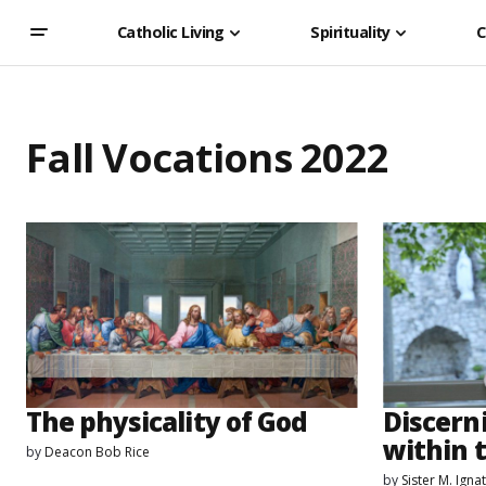
Catholic Living
Spirituality
C
Fall Vocations 2022
The physicality of God
Discern
within t
by
Deacon Bob Rice
by
Sister M. Ign