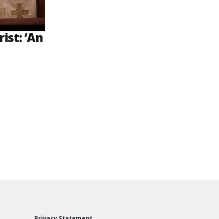
ist: ‘An
Privacy Statement