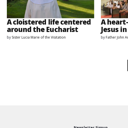
A cloistered life centered
A heart
around the Eucharist
Jesus in
by
Sister Lucia Marie of the Visitation
by
Father John 
Newsletter Signup