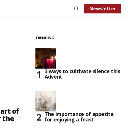
Newsletter
TRENDING
3 ways to cultivate silence this
Advent
art of
The importance of appetite
r the
for enjoying a feast