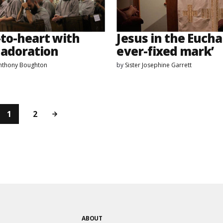
-to-heart with
Jesus in the Euchar
 adoration
ever-fixed mark’
Anthony Boughton
by
Sister Josephine Garrett
1
2
ABOUT