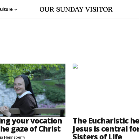
ulture
ing your vocation
The Eucharistic he
he gaze of Christ
Jesus is central fo
Sisters of Life
atia Henneberry