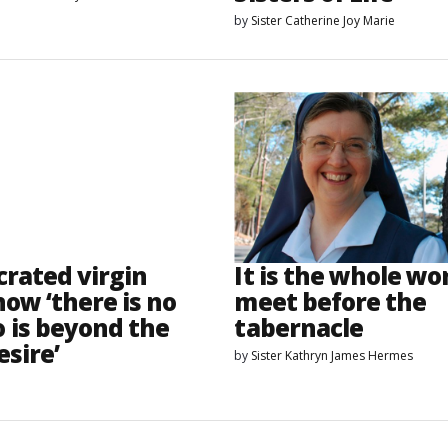
by
Sister Catherine Joy Marie
crated virgin
It is the whole wor
ow ‘there is no
meet before the
 is beyond the
tabernacle
esire’
by
Sister Kathryn James Hermes
o