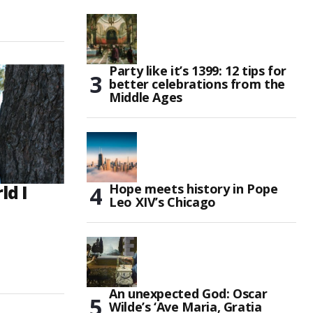
Party like it’s 1399: 12 tips for
better celebrations from the
Middle Ages
Hope meets history in Pope
ld I
Leo XIV’s Chicago
An unexpected God: Oscar
Wilde’s ‘Ave Maria, Gratia