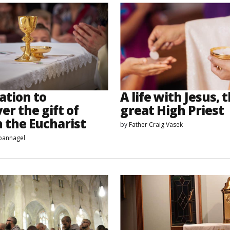
ation to
A life with Jesus, 
er the gift of
great High Priest
n the Eucharist
by
Father Craig Vasek
Spannagel