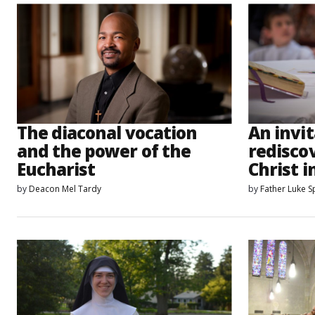
The diaconal vocation
An invit
and the power of the
rediscov
Eucharist
Christ i
by
Deacon Mel Tardy
by
Father Luke 