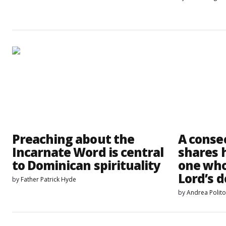
Preaching about the
A conse
Incarnate Word is central
shares h
to Dominican spirituality
one who
Lord’s d
by
Father Patrick Hyde
by
Andrea Polit