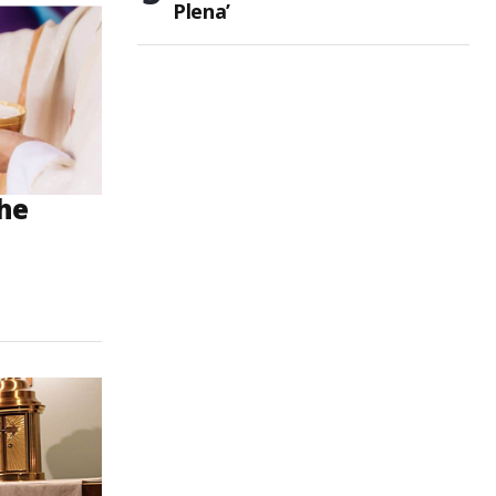
Plena’
the