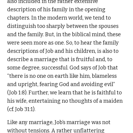
also included in the rather extensive
description of his family in the opening
chapters. In the modern world, we tend to
distinguish too sharply between the spouses
and the family. But, in the biblical mind, these
were seen more as one. So, to hear the family
descriptions of Job and his children, is also to
describe a marriage that is fruitful and, to
some degree, successful. God says of Job that
“there is no one on earth like him, blameless
and upright, fearing God and avoiding evil”
(Job 1:8). Further, we learn that he is faithful to
his wife, entertaining no thoughts of a maiden
(cf. Job 31:1).
Like any marriage, Job’s marriage was not
without tensions. A rather unflattering