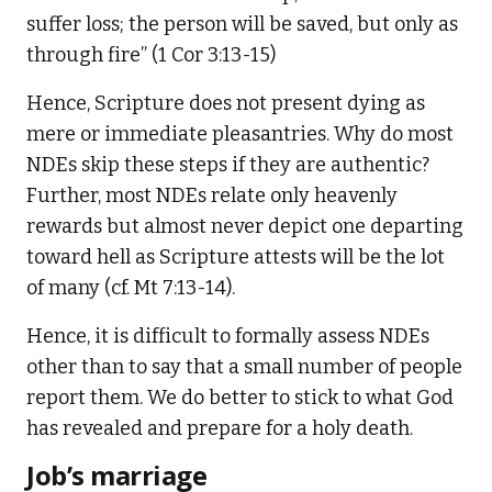
suffer loss; the person will be saved, but only as
through fire” (1 Cor 3:13-15)
Hence, Scripture does not present dying as
mere or immediate pleasantries. Why do most
NDEs skip these steps if they are authentic?
Further, most NDEs relate only heavenly
rewards but almost never depict one departing
toward hell as Scripture attests will be the lot
of many (cf. Mt 7:13-14).
Hence, it is difficult to formally assess NDEs
other than to say that a small number of people
report them. We do better to stick to what God
has revealed and prepare for a holy death.
Job’s marriage