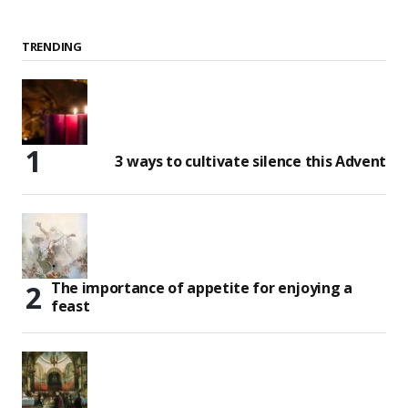
TRENDING
3 ways to cultivate silence this Advent
The importance of appetite for enjoying a
feast