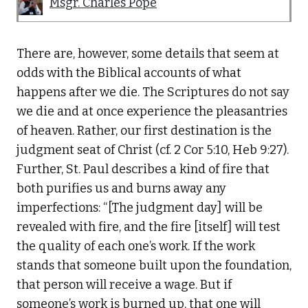
Msgr. Charles Pope
There are, however, some details that seem at
odds with the Biblical accounts of what
happens after we die. The Scriptures do not say
we die and at once experience the pleasantries
of heaven. Rather, our first destination is the
judgment seat of Christ (cf. 2 Cor 5:10, Heb 9:27).
Further, St. Paul describes a kind of fire that
both purifies us and burns away any
imperfections: “[The judgment day] will be
revealed with fire, and the fire [itself] will test
the quality of each one’s work. If the work
stands that someone built upon the foundation,
that person will receive a wage. But if
someone’s work is burned up, that one will