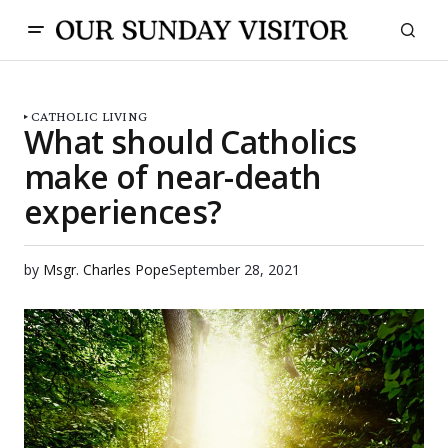
CATHOLIC LIVING
What should Catholics
make of near-death
experiences?
by
Msgr. Charles Pope
September 28, 2021