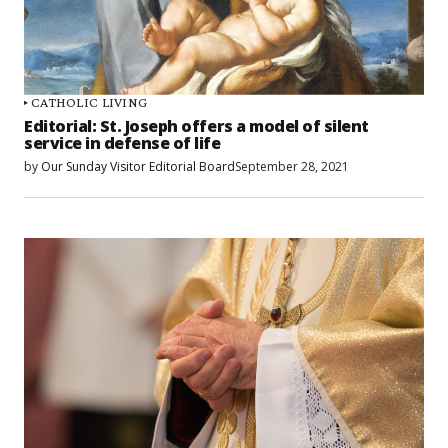
CATHOLIC LIVING
Editorial: St. Joseph offers a model of silent
service in defense of life
by
Our Sunday Visitor Editorial Board
September 28, 2021