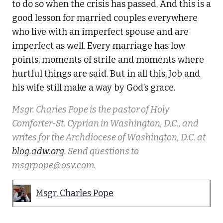
to do so when the crisis has passed. And this is a
good lesson for married couples everywhere
who live with an imperfect spouse and are
imperfect as well. Every marriage has low
points, moments of strife and moments where
hurtful things are said. But in all this, Job and
his wife still make a way by God’s grace.
Msgr. Charles Pope is the pastor of Holy
Comforter-St. Cyprian in Washington, D.C., and
writes for the Archdiocese of Washington, D.C. at
blog.adw.org
. Send questions to
msgrpope@osv.com
.
Msgr. Charles Pope