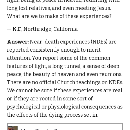
long lost relatives, and even meeting Jesus.
What are we to make of these experiences?
—
K.F.
, Northridge, California
Answer:
Near-death experiences (NDEs) are
reported consistently enough to merit
attention. You report some of the common
features of light, a long tunnel, a sense of deep
peace, the beauty of heaven and even reunions.
There are no official Church teachings on NDEs.
We cannot be sure if these experiences are real
or if they are rooted in some sort of
psychological or physiological consequences as
the effects of the dying process set in.