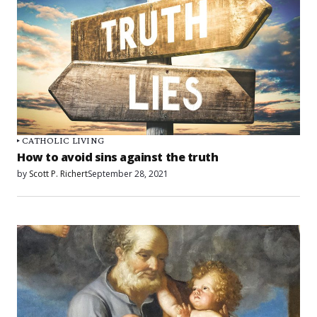
CATHOLIC LIVING
How to avoid sins against the truth
by
Scott P. Richert
September 28, 2021