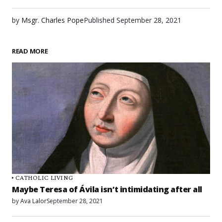
by
Msgr. Charles Pope
Published
September 28, 2021
READ MORE
CATHOLIC LIVING
Maybe Teresa of Ávila isn’t intimidating after all
by
Ava Lalor
September 28, 2021