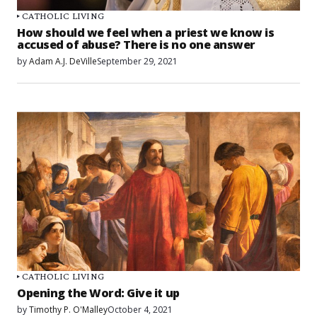
CATHOLIC LIVING
How should we feel when a priest we know is
accused of abuse? There is no one answer
by
Adam A.J. DeVille
September 29, 2021
CATHOLIC LIVING
Opening the Word: Give it up
by
Timothy P. O'Malley
October 4, 2021