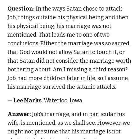
Question:
In the ways Satan chose to attack
Job, things outside his physical being and then
his physical being, his marriage was not
mentioned. That leads me to one of two
conclusions. Either the marriage was so sacred
that God would not allow Satan to touch it, or
that Satan did not consider the marriage worth
bothering about. Am I missing a third reason?
Job had more children later in life, so I assume
his marriage survived the satanic attacks.
—
Lee Marks
, Waterloo, Iowa
Answer:
Job’s marriage, and in particular his
wife, is mentioned, as we shall see. However, we
ought not presume that his marriage is not