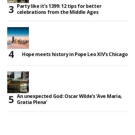
Party like it’s 1399: 12 tips for better
celebrations from the Middle Ages
Hope meets history in Pope Leo XIV’s Chicago
An unexpected God: Oscar Wilde’s ‘Ave Maria,
Gratia Plena’