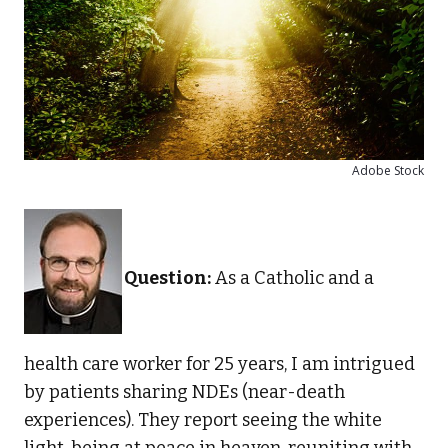
Adobe Stock
Question:
As a Catholic and a
health care worker for 25 years, I am intrigued
by patients sharing NDEs (near-death
experiences). They report seeing the white
light, being at peace in heaven, reuniting with