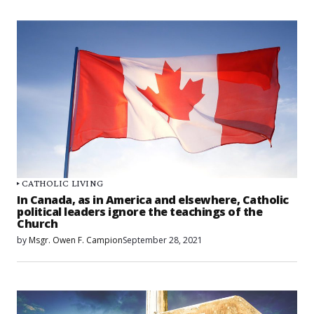
CATHOLIC LIVING
In Canada, as in America and elsewhere, Catholic
political leaders ignore the teachings of the
Church
by
Msgr. Owen F. Campion
September 28, 2021