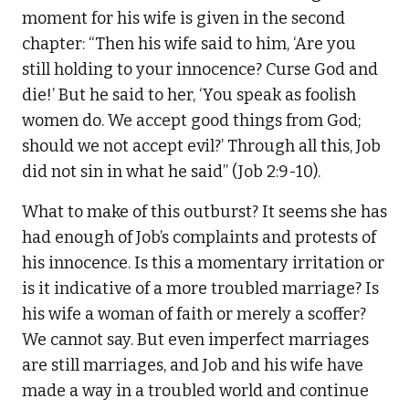
moment for his wife is given in the second
chapter: “Then his wife said to him, ‘Are you
still holding to your innocence? Curse God and
die!’ But he said to her, ‘You speak as foolish
women do. We accept good things from God;
should we not accept evil?’ Through all this, Job
did not sin in what he said” (Job 2:9-10).
What to make of this outburst? It seems she has
had enough of Job’s complaints and protests of
his innocence. Is this a momentary irritation or
is it indicative of a more troubled marriage? Is
his wife a woman of faith or merely a scoffer?
We cannot say. But even imperfect marriages
are still marriages, and Job and his wife have
made a way in a troubled world and continue